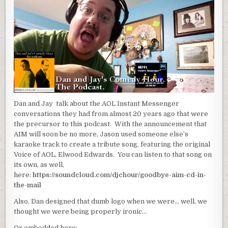
Dan and Jay talk about the AOL Instant Messenger
conversations they had from almost 20 years ago that were
the precursor to this podcast. With the announcement that
AIM will soon be no more, Jason used someone else’s
karaoke track to create a tribute song, featuring the original
Voice of AOL, Elwood Edwards. You can listen to that song on
its own, as well,
here:
https://soundcloud.com/djchour/goodbye-aim-cd-in-
the-mail
Also, Dan designed that dumb logo when we were… well, we
thought we were being properly ironic…
Or embedded here: