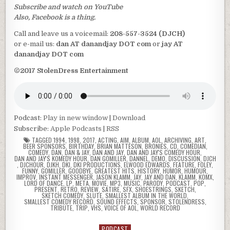
Subscribe and watch on YouTube
Also, Facebook is a thing.
Call and leave us a voicemail:
208-557-3524 (DJCH)
or e-mail us:
dan AT danandjay DOT com
or
jay AT
danandjay DOT com
©2017 StolenDress Entertainment
Podcast:
Play in new window
|
Download
Subscribe:
Apple Podcasts
|
RSS
TAGGED
1994
,
1998
,
2017
,
ACTING
,
AIM
,
ALBUM
,
AOL
,
ARCHIVING
,
ART
,
BEER SPONSORS
,
BIRTHDAY
,
BRIAN MATTESON
,
BRONIES
,
CD
,
COMEDIAN
,
COMEDY
,
DAN
,
DAN & JAY
,
DAN AND JAY
,
DAN AND JAY'S COMEDY HOUR
,
DAN AND JAY'S KOMEDY HOUR
,
DAN GOMILLER
,
DANNEL
,
DEMO
,
DISCUSSION
,
DJCH
,
DJCHOUR
,
DJKH
,
DKI
,
DKI PRODUCTIONS
,
ELWOOD EDWARDS
,
FEATURE
,
FOLEY
,
FUNNY
,
GOMILLER
,
GOODBYE
,
GREATEST HITS
,
HISTORY
,
HUMOR
,
HUMOUR
,
IMPROV
,
INSTANT MESSENGER
,
JASON KLAMM
,
JAY
,
JAY AND DAN
,
KLAMM
,
KOMX
,
LORD OF DANCE
,
LP
,
META
,
MOVIE
,
MP3
,
MUSIC
,
PARODY
,
PODCAST
,
POP
,
PRESENT
,
RETRO
,
REVIEW
,
SATIRE
,
SFX
,
SHOESTRINGS
,
SKETCH
,
SKETCH COMEDY
,
SLUTE
,
SMALLEST ALBUM IN THE WORLD
,
SMALLEST COMEDY RECORD
,
SOUND EFFECTS
,
SPONSOR
,
STOLENDRESS
,
TRIBUTE
,
TRIP
,
VHS
,
VOICE OF AOL
,
WORLD RECORD
PODCAST
Posted