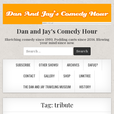
Dan and Jay's Comedy Hour
Sketching comedy since 1993. Podding casts since 2014. Blowing
your mind since now.
Search
for:
SUBSCRIBE
OTHER SHOWS!
ARCHIVES
DAFUQ?
CONTACT
GALLERY
SHOP
LINKTREE
THE DAN AND JAY TRAVELING MUSEUM
HISTORY
Tag:
tribute