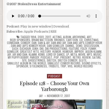
©2017 StolenDress Entertainment
Podcast:
Play in new window
|
Download
Subscribe:
Apple Podcasts
|
RSS
TAGGED
1994
,
2001
,
2017
,
ACTING
,
ALBUM
,
ARCHIVING
,
ART
,
BEER SPONSORS
,
BRIAN MATTESON
,
BRONIES
,
CARTOON
,
CD
,
CHRISTMAS
,
COMEDIAN
,
COMEDY
,
DAN
,
DAN & JAY
,
DAN AND JAY
,
DAN AND JAY'S COMEDY HOUR
,
DAN AND JAY'S KOMEDY HOUR
,
DAN GOMILLER
,
DANNEL
,
DEMO
,
DISCUSSION
,
DJCH
,
DJCHOUR
,
DJKH
,
DKI
,
DKI PRODUCTIONS
,
FEATURE
,
FOLEY
,
FUNNY
,
GOMILLER
,
GREATEST HITS
,
HISTORY
,
HUMOR
,
HUMOUR
,
IMPROV
,
JASON KLAMM
,
JAY
,
JAY AND DAN
,
KLAMM
,
KOMX
,
LORD OF DANCE
,
LP
,
META
,
MOVIE
,
MP3
,
MUSIC
,
MY PUPPY BOBBY
,
PARODY
,
PODCAST
,
POP
,
PRESENT
,
RETRO
,
REVIEW
,
SATIRE
,
SFX
,
SHOESTRINGS
,
SKETCH
,
SKETCH COMEDY
,
SLUTE
,
SMALLEST ALBUM IN THE WORLD
,
SMALLEST COMEDY RECORD
,
SOUND EFFECTS
,
SPONSOR
,
STOLENDRESS
,
TRIBUTE
,
TRIP
,
VHS
,
WORLD RECORD
PODCAST
Posted
in
Episode 128 – Choose Your Own
Yarborough
JAY
NOVEMBER 17, 2017