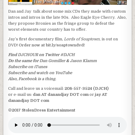
Dan and Jay talk about some mix CDs they made with custom
intros and intros in the late 90s. Also Eagle Eye Cherry. Also,
they propose Bronies as the fringe group to defeat the
worst elements our country has to offer.
Jay’s first documentary film,
Lords of Soaptown
, is out on
DVD!
Order now at bit.ly/soaptowndvd!
Find
DJCHOUR
on Twitter
#DJCH
Do the same for
Dan Gomiller
&
Jason Klamm
Subscribe on iTunes
Subscribe and watch on YouTube
Also, Facebook is a thing.
Call and leave us a voicemail:
208-557-3524 (DJCH)
or e-mail us:
dan AT danandjay DOT com
or
jay AT
danandjay DOT com
©2017 StolenDress Entertainment