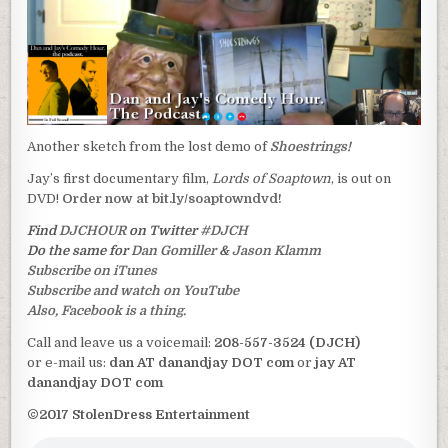
Another sketch from the lost demo of
Shoestrings!
Jay’s first documentary film,
Lords of Soaptown
, is out on
DVD!
Order now at bit.ly/soaptowndvd!
Find
DJCHOUR
on Twitter
#DJCH
Do the same for
Dan Gomiller
&
Jason Klamm
Subscribe on iTunes
Subscribe and watch on YouTube
Also, Facebook is a thing.
Call and leave us a voicemail:
208-557-3524 (DJCH)
or e-mail us:
dan AT danandjay DOT com
or
jay AT
danandjay DOT com
©2017 StolenDress Entertainment