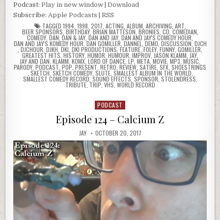
Podcast:
Play in new window
|
Download
Subscribe:
Apple Podcasts
|
RSS
TAGGED
1994
,
1998
,
2017
,
ACTING
,
ALBUM
,
ARCHIVING
,
ART
,
BEER SPONSORS
,
BIRTHDAY
,
BRIAN MATTESON
,
BRONIES
,
CD
,
COMEDIAN
,
COMEDY
,
DAN
,
DAN & JAY
,
DAN AND JAY
,
DAN AND JAY'S COMEDY HOUR
,
DAN AND JAY'S KOMEDY HOUR
,
DAN GOMILLER
,
DANNEL
,
DEMO
,
DISCUSSION
,
DJCH
,
DJCHOUR
,
DJKH
,
DKI
,
DKI PRODUCTIONS
,
FEATURE
,
FOLEY
,
FUNNY
,
GOMILLER
,
GREATEST HITS
,
HISTORY
,
HUMOR
,
HUMOUR
,
IMPROV
,
JASON KLAMM
,
JAY
,
JAY AND DAN
,
KLAMM
,
KOMX
,
LORD OF DANCE
,
LP
,
META
,
MOVIE
,
MP3
,
MUSIC
,
PARODY
,
PODCAST
,
POP
,
PRESENT
,
RETRO
,
REVIEW
,
SATIRE
,
SFX
,
SHOESTRINGS
,
SKETCH
,
SKETCH COMEDY
,
SLUTE
,
SMALLEST ALBUM IN THE WORLD
,
SMALLEST COMEDY RECORD
,
SOUND EFFECTS
,
SPONSOR
,
STOLENDRESS
,
TRIBUTE
,
TRIP
,
VHS
,
WORLD RECORD
PODCAST
Posted
in
Episode 124 – Calcium Z
JAY
OCTOBER 20, 2017