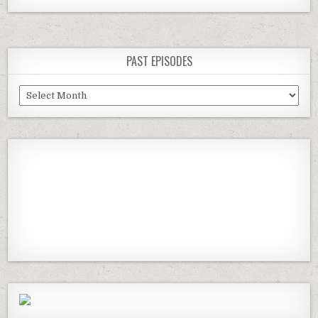
navigation
PAST EPISODES
Past
Episodes
Previous
Show
Next
Episode
Episodes
Episod
Show
List
Podcast
Information