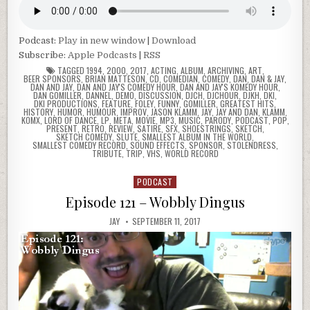
Podcast:
Play in new window
|
Download
Subscribe:
Apple Podcasts
|
RSS
TAGGED
1994
,
2000
,
2017
,
ACTING
,
ALBUM
,
ARCHIVING
,
ART
,
BEER SPONSORS
,
BRIAN MATTESON
,
CD
,
COMEDIAN
,
COMEDY
,
DAN
,
DAN & JAY
,
DAN AND JAY
,
DAN AND JAY'S COMEDY HOUR
,
DAN AND JAY'S KOMEDY HOUR
,
DAN GOMILLER
,
DANNEL
,
DEMO
,
DISCUSSION
,
DJCH
,
DJCHOUR
,
DJKH
,
DKI
,
DKI PRODUCTIONS
,
FEATURE
,
FOLEY
,
FUNNY
,
GOMILLER
,
GREATEST HITS
,
HISTORY
,
HUMOR
,
HUMOUR
,
IMPROV
,
JASON KLAMM
,
JAY
,
JAY AND DAN
,
KLAMM
,
KOMX
,
LORD OF DANCE
,
LP
,
META
,
MOVIE
,
MP3
,
MUSIC
,
PARODY
,
PODCAST
,
POP
,
PRESENT
,
RETRO
,
REVIEW
,
SATIRE
,
SFX
,
SHOESTRINGS
,
SKETCH
,
SKETCH COMEDY
,
SLUTE
,
SMALLEST ALBUM IN THE WORLD
,
SMALLEST COMEDY RECORD
,
SOUND EFFECTS
,
SPONSOR
,
STOLENDRESS
,
TRIBUTE
,
TRIP
,
VHS
,
WORLD RECORD
PODCAST
Posted
in
Episode 121 – Wobbly Dingus
JAY
SEPTEMBER 11, 2017