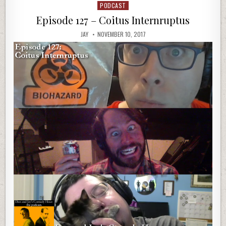
PODCAST
Posted
in
Episode 127 – Coitus Internruptus
JAY
NOVEMBER 10, 2017