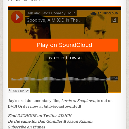
Jay’s first documentary film,
Lords of Soaptown
, is out on
DVD!
Order now at bit.ly/soaptowndvd!
Find
DJCHOUR
on Twitter
#DJCH
Do the same for
Dan Gomiller
&
Jason Klamm
Subscribe on iTunes