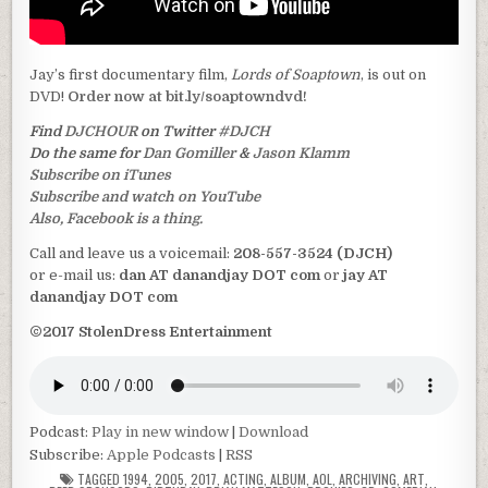
Jay’s first documentary film,
Lords of Soaptown
, is out on
DVD!
Order now at bit.ly/soaptowndvd!
Find
DJCHOUR
on Twitter
#DJCH
Do the same for
Dan Gomiller
&
Jason Klamm
Subscribe on iTunes
Subscribe and watch on YouTube
Also, Facebook is a thing.
Call and leave us a voicemail:
208-557-3524 (DJCH)
or e-mail us:
dan AT danandjay DOT com
or
jay AT
danandjay DOT com
©2017 StolenDress Entertainment
Podcast:
Play in new window
|
Download
Subscribe:
Apple Podcasts
|
RSS
TAGGED
1994
,
2005
,
2017
,
ACTING
,
ALBUM
,
AOL
,
ARCHIVING
,
ART
,