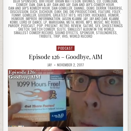
BEER SPONSORS
,
BIRTHDAY
,
BRIAN MATTESON
,
BRONIES
,
CD
,
COMEDIAN
,
COMEDY
,
DAN
,
DAN & JAY
,
DAN AND JAY
,
DAN AND JAY'S COMEDY HOUR
,
DAN AND JAY'S KOMEDY HOUR
,
DAN GOMILLER
,
DANNEL
,
DEMO
,
DERRIK TRAVERSE
,
DISCUSSION
,
DJCH
,
DJCHOUR
,
DJKH
,
DKI
,
DKI PRODUCTIONS
,
FEATURE
,
FOLEY
,
FUNNY
,
GOMILLER
,
GOODBYE
,
GREATEST HITS
,
HISTORY
,
HUCKABEE
,
HUMOR
,
HUMOUR
,
IMPROV
,
INFORMNATION
,
JASON KLAMM
,
JAY
,
JAY AND DAN
,
KLAMM
,
KOMX
,
LORD OF DANCE
,
LP
,
MARIJUANA
,
META
,
MOVIE
,
MP3
,
MUSIC
,
NIC ROBES
,
PARODY
,
PODCAST
,
POP
,
PRESENT
,
RETRO
,
REVIEW
,
SATIRE
,
SFX
,
SHOESTRINGS
,
SKETCH
,
SKETCH COMEDY
,
SLUTE
,
SMALLEST ALBUM IN THE WORLD
,
SMALLEST COMEDY RECORD
,
SOUND EFFECTS
,
SPONSOR
,
STOLENDRESS
,
TRIBUTE
,
TRIP
,
VHS
,
WORLD RECORD
PODCAST
Posted
in
Episode 126 – Goodbye, AIM
JAY
NOVEMBER 2, 2017