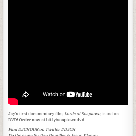
Jay’s first documentary film,
Lords of Soaptown
, is out on
DVD!
Order now at bit.ly/soaptowndvd!
Find
DJCHOUR
on Twitter
#DJCH
Do the same for
Dan Gomiller
&
Jason Klamm