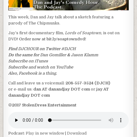
This week, Dan and Jay talk about a sketch featuring a
parody of The Chipmunks.
Jay’s first documentary film,
Lords of Soaptown
, is out on
DVD!
Order now at bit.ly/soaptowndvd!
Find
DJCHOUR
on Twitter
#DJCH
Do the same for
Dan Gomiller
&
Jason Klamm
Subscribe on iTunes
Subscribe and watch on YouTube
Also, Facebook is a thing.
Call and leave us a voicemail:
208-557-3524 (DJCH)
or e-mail us:
dan AT danandjay DOT com
or
jay AT
danandjay DOT com
©2017 StolenDress Entertainment
Podcast:
Play in new window
|
Download