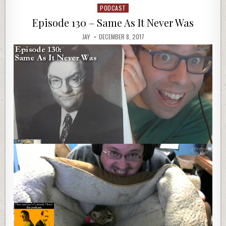
PODCAST
Posted
in
Episode 130 – Same As It Never Was
JAY
DECEMBER 8, 2017