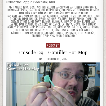
Subscribe:
Apple Podcasts
|
RSS
TAGGED
1994
,
2017
,
ACTING
,
ALBUM
,
ARCHIVING
,
ART
,
BEER SPONSORS
,
BRIAN MATTESON
,
CARTOON
,
CD
,
CHIPMUNKS
,
CHRISTMAS
,
COMEDIAN
,
COMEDY
,
DAN
,
DAN & JAY
,
DAN AND JAY
,
DAN AND JAY'S COMEDY HOUR
,
DAN AND JAY'S KOMEDY HOUR
,
DAN GOMILLER
,
DANNEL
,
DEMO
,
DISCUSSION
,
DJCH
,
DJCHOUR
,
DJKH
,
DKI
,
DKI PRODUCTIONS
,
FEATURE
,
FOLEY
,
FUNNY
,
GOMILLER
,
GREATEST HITS
,
HISTORY
,
HUMOR
,
HUMOUR
,
IMPROV
,
JASON KLAMM
,
JAY
,
JAY AND DAN
,
KLAMM
,
KOMX
,
LORD OF DANCE
,
LP
,
META
,
MOVIE
,
MP3
,
MUSIC
,
PARODY
,
PODCAST
,
POP
,
PRESENT
,
RETRO
,
REVIEW
,
SATIRE
,
SFX
,
SHOESTRINGS
,
SKETCH
,
SKETCH COMEDY
,
SLUTE
,
SMALLEST ALBUM IN THE WORLD
,
SMALLEST COMEDY RECORD
,
SOUND EFFECTS
,
SPONSOR
,
STOLENDRESS
,
TRIBUTE
,
TRIP
,
VHS
,
WORLD RECORD
PODCAST
Posted
in
Episode 129 – Gomiller Hot-Mop
JAY
DECEMBER 1, 2017