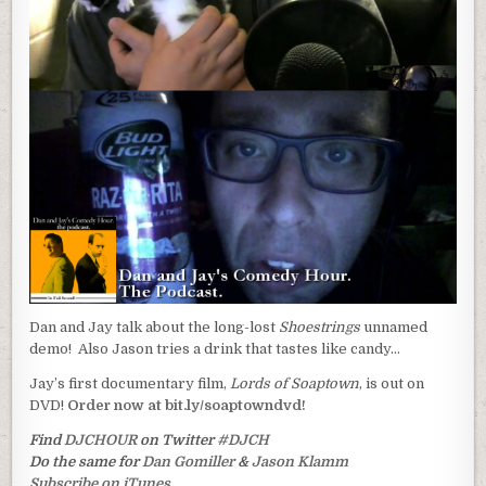
Dan and Jay talk about the long-lost
Shoestrings
unnamed
demo! Also Jason tries a drink that tastes like candy…
Jay’s first documentary film,
Lords of Soaptown
, is out on
DVD!
Order now at bit.ly/soaptowndvd!
Find
DJCHOUR
on Twitter
#DJCH
Do the same for
Dan Gomiller
&
Jason Klamm
Subscribe on iTunes