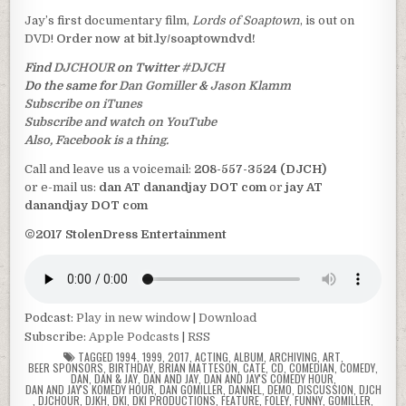
Jay’s first documentary film,
Lords of Soaptown
, is out on
DVD!
Order now at bit.ly/soaptowndvd!
Find
DJCHOUR
on Twitter
#DJCH
Do the same for
Dan Gomiller
&
Jason Klamm
Subscribe on iTunes
Subscribe and watch on YouTube
Also, Facebook is a thing.
Call and leave us a voicemail:
208-557-3524 (DJCH)
or e-mail us:
dan AT danandjay DOT com
or
jay AT
danandjay DOT com
©2017 StolenDress Entertainment
Podcast:
Play in new window
|
Download
Subscribe:
Apple Podcasts
|
RSS
TAGGED
1994
,
1999
,
2017
,
ACTING
,
ALBUM
,
ARCHIVING
,
ART
,
BEER SPONSORS
,
BIRTHDAY
,
BRIAN MATTESON
,
CATE
,
CD
,
COMEDIAN
,
COMEDY
,
DAN
,
DAN & JAY
,
DAN AND JAY
,
DAN AND JAY'S COMEDY HOUR
,
DAN AND JAY'S KOMEDY HOUR
,
DAN GOMILLER
,
DANNEL
,
DEMO
,
DISCUSSION
,
DJCH
,
DJCHOUR
,
DJKH
,
DKI
,
DKI PRODUCTIONS
,
FEATURE
,
FOLEY
,
FUNNY
,
GOMILLER
,