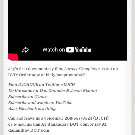
Jay’s first documentary film,
Lords of Soaptown
, is out on
DVD!
Order now at bit.ly/soaptowndvd!
Find
DJCHOUR
on Twitter
#DJCH
Do the same for
Dan Gomiller
&
Jason Klamm
Subscribe on iTunes
Subscribe and watch on YouTube
Also, Facebook is a thing.
Call and leave us a voicemail:
208-557-3524 (DJCH)
or e-mail us:
dan AT danandjay DOT com
or
jay AT
danandjay DOT com