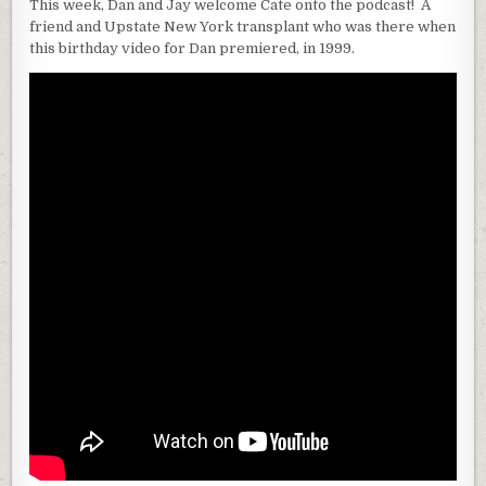
This week, Dan and Jay welcome Cate onto the podcast! A
friend and Upstate New York transplant who was there when
this birthday video for Dan premiered, in 1999.