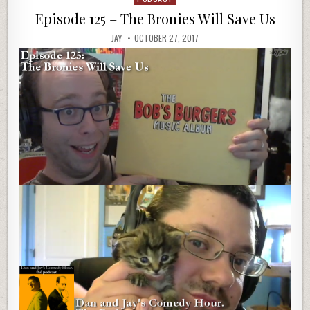
in
Episode 125 – The Bronies Will Save Us
JAY
OCTOBER 27, 2017