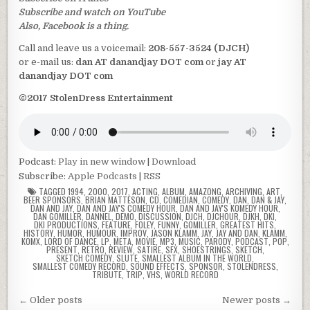
Subscribe and watch on YouTube
Also, Facebook is a thing.
Call and leave us a voicemail:
208-557-3524 (DJCH)
or e-mail us:
dan AT danandjay DOT com
or
jay AT
danandjay DOT com
©2017 StolenDress Entertainment
Podcast:
Play in new window
|
Download
Subscribe:
Apple Podcasts
|
RSS
TAGGED
1994
,
2000
,
2017
,
ACTING
,
ALBUM
,
AMAZONG
,
ARCHIVING
,
ART
,
BEER SPONSORS
,
BRIAN MATTESON
,
CD
,
COMEDIAN
,
COMEDY
,
DAN
,
DAN & JAY
,
DAN AND JAY
,
DAN AND JAY'S COMEDY HOUR
,
DAN AND JAY'S KOMEDY HOUR
,
DAN GOMILLER
,
DANNEL
,
DEMO
,
DISCUSSION
,
DJCH
,
DJCHOUR
,
DJKH
,
DKI
,
DKI PRODUCTIONS
,
FEATURE
,
FOLEY
,
FUNNY
,
GOMILLER
,
GREATEST HITS
,
HISTORY
,
HUMOR
,
HUMOUR
,
IMPROV
,
JASON KLAMM
,
JAY
,
JAY AND DAN
,
KLAMM
,
KOMX
,
LORD OF DANCE
,
LP
,
META
,
MOVIE
,
MP3
,
MUSIC
,
PARODY
,
PODCAST
,
POP
,
PRESENT
,
RETRO
,
REVIEW
,
SATIRE
,
SFX
,
SHOESTRINGS
,
SKETCH
,
SKETCH COMEDY
,
SLUTE
,
SMALLEST ALBUM IN THE WORLD
,
SMALLEST COMEDY RECORD
,
SOUND EFFECTS
,
SPONSOR
,
STOLENDRESS
,
TRIBUTE
,
TRIP
,
VHS
,
WORLD RECORD
Posts
← Older posts
Newer posts →