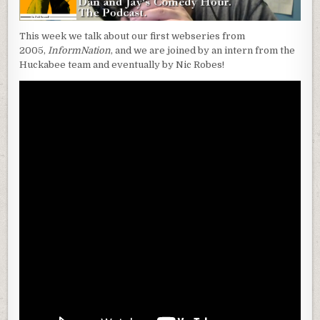
This week we talk about our first webseries from
2005,
InformNation
, and we are joined by an intern from the
Huckabee team and eventually by Nic Robes!