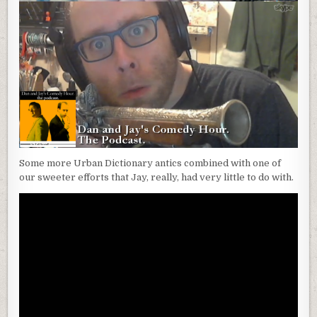
Some more Urban Dictionary antics combined with one of
our sweeter efforts that Jay, really, had very little to do with.