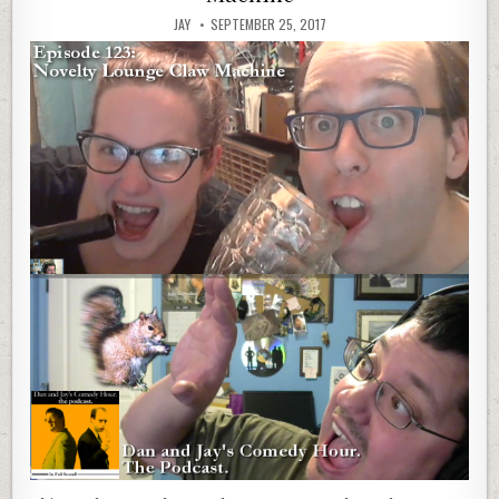
JAY
SEPTEMBER 25, 2017