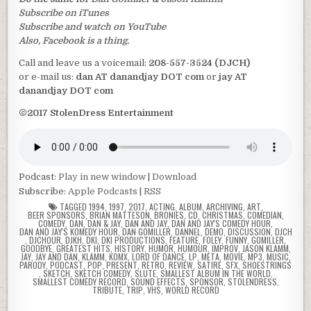
Subscribe on iTunes
Subscribe and watch on YouTube
Also, Facebook is a thing.
Call and leave us a voicemail:
208-557-3524 (DJCH)
or e-mail us:
dan AT danandjay DOT com
or
jay AT
danandjay DOT com
©2017 StolenDress Entertainment
Podcast:
Play in new window
|
Download
Subscribe:
Apple Podcasts
|
RSS
TAGGED
1994
,
1997
,
2017
,
ACTING
,
ALBUM
,
ARCHIVING
,
ART
,
BEER SPONSORS
,
BRIAN MATTESON
,
BRONIES
,
CD
,
CHRISTMAS
,
COMEDIAN
,
COMEDY
,
DAN
,
DAN & JAY
,
DAN AND JAY
,
DAN AND JAY'S COMEDY HOUR
,
DAN AND JAY'S KOMEDY HOUR
,
DAN GOMILLER
,
DANNEL
,
DEMO
,
DISCUSSION
,
DJCH
,
DJCHOUR
,
DJKH
,
DKI
,
DKI PRODUCTIONS
,
FEATURE
,
FOLEY
,
FUNNY
,
GOMILLER
,
GOODBYE
,
GREATEST HITS
,
HISTORY
,
HUMOR
,
HUMOUR
,
IMPROV
,
JASON KLAMM
,
JAY
,
JAY AND DAN
,
KLAMM
,
KOMX
,
LORD OF DANCE
,
LP
,
META
,
MOVIE
,
MP3
,
MUSIC
,
PARODY
,
PODCAST
,
POP
,
PRESENT
,
RETRO
,
REVIEW
,
SATIRE
,
SFX
,
SHOESTRINGS
,
SKETCH
,
SKETCH COMEDY
,
SLUTE
,
SMALLEST ALBUM IN THE WORLD
,
SMALLEST COMEDY RECORD
,
SOUND EFFECTS
,
SPONSOR
,
STOLENDRESS
,
TRIBUTE
,
TRIP
,
VHS
,
WORLD RECORD