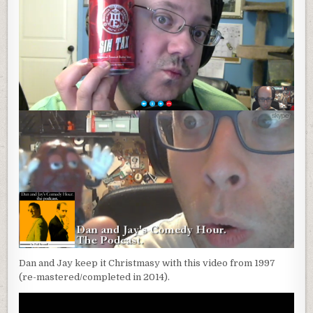
Dan and Jay keep it Christmasy with this video from 1997
(re-mastered/completed in 2014).