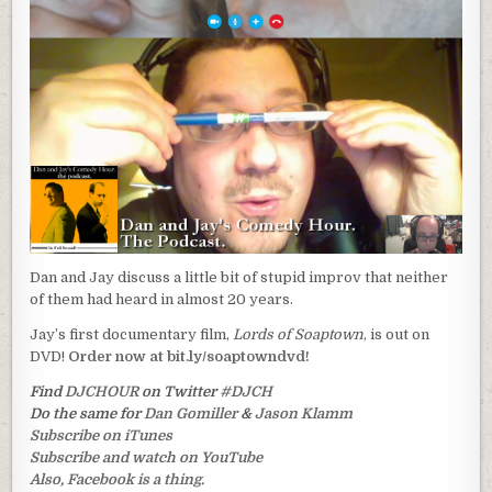
Dan and Jay discuss a little bit of stupid improv that neither
of them had heard in almost 20 years.
Jay’s first documentary film,
Lords of Soaptown
, is out on
DVD!
Order now at bit.ly/soaptowndvd!
Find
DJCHOUR
on Twitter
#DJCH
Do the same for
Dan Gomiller
&
Jason Klamm
Subscribe on iTunes
Subscribe and watch on YouTube
Also, Facebook is a thing.