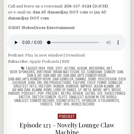
Call and leave us a voicemail:
208-557-3524 (DJCH)
or e-mail us:
dan AT danandjay DOT com
or
jay AT
danandjay DOT com
©2017 StolenDress Entertainment
Podcast:
Play in new window
|
Download
Subscribe:
Apple Podcasts
|
RSS
TAGGED
1994
,
1998
,
2017
,
ACTING
,
ALBUM
,
ARCHIVING
,
ART
,
BEER SPONSORS
,
BIRTHDAY
,
BRIAN MATTESON
,
CD
,
COMEDIAN
,
COMEDY
,
DAN
,
DAN & JAY
,
DAN AND JAY
,
DAN AND JAY'S COMEDY HOUR
,
DAN AND JAY'S KOMEDY HOUR
,
DAN GOMILLER
,
DANNEL
,
DEMO
,
DISCUSSION
,
DJCH
,
DJCHOUR
,
DJKH
,
DKI
,
DKI PRODUCTIONS
,
FEATURE
,
FOLEY
,
FUNNY
,
GOMILLER
,
GREATEST HITS
,
HISTORY
,
HUMOR
,
HUMOUR
,
IMPROV
,
JASON KLAMM
,
JAY
,
JAY AND DAN
,
KLAMM
,
KOMX
,
LORD OF DANCE
,
LP
,
META
,
MOVIE
,
MP3
,
MUSIC
,
PARODY
,
PODCAST
,
POP
,
PRESENT
,
RETRO
,
REVIEW
,
SATIRE
,
SFX
,
SHOESTRINGS
,
SKETCH
,
SKETCH COMEDY
,
SLUTE
,
SMALLEST ALBUM IN THE WORLD
,
SMALLEST COMEDY RECORD
,
SOUND EFFECTS
,
SPONSOR
,
STOLENDRESS
,
TRIBUTE
,
TRIP
,
VHS
,
WORLD RECORD
PODCAST
Posted
in
Episode 123 – Novelty Lounge Claw
Machine