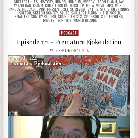
GREATEST HITS
,
HISTORY
,
HUMOR
,
HUMOUR
,
IMPROV
,
JASON KLAMM
,
JAY
,
JAY AND DAN
,
KLAMM
,
KOMX
,
LORD OF DANCE
,
LP
,
META
,
MOVIE
,
MP3
,
MUSIC
,
PARODY
,
PODCAST
,
POP
,
PRESENT
,
RETRO
,
REVIEW
,
SATIRE
,
SFX
,
SHOESTRINGS
,
SKETCH
,
SKETCH COMEDY
,
SLUTE
,
SMALLEST ALBUM IN THE WORLD
,
SMALLEST COMEDY RECORD
,
SOUND EFFECTS
,
SPONSOR
,
STOLENDRESS
,
TRIBUTE
,
TRIP
,
VHS
,
WORLD RECORD
PODCAST
Posted
in
Episode 122 – Premature Ejokeulation
JAY
SEPTEMBER 19, 2017