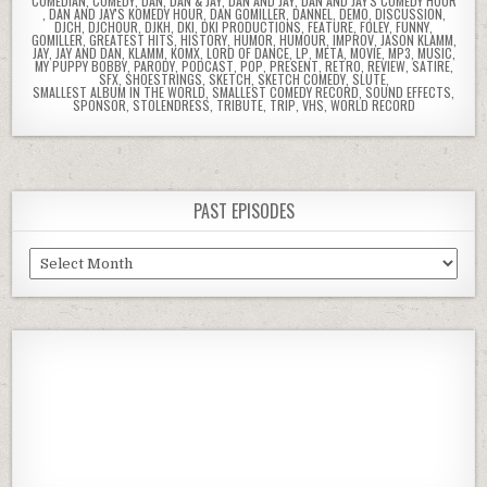
COMEDIAN
,
COMEDY
,
DAN
,
DAN & JAY
,
DAN AND JAY
,
DAN AND JAY'S COMEDY HOUR
,
DAN AND JAY'S KOMEDY HOUR
,
DAN GOMILLER
,
DANNEL
,
DEMO
,
DISCUSSION
,
DJCH
,
DJCHOUR
,
DJKH
,
DKI
,
DKI PRODUCTIONS
,
FEATURE
,
FOLEY
,
FUNNY
,
GOMILLER
,
GREATEST HITS
,
HISTORY
,
HUMOR
,
HUMOUR
,
IMPROV
,
JASON KLAMM
,
JAY
,
JAY AND DAN
,
KLAMM
,
KOMX
,
LORD OF DANCE
,
LP
,
META
,
MOVIE
,
MP3
,
MUSIC
,
MY PUPPY BOBBY
,
PARODY
,
PODCAST
,
POP
,
PRESENT
,
RETRO
,
REVIEW
,
SATIRE
,
SFX
,
SHOESTRINGS
,
SKETCH
,
SKETCH COMEDY
,
SLUTE
,
SMALLEST ALBUM IN THE WORLD
,
SMALLEST COMEDY RECORD
,
SOUND EFFECTS
,
SPONSOR
,
STOLENDRESS
,
TRIBUTE
,
TRIP
,
VHS
,
WORLD RECORD
PAST EPISODES
Past
Episodes
Previous
Show
Next
Episode
Episodes
Episod
Show
List