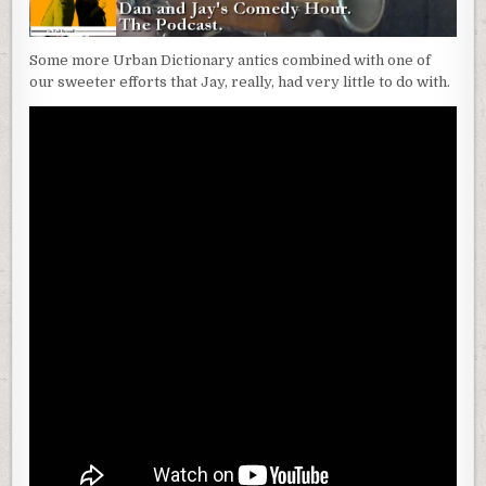
Some more Urban Dictionary antics combined with one of
our sweeter efforts that Jay, really, had very little to do with.