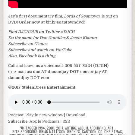
Jay’s first documentary film,
Lords of Soaptown
, is out on
DVD!
Order now at bit.ly/soaptowndvd!
Find
DJCHOUR
on Twitter
#DJCH
Do the same for
Dan Gomiller
&
Jason Klamm
Subscribe on iTunes
Subscribe and watch on YouTube
Also, Facebook is a thing.
Call and leave us a voicemail:
208-557-3524 (DJCH)
or e-mail us:
dan AT danandjay DOT com
or
jay AT
danandjay DOT com
©2017 StolenDress Entertainment
Podcast:
Play in new window
|
Download
Subscribe:
Apple Podcasts
|
RSS
TAGGED
1994
,
2001
,
2017
,
ACTING
,
ALBUM
,
ARCHIVING
,
ART
,
BEER SPONSORS
,
BRIAN MATTESON
,
BRONIES
,
CARTOON
,
CD
,
CHRISTMAS
,