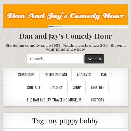
Dan and Jay's Comedy Hour
Sketching comedy since 1993. Podding casts since 2014. Blowing
your mind since now.
Search
for:
SUBSCRIBE
OTHER SHOWS!
ARCHIVES
DAFUQ?
CONTACT
GALLERY
SHOP
LINKTREE
THE DAN AND JAY TRAVELING MUSEUM
HISTORY
Tag:
my puppy bobby