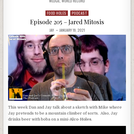
WEDGIE
,
WORLD RECORD
FOOD HOLES
PODCAST
Posted
in
Episode 205 – Jared Mitosis
JAY
JANUARY 19, 2021
This week Dan and Jay talk about a sketch with Mike where
Jay pretends to be a mountain climber of sorts. Also, Jay
drinks beer with boba on a mini-
Alco-Holes
.