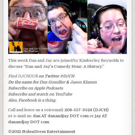
This week Dan and Jay are joined by Kimberley Reynolds to
discuss
“Dan and Jay’s Comedy Hour: A History.”
Find
DJCHOUR
on Twitter
#DJCH
Do the same for
Dan Gomiller
&
Jason Klamm
Subscribe on Apple Podcasts
Subscribe and watch on YouTube
Also, Facebook is a thing.
Call and leave us a voicemail:
208-557-3524 (DJCH)
or e-mail us:
dan AT danandjay DOT com
or
jay AT
danandjay DOT com
©2021 StolenDress Entertainment