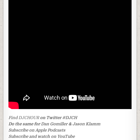
Find
DJCHOUR
on Twitter
#DJCH
Do the same for
Dan Gomiller
&
Jason Klamm
Subscribe on Apple Podcasts
Subscribe and watch on YouTube