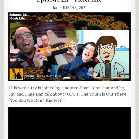
JAY
MARCH 4, 2021
This week Jay is joined by a new co-host, Toon Dan, and he,
Jay and Time Dan talk about “UFO’s: The Truth is Out There
(Too Bad We Don’t Know It).”