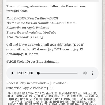
The continuing adventures of alternate Dans and our
intrepid hosts.
Find
DJCHOUR
on Twitter
#DJCH
Do the same for
Dan Gomiller
&
Jason Klamm
Subscribe on Apple Podcasts
Subscribe and watch on YouTube
Also, Facebook is a thing.
Call and leave us a voicemail:
208-557-3524 (DJCH)
or e-mail us:
dan AT danandjay DOT com
or
jay AT
danandjay DOT com
©2021 StolenDress Entertainment
Podcast:
Play in new window
|
Download
Subscribe:
Apple Podcasts
|
RSS
TAGGED
1993
,
1994
,
2019
,
25 YEARS
,
25TH ANNIVERSARY
,
ACTING
,
ALBUM
,
BOISE
,
BRIAN MATTESON
,
CD
,
COMEDIAN
,
COMEDY
,
DAN
,
DAN & JAY
,
DAN AND JAY
,
DAN AND JAY'S COMEDY HOUR
,
DAN AND JAY'S KOMEDY HOUR
,
DAN GOMILLER
,
DANIVERSE
,
DANNEL
,
DJCH
,
DJCHOUR
,
DJKH
,
DKI
,
DKI PRODUCTIONS
,
FOLEY
,
FUNNY
,
GOMILLER
,
GREATEST HITS
,
HUMOR
,
HUMOUR
,
IMPROV
,
JASON KLAMM
,