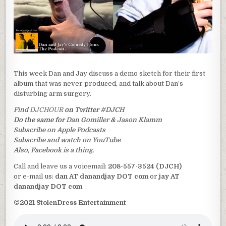
This week Dan and Jay discuss a demo sketch for their first
album that was never produced, and talk about Dan’s
disturbing arm surgery.
Find
DJCHOUR
on Twitter
#DJCH
Do the same for
Dan Gomiller
&
Jason Klamm
Subscribe on Apple Podcasts
Subscribe and watch on YouTube
Also, Facebook is a thing.
Call and leave us a voicemail:
208-557-3524 (DJCH)
or e-mail us:
dan AT danandjay DOT com
or
jay AT
danandjay DOT com
©2021 StolenDress Entertainment