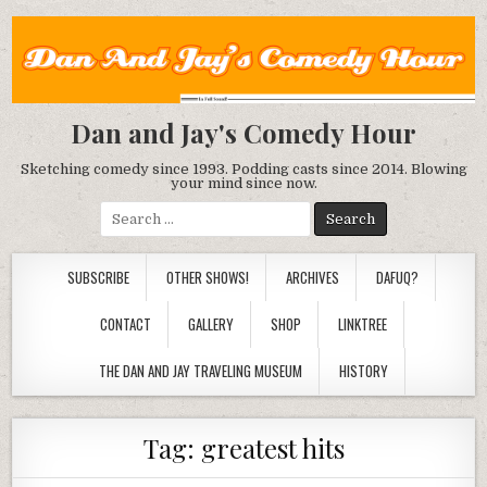
Dan and Jay's Comedy Hour
Sketching comedy since 1993. Podding casts since 2014. Blowing
your mind since now.
Search
for:
SUBSCRIBE
OTHER SHOWS!
ARCHIVES
DAFUQ?
CONTACT
GALLERY
SHOP
LINKTREE
THE DAN AND JAY TRAVELING MUSEUM
HISTORY
Tag:
greatest hits