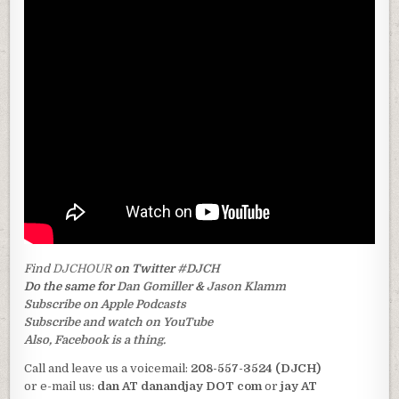
Find
DJCHOUR
on Twitter
#DJCH
Do the same for
Dan Gomiller
&
Jason Klamm
Subscribe on Apple Podcasts
Subscribe and watch on YouTube
Also, Facebook is a thing.
Call and leave us a voicemail:
208-557-3524 (DJCH)
or e-mail us:
dan AT danandjay DOT com
or
jay AT