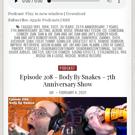
Podcast:
Play in new window
|
Download
Subscribe:
Apple Podcasts
|
RSS
TAGGED
1993
,
1994
,
2021
,
25 YEARS
,
25TH ANNIVERSARY
,
7 YEARS
,
7TH ANNIVERSARY
,
ACTING
,
ALBUM
,
BOISE
,
BRIAN MATTESON
,
CD
,
COMEDIAN
,
COMEDY
,
DAN
,
DAN & JAY
,
DAN AND JAY
,
DAN AND JAY'S COMEDY HOUR
,
DAN AND JAY'S KOMEDY HOUR
,
DAN GOMILLER
,
DANIVERSE
,
DANNEL
,
DJCH
,
DJCHOUR
,
DJKH
,
FOLEY
,
FUNNY
,
GOMILLER
,
GREATEST HITS
,
HUMOR
,
HUMOUR
,
IMPROV
,
INTERVIEW
,
JASON KLAMM
,
JAY
,
JAY AND DAN
,
KLAMM
,
LORD OF DANCE
,
PARODY
,
PODCAST
,
QUADRANSCENTENARY
,
QUADRANSCENTENNIAL
,
SATIRE
,
SILVER JUBILEE
,
SKETCH
,
SKETCH COMEDY
,
SOUND EFFECTS
,
STOLENDRESS
,
VHS
,
WEDGE ON A LEDGE
,
WEDGIE
,
WORLD RECORD
PODCAST
Posted
in
Episode 208 – Body By Snakes – 7th
Anniversary Show
JAY
FEBRUARY 4, 2021