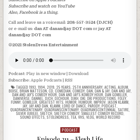
Subscribe and watch on YouTube
Also, Facebook is a thing.
Call and leave us a voicemail:
208-557-3524 (DJCH)
or e-mail us:
dan AT danandjay DOT com
or
jay AT
danandjay DOT com
©2021 StolenDress Entertainment
Podcast:
Play in new window
|
Download
Subscribe:
Apple Podcasts
|
RSS
TAGGED
1993
,
1994
,
2019
,
25 YEARS
,
25TH ANNIVERSARY
,
ACTING
,
ALBUM
,
BOISE
,
BRIAN MATTESON
,
CD
,
COMEDIAN
,
COMEDY
,
DAN
,
DAN & JAY
,
DAN AND JAY
,
DAN AND JAY'S COMEDY HOUR
,
DAN AND JAY'S KOMEDY HOUR
,
DAN GOMILLER
,
DANIVERSE
,
DANNEL
,
DJCH
,
DJCHOUR
,
DJKH
,
DKI
,
DKI PRODUCTIONS
,
FOLEY
,
FUNNY
,
GOMILLER
,
GREATEST HITS
,
HUMOR
,
HUMOUR
,
IMPROV
,
JASON KLAMM
,
JAY
,
JAY AND DAN
,
KLAMM
,
LORD OF DANCE
,
PARODY
,
PODCAST
,
QUADRANCENTENARY
,
QUADRANSCENTENARY
,
QUADRANSCENTENNIAL
,
SATIRE
,
SILVER JUBILEE
,
SKETCH
,
SKETCH COMEDY
,
SMALLEST COMEDY RECORD
,
SOUND EFFECTS
,
STOLENDRESS
,
TEA
,
VHS
,
VLOG
,
WORLD RECORD
PODCAST
Posted
in
Episode 211 – Flesh Life