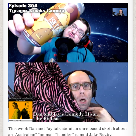
This week Dan and Jay talk about an unreleased sketch about
an “Australian” “animal” “handler” named Jake Rugby.