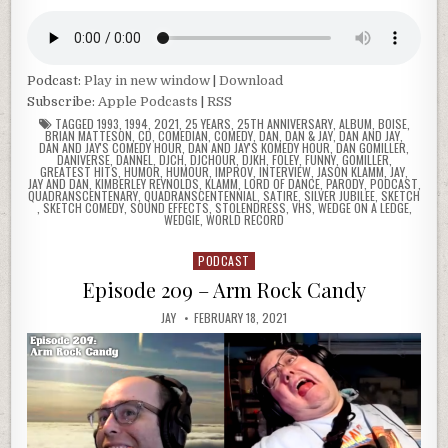
Podcast:
Play in new window
|
Download
Subscribe:
Apple Podcasts
|
RSS
TAGGED
1993
,
1994
,
2021
,
25 YEARS
,
25TH ANNIVERSARY
,
ALBUM
,
BOISE
,
BRIAN MATTESON
,
CD
,
COMEDIAN
,
COMEDY
,
DAN
,
DAN & JAY
,
DAN AND JAY
,
DAN AND JAY'S COMEDY HOUR
,
DAN AND JAY'S KOMEDY HOUR
,
DAN GOMILLER
,
DANIVERSE
,
DANNEL
,
DJCH
,
DJCHOUR
,
DJKH
,
FOLEY
,
FUNNY
,
GOMILLER
,
GREATEST HITS
,
HUMOR
,
HUMOUR
,
IMPROV
,
INTERVIEW
,
JASON KLAMM
,
JAY
,
JAY AND DAN
,
KIMBERLEY REYNOLDS
,
KLAMM
,
LORD OF DANCE
,
PARODY
,
PODCAST
,
QUADRANSCENTENARY
,
QUADRANSCENTENNIAL
,
SATIRE
,
SILVER JUBILEE
,
SKETCH
,
SKETCH COMEDY
,
SOUND EFFECTS
,
STOLENDRESS
,
VHS
,
WEDGE ON A LEDGE
,
WEDGIE
,
WORLD RECORD
PODCAST
Posted
in
Episode 209 – Arm Rock Candy
JAY
FEBRUARY 18, 2021