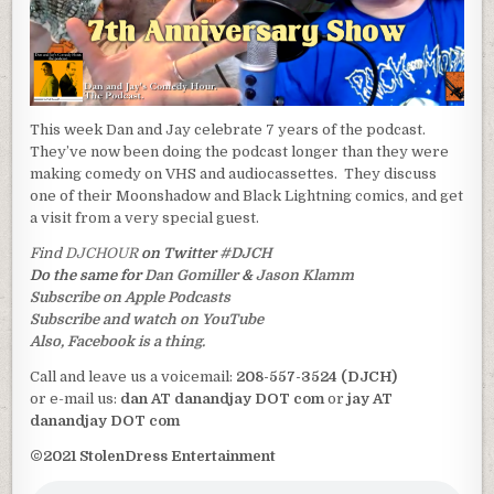
This week Dan and Jay celebrate 7 years of the podcast.
They’ve now been doing the podcast longer than they were
making comedy on VHS and audiocassettes. They discuss
one of their Moonshadow and Black Lightning comics, and get
a visit from a very special guest.
Find
DJCHOUR
on Twitter
#DJCH
Do the same for
Dan Gomiller
&
Jason Klamm
Subscribe on Apple Podcasts
Subscribe and watch on YouTube
Also, Facebook is a thing.
Call and leave us a voicemail:
208-557-3524 (DJCH)
or e-mail us:
dan AT danandjay DOT com
or
jay AT
danandjay DOT com
©2021 StolenDress Entertainment