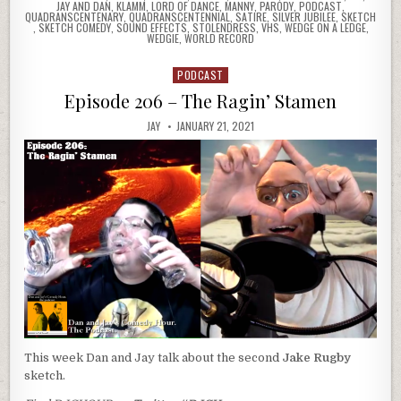
JAY AND DAN
,
KLAMM
,
LORD OF DANCE
,
MANNY
,
PARODY
,
PODCAST
,
QUADRANSCENTENARY
,
QUADRANSCENTENNIAL
,
SATIRE
,
SILVER JUBILEE
,
SKETCH
,
SKETCH COMEDY
,
SOUND EFFECTS
,
STOLENDRESS
,
VHS
,
WEDGE ON A LEDGE
,
WEDGIE
,
WORLD RECORD
PODCAST
Posted
in
Episode 206 – The Ragin’ Stamen
JAY
JANUARY 21, 2021
This week Dan and Jay talk about the second
Jake Rugby
sketch.