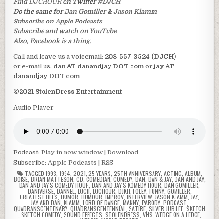
Find
DJCHOUR
on Twitter
#DJCH
Do the same for
Dan Gomiller
&
Jason Klamm
Subscribe on Apple Podcasts
Subscribe and watch on YouTube
Also, Facebook is a thing.
Call and leave us a voicemail:
208-557-3524 (DJCH)
or e-mail us:
dan AT danandjay DOT com
or
jay AT
danandjay DOT com
©2021 StolenDress Entertainment
Audio Player
Podcast:
Play in new window
|
Download
Subscribe:
Apple Podcasts
|
RSS
TAGGED
1993
,
1994
,
2021
,
25 YEARS
,
25TH ANNIVERSARY
,
ACTING
,
ALBUM
,
BOISE
,
BRIAN MATTESON
,
CD
,
COMEDIAN
,
COMEDY
,
DAN
,
DAN & JAY
,
DAN AND JAY
,
DAN AND JAY'S COMEDY HOUR
,
DAN AND JAY'S KOMEDY HOUR
,
DAN GOMILLER
,
DANIVERSE
,
DANNEL
,
DJCH
,
DJCHOUR
,
DJKH
,
FOLEY
,
FUNNY
,
GOMILLER
,
GREATEST HITS
,
HUMOR
,
HUMOUR
,
IMPROV
,
INTERVIEW
,
JASON KLAMM
,
JAY
,
JAY AND DAN
,
KLAMM
,
LORD OF DANCE
,
MANNY
,
PARODY
,
PODCAST
,
QUADRANSCENTENARY
,
QUADRANSCENTENNIAL
,
SATIRE
,
SILVER JUBILEE
,
SKETCH
,
SKETCH COMEDY
,
SOUND EFFECTS
,
STOLENDRESS
,
VHS
,
WEDGE ON A LEDGE
,