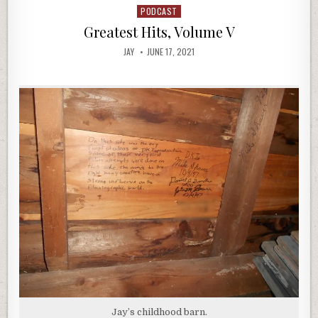
PODCAST
Posted
in
Greatest Hits, Volume V
JAY
JUNE 17, 2021
Jay’s childhood barn.