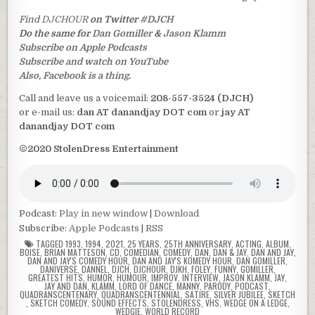
Find
DJCHOUR
on Twitter
#DJCH
Do the same for
Dan Gomiller
&
Jason Klamm
Subscribe on Apple Podcasts
Subscribe and watch on YouTube
Also, Facebook is a thing.
Call and leave us a voicemail:
208-557-3524 (DJCH)
or e-mail us:
dan AT danandjay DOT com
or
jay AT
danandjay DOT com
©2020 StolenDress Entertainment
Podcast:
Play in new window
|
Download
Subscribe:
Apple Podcasts
|
RSS
TAGGED
1993
,
1994
,
2021
,
25 YEARS
,
25TH ANNIVERSARY
,
ACTING
,
ALBUM
,
BOISE
,
BRIAN MATTESON
,
CD
,
COMEDIAN
,
COMEDY
,
DAN
,
DAN & JAY
,
DAN AND JAY
,
DAN AND JAY'S COMEDY HOUR
,
DAN AND JAY'S KOMEDY HOUR
,
DAN GOMILLER
,
DANIVERSE
,
DANNEL
,
DJCH
,
DJCHOUR
,
DJKH
,
FOLEY
,
FUNNY
,
GOMILLER
,
GREATEST HITS
,
HUMOR
,
HUMOUR
,
IMPROV
,
INTERVIEW
,
JASON KLAMM
,
JAY
,
JAY AND DAN
,
KLAMM
,
LORD OF DANCE
,
MANNY
,
PARODY
,
PODCAST
,
QUADRANSCENTENARY
,
QUADRANSCENTENNIAL
,
SATIRE
,
SILVER JUBILEE
,
SKETCH
,
SKETCH COMEDY
,
SOUND EFFECTS
,
STOLENDRESS
,
VHS
,
WEDGE ON A LEDGE
,
WEDGIE
,
WORLD RECORD