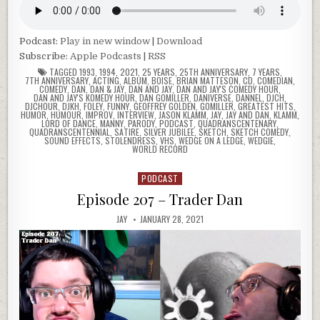
Podcast:
Play in new window
|
Download
Subscribe:
Apple Podcasts
|
RSS
TAGGED
1993
,
1994
,
2021
,
25 YEARS
,
25TH ANNIVERSARY
,
7 YEARS
,
7TH ANNIVERSARY
,
ACTING
,
ALBUM
,
BOISE
,
BRIAN MATTESON
,
CD
,
COMEDIAN
,
COMEDY
,
DAN
,
DAN & JAY
,
DAN AND JAY
,
DAN AND JAY'S COMEDY HOUR
,
DAN AND JAY'S KOMEDY HOUR
,
DAN GOMILLER
,
DANIVERSE
,
DANNEL
,
DJCH
,
DJCHOUR
,
DJKH
,
FOLEY
,
FUNNY
,
GEOFFREY GOLDEN
,
GOMILLER
,
GREATEST HITS
,
HUMOR
,
HUMOUR
,
IMPROV
,
INTERVIEW
,
JASON KLAMM
,
JAY
,
JAY AND DAN
,
KLAMM
,
LORD OF DANCE
,
MANNY
,
PARODY
,
PODCAST
,
QUADRANSCENTENARY
,
QUADRANSCENTENNIAL
,
SATIRE
,
SILVER JUBILEE
,
SKETCH
,
SKETCH COMEDY
,
SOUND EFFECTS
,
STOLENDRESS
,
VHS
,
WEDGE ON A LEDGE
,
WEDGIE
,
WORLD RECORD
PODCAST
Posted
in
Episode 207 – Trader Dan
JAY
JANUARY 28, 2021