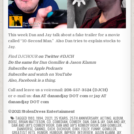
This week Dan and Jay talk about a fake trailer for a movie
called “10-Second Man.” Also Dan tries to explain stocks to
Jay.
Find
DJCHOUR
on Twitter
#DJCH
Do the same for
Dan Gomiller
&
Jason Klamm
Subscribe on Apple Podcasts
Subscribe and watch on YouTube
Also, Facebook is a thing.
Call and leave us a voicemail:
208-557-3524 (DJCH)
or e-mail us:
dan AT danandjay DOT com
or
jay AT
danandjay DOT com
©2021 StolenDress Entertainment
TAGGED
1993
,
1994
,
2021
,
25 YEARS
,
25TH ANNIVERSARY
,
ACTING
,
ALBUM
,
BOISE
,
BRIAN MATTESON
,
CD
,
COMEDIAN
,
COMEDY
,
DAN
,
DAN & JAY
,
DAN AND JAY
,
DAN AND JAY'S COMEDY HOUR
,
DAN AND JAY'S KOMEDY HOUR
,
DAN GOMILLER
,
DANIVERSE
,
DANNEL
,
DJCH
,
DJCHOUR
,
DJKH
,
FOLEY
,
FUNNY
,
GOMILLER
,
GREATEST HITS
,
HUMOR
,
HUMOUR
,
IMPROV
,
INTERVIEW
,
JASON KLAMM
,
JAY
,