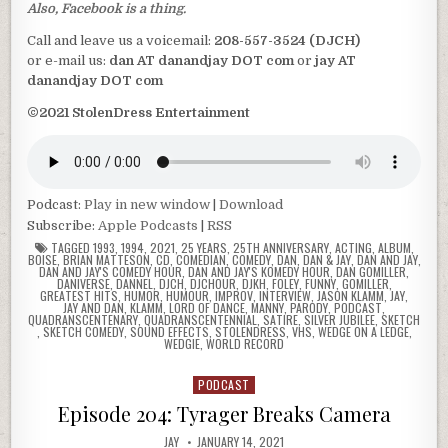
Also, Facebook is a thing.
Call and leave us a voicemail:
208-557-3524 (DJCH)
or e-mail us:
dan AT danandjay DOT com
or
jay AT
danandjay DOT com
©2021 StolenDress Entertainment
Podcast:
Play in new window
|
Download
Subscribe:
Apple Podcasts
|
RSS
TAGGED
1993
,
1994
,
2021
,
25 YEARS
,
25TH ANNIVERSARY
,
ACTING
,
ALBUM
,
BOISE
,
BRIAN MATTESON
,
CD
,
COMEDIAN
,
COMEDY
,
DAN
,
DAN & JAY
,
DAN AND JAY
,
DAN AND JAY'S COMEDY HOUR
,
DAN AND JAY'S KOMEDY HOUR
,
DAN GOMILLER
,
DANIVERSE
,
DANNEL
,
DJCH
,
DJCHOUR
,
DJKH
,
FOLEY
,
FUNNY
,
GOMILLER
,
GREATEST HITS
,
HUMOR
,
HUMOUR
,
IMPROV
,
INTERVIEW
,
JASON KLAMM
,
JAY
,
JAY AND DAN
,
KLAMM
,
LORD OF DANCE
,
MANNY
,
PARODY
,
PODCAST
,
QUADRANSCENTENARY
,
QUADRANSCENTENNIAL
,
SATIRE
,
SILVER JUBILEE
,
SKETCH
,
SKETCH COMEDY
,
SOUND EFFECTS
,
STOLENDRESS
,
VHS
,
WEDGE ON A LEDGE
,
WEDGIE
,
WORLD RECORD
PODCAST
Posted
in
Episode 204: Tyrager Breaks Camera
JAY
JANUARY 14, 2021