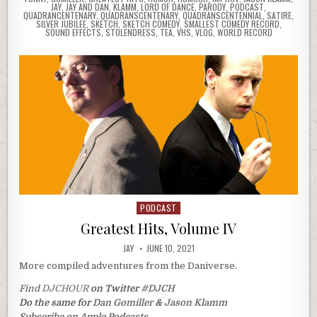
JAY
,
JAY AND DAN
,
KLAMM
,
LORD OF DANCE
,
PARODY
,
PODCAST
,
QUADRANCENTENARY
,
QUADRANSCENTENARY
,
QUADRANSCENTENNIAL
,
SATIRE
,
SILVER JUBILEE
,
SKETCH
,
SKETCH COMEDY
,
SMALLEST COMEDY RECORD
,
SOUND EFFECTS
,
STOLENDRESS
,
TEA
,
VHS
,
VLOG
,
WORLD RECORD
PODCAST
Posted
in
Greatest Hits, Volume IV
JAY
JUNE 10, 2021
More compiled adventures from the Daniverse.
Find
DJCHOUR
on Twitter
#DJCH
Do the same for
Dan Gomiller
&
Jason Klamm
Subscribe on Apple Podcasts