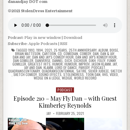
danandjay DOT com
©2021 StolenDress Entertainment
Podcast:
Play in new window
|
Download
Subscribe:
Apple Podcasts
|
RSS
TAGGED
1993
,
1994
,
2021
,
25 YEARS
,
25TH ANNIVERSARY
,
ALBUM
,
BOISE
,
BRIAN MATTESON
,
CARTOON
,
CD
,
COMEDIAN
,
COMEDY
,
DAN
,
DAN & JAY
,
DAN AND JAY
,
DAN AND JAY'S COMEDY HOUR
,
DAN AND JAY'S KOMEDY HOUR
,
DAN GOMILLER
,
DANIVERSE
,
DANNEL
,
DJCH
,
DJCHOUR
,
DJKH
,
FOLEY
,
FUNNY
,
GOMILLER
,
GREATEST HITS
,
HUMOR
,
HUMOUR
,
IMPROV
,
JASON KLAMM
,
JAY
,
JAY AND DAN
,
KLAMM
,
LORD OF DANCE
,
PARODY
,
PODCAST
,
QUADRANSCENTENARY
,
QUADRANSCENTENNIAL
,
SATIRE
,
SILVER JUBILEE
,
SKETCH
,
SKETCH COMEDY
,
SOUND EFFECTS
,
STOLENDRESS
,
TOON DAN
,
VHS
,
VIDEO
,
WEDGE ON A LEDGE
,
WEDGIE
,
WORLD RECORD
PODCAST
Posted
in
Episode 210 – May Fly Dan – with Guest
Kimberley Reynolds
JAY
FEBRUARY 25, 2021