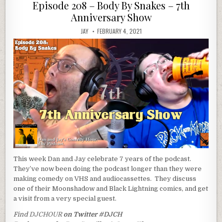
in
Episode 208 – Body By Snakes – 7th
Anniversary Show
JAY
FEBRUARY 4, 2021
This week Dan and Jay celebrate 7 years of the podcast.
They’ve now been doing the podcast longer than they were
making comedy on VHS and audiocassettes. They discuss
one of their Moonshadow and Black Lightning comics, and get
a visit from a very special guest.
Find
DJCHOUR
on Twitter
#DJCH