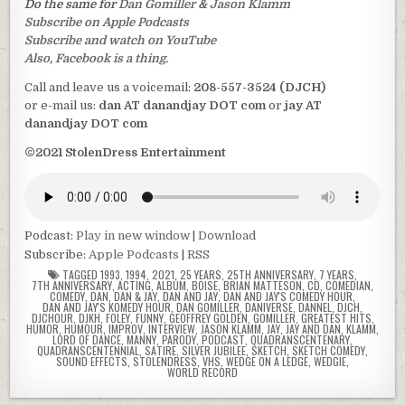
Do the same for
Dan Gomiller
&
Jason Klamm
Subscribe on Apple Podcasts
Subscribe and watch on YouTube
Also, Facebook is a thing.
Call and leave us a voicemail:
208-557-3524 (DJCH)
or e-mail us:
dan AT danandjay DOT com
or
jay AT
danandjay DOT com
©2021 StolenDress Entertainment
Podcast:
Play in new window
|
Download
Subscribe:
Apple Podcasts
|
RSS
TAGGED
1993
,
1994
,
2021
,
25 YEARS
,
25TH ANNIVERSARY
,
7 YEARS
,
7TH ANNIVERSARY
,
ACTING
,
ALBUM
,
BOISE
,
BRIAN MATTESON
,
CD
,
COMEDIAN
,
COMEDY
,
DAN
,
DAN & JAY
,
DAN AND JAY
,
DAN AND JAY'S COMEDY HOUR
,
DAN AND JAY'S KOMEDY HOUR
,
DAN GOMILLER
,
DANIVERSE
,
DANNEL
,
DJCH
,
DJCHOUR
,
DJKH
,
FOLEY
,
FUNNY
,
GEOFFREY GOLDEN
,
GOMILLER
,
GREATEST HITS
,
HUMOR
,
HUMOUR
,
IMPROV
,
INTERVIEW
,
JASON KLAMM
,
JAY
,
JAY AND DAN
,
KLAMM
,
LORD OF DANCE
,
MANNY
,
PARODY
,
PODCAST
,
QUADRANSCENTENARY
,
QUADRANSCENTENNIAL
,
SATIRE
,
SILVER JUBILEE
,
SKETCH
,
SKETCH COMEDY
,
SOUND EFFECTS
,
STOLENDRESS
,
VHS
,
WEDGE ON A LEDGE
,
WEDGIE
,
WORLD RECORD