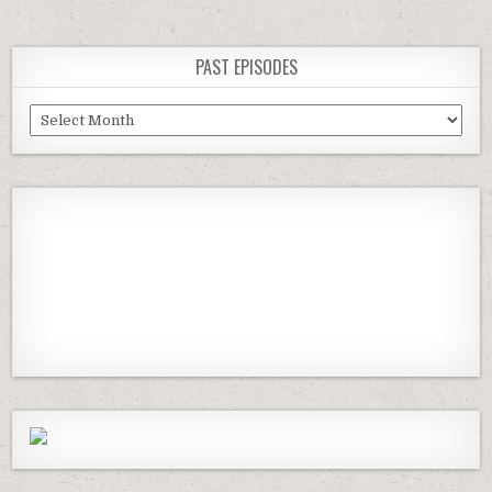
PAST EPISODES
Past
Episodes
Previous
Show
Next
Episode
Episodes
Episod
Show
List
Podcast
Information