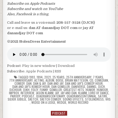
Subscribe on Apple Podcasts
Subscribe and watch on YouTube
Also, Facebook is a thing.
Call and leave us a voicemail:
208-557-3524 (DJCH)
or e-mail us:
dan AT danandjay DOT com
or
jay AT
danandjay DOT com
©2021 StolenDress Entertainment
Podcast:
Play in new window
|
Download
Subscribe:
Apple Podcasts
|
RSS
TAGGED
1993
,
1994
,
2021
,
25 YEARS
,
25TH ANNIVERSARY
,
7 YEARS
,
7TH ANNIVERSARY
,
ACTING
,
ALBUM
,
BOISE
,
BRIAN MATTESON
,
CD
,
COMEDIAN
,
COMEDY
,
DAN
,
DAN & JAY
,
DAN AND JAY
,
DAN AND JAY'S COMEDY HOUR
,
DAN AND JAY'S KOMEDY HOUR
,
DAN GOMILLER
,
DANIVERSE
,
DANNEL
,
DJCH
,
DJCHOUR
,
DJKH
,
FOLEY
,
FUNNY
,
GOMILLER
,
GREATEST HITS
,
HUMOR
,
HUMOUR
,
IMPROV
,
INTERVIEW
,
JASON KLAMM
,
JAY
,
JAY AND DAN
,
KLAMM
,
LORD OF DANCE
,
PARODY
,
PODCAST
,
QUADRANSCENTENARY
,
QUADRANSCENTENNIAL
,
SATIRE
,
SILVER JUBILEE
,
SKETCH
,
SKETCH COMEDY
,
SOUND EFFECTS
,
STOLENDRESS
,
VHS
,
WEDGE ON A LEDGE
,
WEDGIE
,
WORLD RECORD
PODCAST
Posted