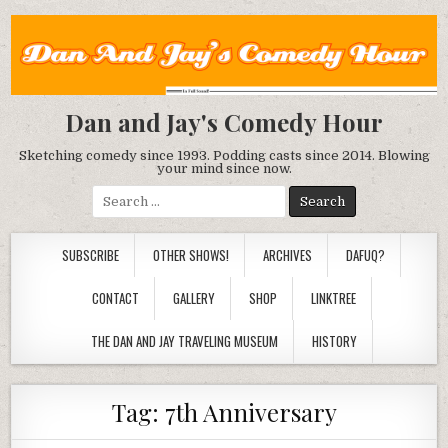
Dan and Jay's Comedy Hour
Sketching comedy since 1993. Podding casts since 2014. Blowing
your mind since now.
Search
for:
SUBSCRIBE
OTHER SHOWS!
ARCHIVES
DAFUQ?
CONTACT
GALLERY
SHOP
LINKTREE
THE DAN AND JAY TRAVELING MUSEUM
HISTORY
Tag:
7th Anniversary