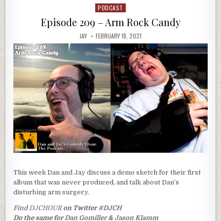
PODCAST
Posted
in
Episode 209 – Arm Rock Candy
JAY
FEBRUARY 18, 2021
This week Dan and Jay discuss a demo sketch for their first
album that was never produced, and talk about Dan’s
disturbing arm surgery.
Find
DJCHOUR
on Twitter
#DJCH
Do the same for
Dan Gomiller
&
Jason Klamm