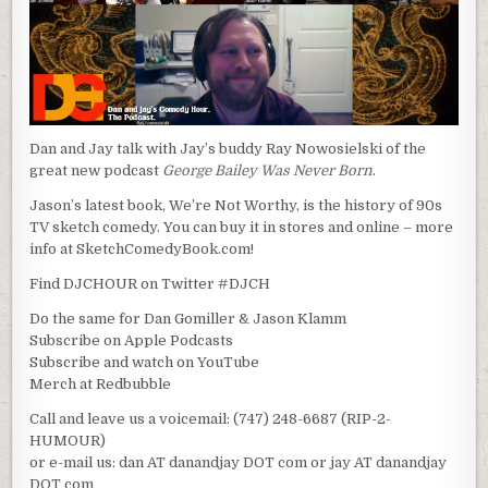
Dan and Jay talk with Jay’s buddy Ray Nowosielski of the
great new podcast
George Bailey Was Never Born
.
Jason’s latest book, We’re Not Worthy, is the history of 90s
TV sketch comedy. You can buy it in stores and online – more
info at SketchComedyBook.com!
Find DJCHOUR on Twitter #DJCH
Do the same for Dan Gomiller & Jason Klamm
Subscribe on Apple Podcasts
Subscribe and watch on YouTube
Merch at Redbubble
Call and leave us a voicemail: (747) 248-6687 (RIP-2-
HUMOUR)
or e-mail us: dan AT danandjay DOT com or jay AT danandjay
DOT com