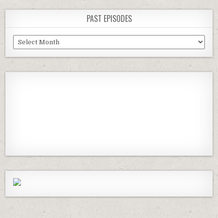
PAST EPISODES
Past
Episodes
Previous
Show
Next
Episode
Episodes
Episod
Show
List
Podcast
Information