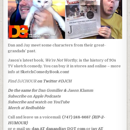
Dan and Jay meet some characters from their great-
grandads’ past.
Jason’s latest book,
We’re Not Worthy
, is the history of 90s
TV sketch comedy. You can buy it in stores and online – more
info at
SketchComedyBook.com
!
Find
DJCHOUR
on Twitter
#DJCH
Do the same for
Dan Gomiller
&
Jason Klamm
Subscribe on Apple Podcasts
Subscribe and watch on YouTube
Merch at Redbubble
Call and leave us a voicemail:
(747) 248-6687
(RIP-2-
HUMOUR)
or e-mail us:
dan AT danandjay DOT com
or
jay AT