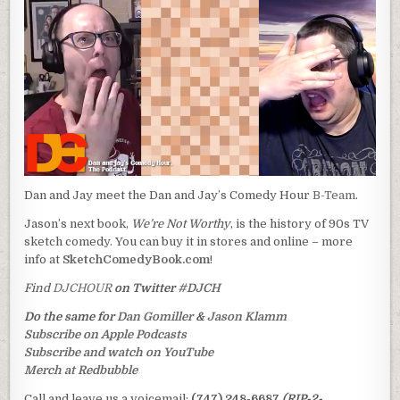
Dan and Jay meet the Dan and Jay’s Comedy Hour
B-Team
.
Jason’s next book,
We’re Not Worthy
, is the history of 90s TV
sketch comedy. You can buy it in stores and online – more
info at
SketchComedyBook.com
!
Find
DJCHOUR
on Twitter
#DJCH
Do the same for
Dan Gomiller
&
Jason Klamm
Subscribe on Apple Podcasts
Subscribe and watch on YouTube
Merch at Redbubble
Call and leave us a voicemail:
(747) 248-6687
(RIP-2-