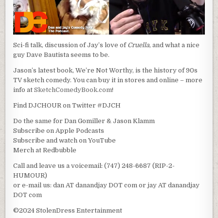
Sci-fi talk, discussion of Jay’s love of
Cruella
, and what a nice
guy Dave Bautista seems to be.
Jason’s latest book, We’re Not Worthy, is the history of 90s
TV sketch comedy. You can buy it in stores and online – more
info at
SketchComedyBook.com
!
Find DJCHOUR on Twitter #DJCH
Do the same for Dan Gomiller & Jason Klamm
Subscribe on Apple Podcasts
Subscribe and watch on YouTube
Merch at Redbubble
Call and leave us a voicemail: (747) 248-6687 (RIP-2-
HUMOUR)
or e-mail us: dan AT danandjay DOT com or jay AT danandjay
DOT com
©2024 StolenDress Entertainment