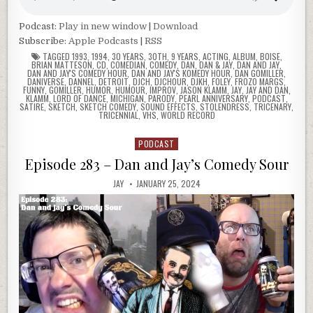
Podcast:
Play in new window
|
Download
Subscribe:
Apple Podcasts
|
RSS
TAGGED
1993
,
1994
,
30 YEARS
,
30TH
,
9 YEARS
,
ACTING
,
ALBUM
,
BOISE
,
BRIAN MATTESON
,
CD
,
COMEDIAN
,
COMEDY
,
DAN
,
DAN & JAY
,
DAN AND JAY
,
DAN AND JAY'S COMEDY HOUR
,
DAN AND JAY'S KOMEDY HOUR
,
DAN GOMILLER
,
DANIVERSE
,
DANNEL
,
DETROIT
,
DJCH
,
DJCHOUR
,
DJKH
,
FOLEY
,
FROZO MARGS
,
FUNNY
,
GOMILLER
,
HUMOR
,
HUMOUR
,
IMPROV
,
JASON KLAMM
,
JAY
,
JAY AND DAN
,
KLAMM
,
LORD OF DANCE
,
MICHIGAN
,
PARODY
,
PEARL ANNIVERSARY
,
PODCAST
,
SATIRE
,
SKETCH
,
SKETCH COMEDY
,
SOUND EFFECTS
,
STOLENDRESS
,
TRICENARY
,
TRICENNIAL
,
VHS
,
WORLD RECORD
PODCAST
Posted
in
Episode 283 – Dan and Jay’s Comedy Sour
JAY
JANUARY 25, 2024