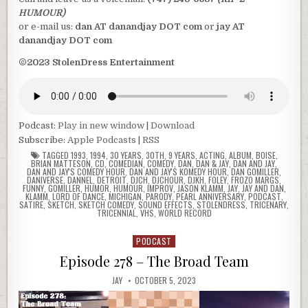
HUMOUR)
or e-mail us:
dan AT danandjay DOT com
or
jay AT
danandjay DOT com
©2023 StolenDress Entertainment
Podcast:
Play in new window
|
Download
Subscribe:
Apple Podcasts
|
RSS
TAGGED
1993
,
1994
,
30 YEARS
,
30TH
,
9 YEARS
,
ACTING
,
ALBUM
,
BOISE
,
BRIAN MATTESON
,
CD
,
COMEDIAN
,
COMEDY
,
DAN
,
DAN & JAY
,
DAN AND JAY
,
DAN AND JAY'S COMEDY HOUR
,
DAN AND JAY'S KOMEDY HOUR
,
DAN GOMILLER
,
DANIVERSE
,
DANNEL
,
DETROIT
,
DJCH
,
DJCHOUR
,
DJKH
,
FOLEY
,
FROZO MARGS
,
FUNNY
,
GOMILLER
,
HUMOR
,
HUMOUR
,
IMPROV
,
JASON KLAMM
,
JAY
,
JAY AND DAN
,
KLAMM
,
LORD OF DANCE
,
MICHIGAN
,
PARODY
,
PEARL ANNIVERSARY
,
PODCAST
,
SATIRE
,
SKETCH
,
SKETCH COMEDY
,
SOUND EFFECTS
,
STOLENDRESS
,
TRICENARY
,
TRICENNIAL
,
VHS
,
WORLD RECORD
PODCAST
Posted
in
Episode 278 – The Broad Team
JAY
OCTOBER 5, 2023