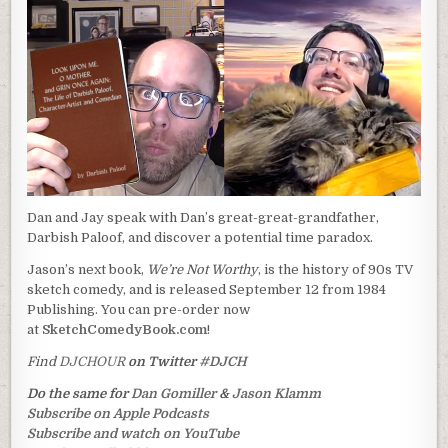
Dan and Jay speak with Dan’s great-great-grandfather,
Darbish Paloof, and discover a potential time paradox.
Jason’s next book,
We’re Not Worthy
, is the history of 90s TV
sketch comedy, and is released September 12 from 1984
Publishing. You can pre-order now
at
SketchComedyBook.com
!
Find
DJCHOUR
on Twitter
#DJCH
Do the same for
Dan Gomiller
&
Jason Klamm
Subscribe on Apple Podcasts
Subscribe and watch on YouTube