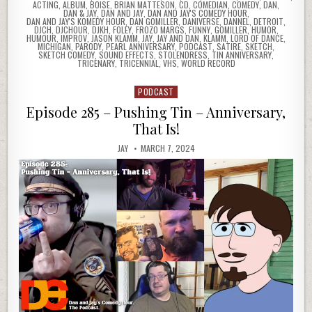
ACTING
,
ALBUM
,
BOISE
,
BRIAN MATTESON
,
CD
,
COMEDIAN
,
COMEDY
,
DAN
,
DAN & JAY
,
DAN AND JAY
,
DAN AND JAY'S COMEDY HOUR
,
DAN AND JAY'S KOMEDY HOUR
,
DAN GOMILLER
,
DANIVERSE
,
DANNEL
,
DETROIT
,
DJCH
,
DJCHOUR
,
DJKH
,
FOLEY
,
FROZO MARGS
,
FUNNY
,
GOMILLER
,
HUMOR
,
HUMOUR
,
IMPROV
,
JASON KLAMM
,
JAY
,
JAY AND DAN
,
KLAMM
,
LORD OF DANCE
,
MICHIGAN
,
PARODY
,
PEARL ANNIVERSARY
,
PODCAST
,
SATIRE
,
SKETCH
,
SKETCH COMEDY
,
SOUND EFFECTS
,
STOLENDRESS
,
TIN ANNIVERSARY
,
TRICENARY
,
TRICENNIAL
,
VHS
,
WORLD RECORD
PODCAST
Posted
in
Episode 285 – Pushing Tin – Anniversary,
That Is!
JAY
MARCH 7, 2024