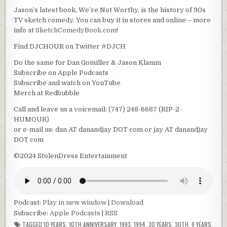
Jason’s latest book, We’re Not Worthy, is the history of 90s
TV sketch comedy. You can buy it in stores and online – more
info at
SketchComedyBook.com
!
Find DJCHOUR on Twitter #DJCH
Do the same for Dan Gomiller & Jason Klamm
Subscribe on Apple Podcasts
Subscribe and watch on YouTube
Merch at Redbubble
Call and leave us a voicemail: (747) 248-6687 (RIP-2-
HUMOUR)
or e-mail us: dan AT danandjay DOT com or jay AT danandjay
DOT com
©2024 StolenDress Entertainment
Podcast:
Play in new window
|
Download
Subscribe:
Apple Podcasts
|
RSS
TAGGED
10 YEARS
,
10TH ANNIVERSARY
,
1993
,
1994
,
30 YEARS
,
30TH
,
9 YEARS
,