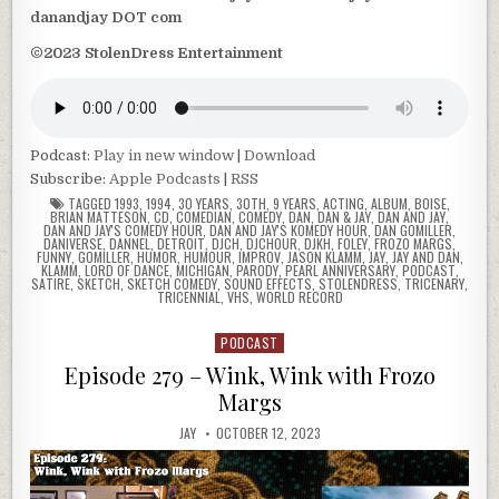
danandjay DOT com
©2023 StolenDress Entertainment
Podcast:
Play in new window
|
Download
Subscribe:
Apple Podcasts
|
RSS
TAGGED
1993
,
1994
,
30 YEARS
,
30TH
,
9 YEARS
,
ACTING
,
ALBUM
,
BOISE
,
BRIAN MATTESON
,
CD
,
COMEDIAN
,
COMEDY
,
DAN
,
DAN & JAY
,
DAN AND JAY
,
DAN AND JAY'S COMEDY HOUR
,
DAN AND JAY'S KOMEDY HOUR
,
DAN GOMILLER
,
DANIVERSE
,
DANNEL
,
DETROIT
,
DJCH
,
DJCHOUR
,
DJKH
,
FOLEY
,
FROZO MARGS
,
FUNNY
,
GOMILLER
,
HUMOR
,
HUMOUR
,
IMPROV
,
JASON KLAMM
,
JAY
,
JAY AND DAN
,
KLAMM
,
LORD OF DANCE
,
MICHIGAN
,
PARODY
,
PEARL ANNIVERSARY
,
PODCAST
,
SATIRE
,
SKETCH
,
SKETCH COMEDY
,
SOUND EFFECTS
,
STOLENDRESS
,
TRICENARY
,
TRICENNIAL
,
VHS
,
WORLD RECORD
PODCAST
Posted
in
Episode 279 – Wink, Wink with Frozo
Margs
JAY
OCTOBER 12, 2023