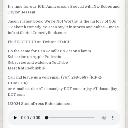
It’s time for our 10th Anniversary Special with Nic Robes and
Taylor Jessen!
Jason’s latest book, We’re Not Worthy, is the history of 90s
TV sketch comedy. You can buy it in stores and online – more
info at
SketchComedyBook.com
!
Find DJCHOUR on Twitter #DJCH
Do the same for Dan Gomiller & Jason Klamm
Subscribe on Apple Podcasts
Subscribe and watch on YouTube
Merch at Redbubble
Call and leave us a voicemail: (747) 248-6687 (RIP-2-
HUMOUR)
or e-mail us: dan AT danandjay DOT com or jay AT danandjay
DOT com
©2024 StolenDress Entertainment