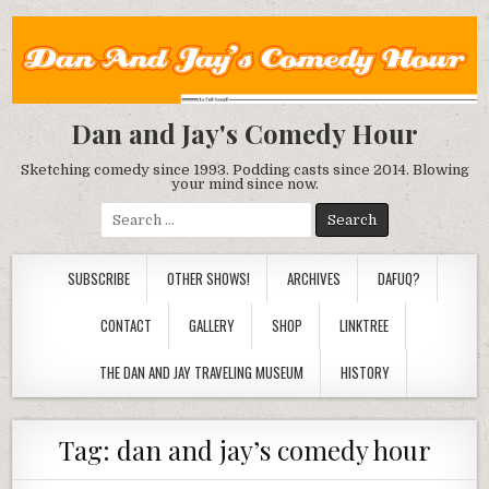
Dan and Jay's Comedy Hour
Sketching comedy since 1993. Podding casts since 2014. Blowing
your mind since now.
Search
for:
SUBSCRIBE
OTHER SHOWS!
ARCHIVES
DAFUQ?
CONTACT
GALLERY
SHOP
LINKTREE
THE DAN AND JAY TRAVELING MUSEUM
HISTORY
Tag:
dan and jay’s comedy hour