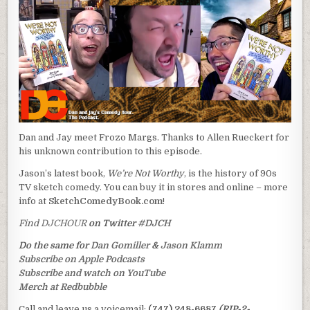
Dan and Jay meet Frozo Margs. Thanks to Allen Rueckert for
his unknown contribution to this episode.
Jason’s latest book,
We’re Not Worthy
, is the history of 90s
TV sketch comedy. You can buy it in stores and online – more
info at
SketchComedyBook.com
!
Find
DJCHOUR
on Twitter
#DJCH
Do the same for
Dan Gomiller
&
Jason Klamm
Subscribe on Apple Podcasts
Subscribe and watch on YouTube
Merch at Redbubble
Call and leave us a voicemail:
(747) 248-6687
(RIP-2-