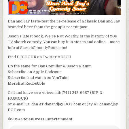
Dan and Jay taste-test the re-release of a classic Dan and Jay
branded beer from the group’s recent past.
Jason’s latest book, We’re Not Worthy, is the history of 90s
TV sketch comedy. You can buy it in stores and online – more
info at
SketchComedyBook.com
!
Find DJCHOUR on Twitter #DJCH
Do the same for Dan Gomiller & Jason Klamm
Subscribe on Apple Podcasts
Subscribe and watch on YouTube
Merch at Redbubble
Call and leave us a voicemail: (747) 248-6687 (RIP-2-
HUMOUR)
or e-mail us: dan AT danandjay DOT com or jay AT danandjay
DOT com
©2024 StolenDress Entertainment