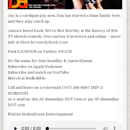
Jay is a cardigan guy now, Dan has started a Sims family tree,
and they play catch up.
Jason’s latest book, We’re Not Worthy, is the history of 90s
TV sketch comedy. You can buy it in stores and online – more
info at
SketchComedyBook.com
!
Find DJCHOUR on Twitter #DJCH
Do the same for Dan Gomiller & Jason Klamm
Subscribe on Apple Podcasts
Subscribe and watch on YouTube
Merch at Redbubble
Call and leave us a voicemail: (747) 248-6687 (RIP-2-
HUMOUR)
or e-mail us: dan AT danandjay DOT com or jay AT danandjay
DOT com
©2024 StolenDress Entertainment