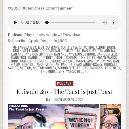
©2023 StolenDress Entertainment
Podcast:
Play in new window
|
Download
Subscribe:
Apple Podcasts
|
RSS
TAGGED
1993
,
1994
,
30 YEARS
,
30TH
,
9 YEARS
,
ACTING
,
ALBUM
,
BOISE
,
BRIAN MATTESON
,
CD
,
COMEDIAN
,
COMEDY
,
DAN
,
DAN & JAY
,
DAN AND JAY
,
DAN AND JAY'S COMEDY HOUR
,
DAN AND JAY'S KOMEDY HOUR
,
DAN GOMILLER
,
DANIVERSE
,
DANNEL
,
DETROIT
,
DJCH
,
DJCHOUR
,
DJKH
,
FOLEY
,
FROZO MARGS
,
FUNNY
,
GOMILLER
,
HUMOR
,
HUMOUR
,
IMPROV
,
JASON KLAMM
,
JAY
,
JAY AND DAN
,
KLAMM
,
LORD OF DANCE
,
MICHIGAN
,
PARODY
,
PEARL ANNIVERSARY
,
PODCAST
,
SATIRE
,
SKETCH
,
SKETCH COMEDY
,
SOUND EFFECTS
,
STOLENDRESS
,
TRICENARY
,
TRICENNIAL
,
VHS
,
WORLD RECORD
PODCAST
Posted
in
Episode 280 – The Toast is Just Toast
JAY
NOVEMBER 16, 2023