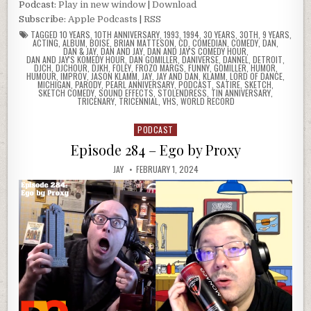
Podcast:
Play in new window
|
Download
Subscribe:
Apple Podcasts
|
RSS
TAGGED
10 YEARS
,
10TH ANNIVERSARY
,
1993
,
1994
,
30 YEARS
,
30TH
,
9 YEARS
,
ACTING
,
ALBUM
,
BOISE
,
BRIAN MATTESON
,
CD
,
COMEDIAN
,
COMEDY
,
DAN
,
DAN & JAY
,
DAN AND JAY
,
DAN AND JAY'S COMEDY HOUR
,
DAN AND JAY'S KOMEDY HOUR
,
DAN GOMILLER
,
DANIVERSE
,
DANNEL
,
DETROIT
,
DJCH
,
DJCHOUR
,
DJKH
,
FOLEY
,
FROZO MARGS
,
FUNNY
,
GOMILLER
,
HUMOR
,
HUMOUR
,
IMPROV
,
JASON KLAMM
,
JAY
,
JAY AND DAN
,
KLAMM
,
LORD OF DANCE
,
MICHIGAN
,
PARODY
,
PEARL ANNIVERSARY
,
PODCAST
,
SATIRE
,
SKETCH
,
SKETCH COMEDY
,
SOUND EFFECTS
,
STOLENDRESS
,
TIN ANNIVERSARY
,
TRICENARY
,
TRICENNIAL
,
VHS
,
WORLD RECORD
PODCAST
Posted
in
Episode 284 – Ego by Proxy
JAY
FEBRUARY 1, 2024