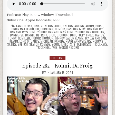
Podcast:
Play in new window
|
Download
Subscribe:
Apple Podcasts
|
RSS
TAGGED
1993
,
1994
,
30 YEARS
,
30TH
,
9 YEARS
,
ACTING
,
ALBUM
,
BOISE
,
BRIAN MATTESON
,
CD
,
COMEDIAN
,
COMEDY
,
DAN
,
DAN & JAY
,
DAN AND JAY
,
DAN AND JAY'S COMEDY HOUR
,
DAN AND JAY'S KOMEDY HOUR
,
DAN GOMILLER
,
DANIVERSE
,
DANNEL
,
DETROIT
,
DJCH
,
DJCHOUR
,
DJKH
,
FOLEY
,
FROZO MARGS
,
FUNNY
,
GOMILLER
,
HUMOR
,
HUMOUR
,
IMPROV
,
JASON KLAMM
,
JAY
,
JAY AND DAN
,
KLAMM
,
LORD OF DANCE
,
MICHIGAN
,
PARODY
,
PEARL ANNIVERSARY
,
PODCAST
,
SATIRE
,
SKETCH
,
SKETCH COMEDY
,
SOUND EFFECTS
,
STOLENDRESS
,
TRICENARY
,
TRICENNIAL
,
VHS
,
WORLD RECORD
PODCAST
Posted
in
Episode 282 – Koimit Da Froig
JAY
JANUARY 18, 2024