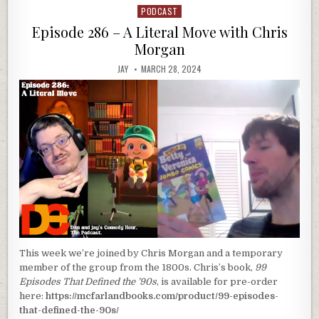
PODCAST
Posted
in
Episode 286 – A Literal Move with Chris
Morgan
JAY
MARCH 28, 2024
This week we’re joined by Chris Morgan and a temporary
member of the group from the 1800s. Chris’s book,
99
Episodes That Defined the ’90s
, is available for pre-order
here:
https://mcfarlandbooks.com/product/99-episodes-
that-defined-the-90s/