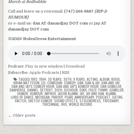
Merch at Redbubble
Call and leave us a voicemail:
(747) 248-6687
(RIP-2-
HUMOUR)
or e-mail us:
dan AT danandjay DOT com
or
jay AT
danandjay DOT com
©2023 StolenDress Entertainment
Podcast:
Play in new window
|
Download
Subscribe:
Apple Podcasts
|
RSS
TAGGED
1993
,
1994
,
30 YEARS
,
30TH
,
9 YEARS
,
ACTING
,
ALBUM
,
BOISE
,
BRIAN MATTESON
,
CD
,
COMEDIAN
,
COMEDY
,
DAN
,
DAN & JAY
,
DAN AND JAY
,
DAN AND JAY'S COMEDY HOUR
,
DAN AND JAY'S KOMEDY HOUR
,
DAN GOMILLER
,
DANIVERSE
,
DANNEL
,
DETROIT
,
DJCH
,
DJCHOUR
,
DJKH
,
FOLEY
,
FUNNY
,
GOMILLER
,
HUMOR
,
HUMOUR
,
IMPROV
,
JASON KLAMM
,
JAY
,
JAY AND DAN
,
KLAMM
,
LORD OF DANCE
,
MICHIGAN
,
PARODY
,
PEARL ANNIVERSARY
,
PODCAST
,
SATIRE
,
SKETCH
,
SKETCH COMEDY
,
SOUND EFFECTS
,
STOLENDRESS
,
TRICENARY
,
TRICENNIAL
,
VHS
,
WORLD RECORD
Posts
← Older posts
navigation