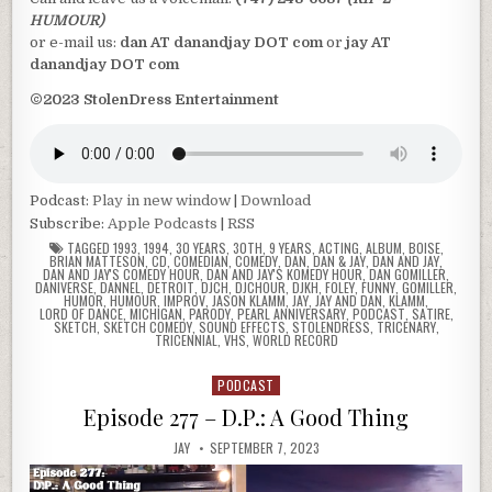
HUMOUR)
or e-mail us:
dan AT danandjay DOT com
or
jay AT
danandjay DOT com
©2023 StolenDress Entertainment
Podcast:
Play in new window
|
Download
Subscribe:
Apple Podcasts
|
RSS
TAGGED
1993
,
1994
,
30 YEARS
,
30TH
,
9 YEARS
,
ACTING
,
ALBUM
,
BOISE
,
BRIAN MATTESON
,
CD
,
COMEDIAN
,
COMEDY
,
DAN
,
DAN & JAY
,
DAN AND JAY
,
DAN AND JAY'S COMEDY HOUR
,
DAN AND JAY'S KOMEDY HOUR
,
DAN GOMILLER
,
DANIVERSE
,
DANNEL
,
DETROIT
,
DJCH
,
DJCHOUR
,
DJKH
,
FOLEY
,
FUNNY
,
GOMILLER
,
HUMOR
,
HUMOUR
,
IMPROV
,
JASON KLAMM
,
JAY
,
JAY AND DAN
,
KLAMM
,
LORD OF DANCE
,
MICHIGAN
,
PARODY
,
PEARL ANNIVERSARY
,
PODCAST
,
SATIRE
,
SKETCH
,
SKETCH COMEDY
,
SOUND EFFECTS
,
STOLENDRESS
,
TRICENARY
,
TRICENNIAL
,
VHS
,
WORLD RECORD
PODCAST
Posted
in
Episode 277 – D.P.: A Good Thing
JAY
SEPTEMBER 7, 2023