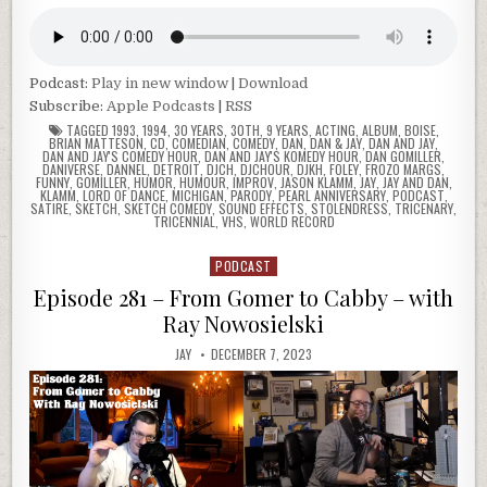
Podcast:
Play in new window
|
Download
Subscribe:
Apple Podcasts
|
RSS
TAGGED
1993
,
1994
,
30 YEARS
,
30TH
,
9 YEARS
,
ACTING
,
ALBUM
,
BOISE
,
BRIAN MATTESON
,
CD
,
COMEDIAN
,
COMEDY
,
DAN
,
DAN & JAY
,
DAN AND JAY
,
DAN AND JAY'S COMEDY HOUR
,
DAN AND JAY'S KOMEDY HOUR
,
DAN GOMILLER
,
DANIVERSE
,
DANNEL
,
DETROIT
,
DJCH
,
DJCHOUR
,
DJKH
,
FOLEY
,
FROZO MARGS
,
FUNNY
,
GOMILLER
,
HUMOR
,
HUMOUR
,
IMPROV
,
JASON KLAMM
,
JAY
,
JAY AND DAN
,
KLAMM
,
LORD OF DANCE
,
MICHIGAN
,
PARODY
,
PEARL ANNIVERSARY
,
PODCAST
,
SATIRE
,
SKETCH
,
SKETCH COMEDY
,
SOUND EFFECTS
,
STOLENDRESS
,
TRICENARY
,
TRICENNIAL
,
VHS
,
WORLD RECORD
PODCAST
Posted
in
Episode 281 – From Gomer to Cabby – with
Ray Nowosielski
JAY
DECEMBER 7, 2023