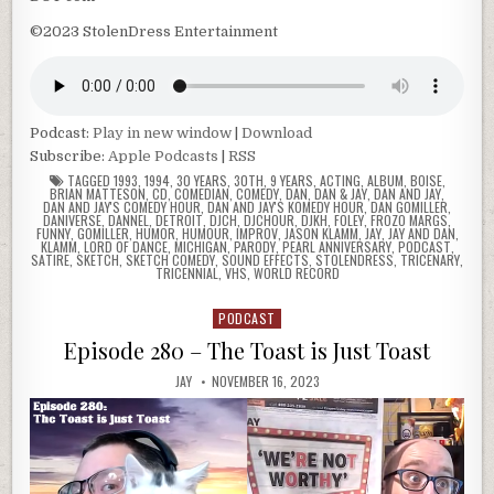
©2023 StolenDress Entertainment
Podcast:
Play in new window
|
Download
Subscribe:
Apple Podcasts
|
RSS
TAGGED
1993
,
1994
,
30 YEARS
,
30TH
,
9 YEARS
,
ACTING
,
ALBUM
,
BOISE
,
BRIAN MATTESON
,
CD
,
COMEDIAN
,
COMEDY
,
DAN
,
DAN & JAY
,
DAN AND JAY
,
DAN AND JAY'S COMEDY HOUR
,
DAN AND JAY'S KOMEDY HOUR
,
DAN GOMILLER
,
DANIVERSE
,
DANNEL
,
DETROIT
,
DJCH
,
DJCHOUR
,
DJKH
,
FOLEY
,
FROZO MARGS
,
FUNNY
,
GOMILLER
,
HUMOR
,
HUMOUR
,
IMPROV
,
JASON KLAMM
,
JAY
,
JAY AND DAN
,
KLAMM
,
LORD OF DANCE
,
MICHIGAN
,
PARODY
,
PEARL ANNIVERSARY
,
PODCAST
,
SATIRE
,
SKETCH
,
SKETCH COMEDY
,
SOUND EFFECTS
,
STOLENDRESS
,
TRICENARY
,
TRICENNIAL
,
VHS
,
WORLD RECORD
PODCAST
Posted
in
Episode 280 – The Toast is Just Toast
JAY
NOVEMBER 16, 2023