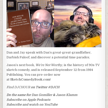
Dan and Jay speak with Dan’s great-great-grandfather,
Darbish Paloof, and discover a potential time paradox.
Jason’s next book,
We’re Not Worthy
, is the history of 90s TV
sketch comedy, and is released September 12 from 1984
Publishing. You can pre-order now
at
SketchComedyBook.com
!
Find
DJCHOUR
on Twitter
#DJCH
Do the same for
Dan Gomiller
&
Jason Klamm
Subscribe on Apple Podcasts
Subscribe and watch on YouTube