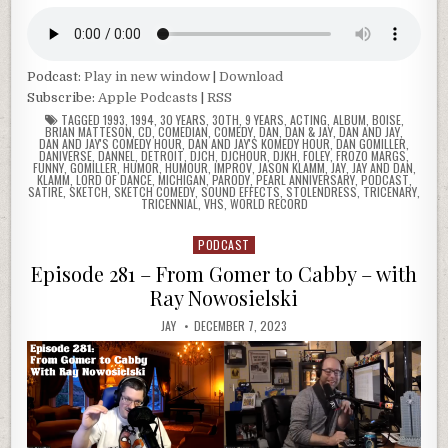
Podcast:
Play in new window
|
Download
Subscribe:
Apple Podcasts
|
RSS
TAGGED
1993
,
1994
,
30 YEARS
,
30TH
,
9 YEARS
,
ACTING
,
ALBUM
,
BOISE
,
BRIAN MATTESON
,
CD
,
COMEDIAN
,
COMEDY
,
DAN
,
DAN & JAY
,
DAN AND JAY
,
DAN AND JAY'S COMEDY HOUR
,
DAN AND JAY'S KOMEDY HOUR
,
DAN GOMILLER
,
DANIVERSE
,
DANNEL
,
DETROIT
,
DJCH
,
DJCHOUR
,
DJKH
,
FOLEY
,
FROZO MARGS
,
FUNNY
,
GOMILLER
,
HUMOR
,
HUMOUR
,
IMPROV
,
JASON KLAMM
,
JAY
,
JAY AND DAN
,
KLAMM
,
LORD OF DANCE
,
MICHIGAN
,
PARODY
,
PEARL ANNIVERSARY
,
PODCAST
,
SATIRE
,
SKETCH
,
SKETCH COMEDY
,
SOUND EFFECTS
,
STOLENDRESS
,
TRICENARY
,
TRICENNIAL
,
VHS
,
WORLD RECORD
PODCAST
Posted
in
Episode 281 – From Gomer to Cabby – with
Ray Nowosielski
JAY
DECEMBER 7, 2023