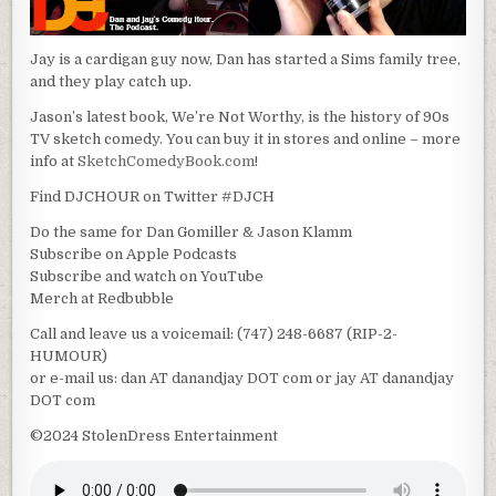
Jay is a cardigan guy now, Dan has started a Sims family tree,
and they play catch up.
Jason’s latest book, We’re Not Worthy, is the history of 90s
TV sketch comedy. You can buy it in stores and online – more
info at
SketchComedyBook.com
!
Find DJCHOUR on Twitter #DJCH
Do the same for Dan Gomiller & Jason Klamm
Subscribe on Apple Podcasts
Subscribe and watch on YouTube
Merch at Redbubble
Call and leave us a voicemail: (747) 248-6687 (RIP-2-
HUMOUR)
or e-mail us: dan AT danandjay DOT com or jay AT danandjay
DOT com
©2024 StolenDress Entertainment