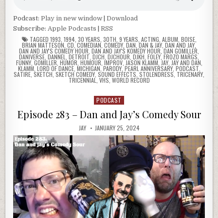
Podcast:
Play in new window
|
Download
Subscribe:
Apple Podcasts
|
RSS
TAGGED
1993
,
1994
,
30 YEARS
,
30TH
,
9 YEARS
,
ACTING
,
ALBUM
,
BOISE
,
BRIAN MATTESON
,
CD
,
COMEDIAN
,
COMEDY
,
DAN
,
DAN & JAY
,
DAN AND JAY
,
DAN AND JAY'S COMEDY HOUR
,
DAN AND JAY'S KOMEDY HOUR
,
DAN GOMILLER
,
DANIVERSE
,
DANNEL
,
DETROIT
,
DJCH
,
DJCHOUR
,
DJKH
,
FOLEY
,
FROZO MARGS
,
FUNNY
,
GOMILLER
,
HUMOR
,
HUMOUR
,
IMPROV
,
JASON KLAMM
,
JAY
,
JAY AND DAN
,
KLAMM
,
LORD OF DANCE
,
MICHIGAN
,
PARODY
,
PEARL ANNIVERSARY
,
PODCAST
,
SATIRE
,
SKETCH
,
SKETCH COMEDY
,
SOUND EFFECTS
,
STOLENDRESS
,
TRICENARY
,
TRICENNIAL
,
VHS
,
WORLD RECORD
PODCAST
Posted
in
Episode 283 – Dan and Jay’s Comedy Sour
JAY
JANUARY 25, 2024