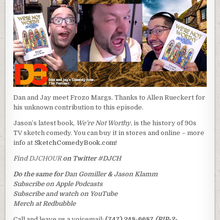
Dan and Jay meet Frozo Margs. Thanks to Allen Rueckert for
his unknown contribution to this episode.
Jason’s latest book,
We’re Not Worthy
, is the history of 90s
TV sketch comedy. You can buy it in stores and online – more
info at
SketchComedyBook.com
!
Find
DJCHOUR
on Twitter
#DJCH
Do the same for
Dan Gomiller
&
Jason Klamm
Subscribe on Apple Podcasts
Subscribe and watch on YouTube
Merch at Redbubble
Call and leave us a voicemail:
(747) 248-6687
(RIP-2-