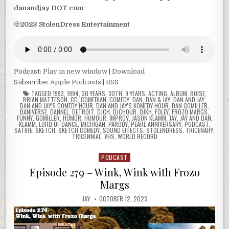
danandjay DOT com
©2023 StolenDress Entertainment
Podcast:
Play in new window
|
Download
Subscribe:
Apple Podcasts
|
RSS
TAGGED
1993
,
1994
,
30 YEARS
,
30TH
,
9 YEARS
,
ACTING
,
ALBUM
,
BOISE
,
BRIAN MATTESON
,
CD
,
COMEDIAN
,
COMEDY
,
DAN
,
DAN & JAY
,
DAN AND JAY
,
DAN AND JAY'S COMEDY HOUR
,
DAN AND JAY'S KOMEDY HOUR
,
DAN GOMILLER
,
DANIVERSE
,
DANNEL
,
DETROIT
,
DJCH
,
DJCHOUR
,
DJKH
,
FOLEY
,
FROZO MARGS
,
FUNNY
,
GOMILLER
,
HUMOR
,
HUMOUR
,
IMPROV
,
JASON KLAMM
,
JAY
,
JAY AND DAN
,
KLAMM
,
LORD OF DANCE
,
MICHIGAN
,
PARODY
,
PEARL ANNIVERSARY
,
PODCAST
,
SATIRE
,
SKETCH
,
SKETCH COMEDY
,
SOUND EFFECTS
,
STOLENDRESS
,
TRICENARY
,
TRICENNIAL
,
VHS
,
WORLD RECORD
PODCAST
Posted
in
Episode 279 – Wink, Wink with Frozo
Margs
JAY
OCTOBER 12, 2023