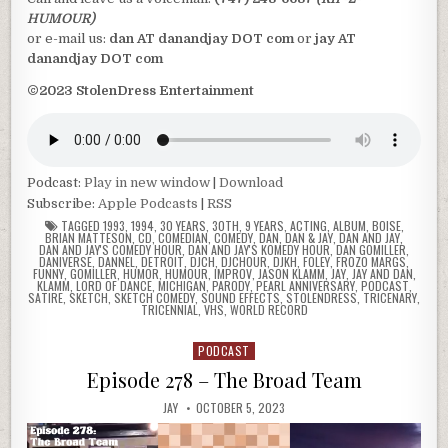
HUMOUR)
or e-mail us:
dan AT danandjay DOT com
or
jay AT
danandjay DOT com
©2023 StolenDress Entertainment
Podcast:
Play in new window
|
Download
Subscribe:
Apple Podcasts
|
RSS
TAGGED
1993
,
1994
,
30 YEARS
,
30TH
,
9 YEARS
,
ACTING
,
ALBUM
,
BOISE
,
BRIAN MATTESON
,
CD
,
COMEDIAN
,
COMEDY
,
DAN
,
DAN & JAY
,
DAN AND JAY
,
DAN AND JAY'S COMEDY HOUR
,
DAN AND JAY'S KOMEDY HOUR
,
DAN GOMILLER
,
DANIVERSE
,
DANNEL
,
DETROIT
,
DJCH
,
DJCHOUR
,
DJKH
,
FOLEY
,
FROZO MARGS
,
FUNNY
,
GOMILLER
,
HUMOR
,
HUMOUR
,
IMPROV
,
JASON KLAMM
,
JAY
,
JAY AND DAN
,
KLAMM
,
LORD OF DANCE
,
MICHIGAN
,
PARODY
,
PEARL ANNIVERSARY
,
PODCAST
,
SATIRE
,
SKETCH
,
SKETCH COMEDY
,
SOUND EFFECTS
,
STOLENDRESS
,
TRICENARY
,
TRICENNIAL
,
VHS
,
WORLD RECORD
PODCAST
Posted
in
Episode 278 – The Broad Team
JAY
OCTOBER 5, 2023