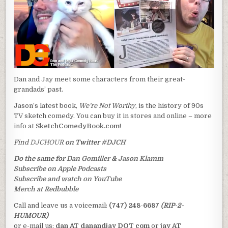
Dan and Jay meet some characters from their great-
grandads’ past.
Jason’s latest book,
We’re Not Worthy
, is the history of 90s
TV sketch comedy. You can buy it in stores and online – more
info at
SketchComedyBook.com
!
Find
DJCHOUR
on Twitter
#DJCH
Do the same for
Dan Gomiller
&
Jason Klamm
Subscribe on Apple Podcasts
Subscribe and watch on YouTube
Merch at Redbubble
Call and leave us a voicemail:
(747) 248-6687
(RIP-2-
HUMOUR)
or e-mail us:
dan AT danandjay DOT com
or
jay AT