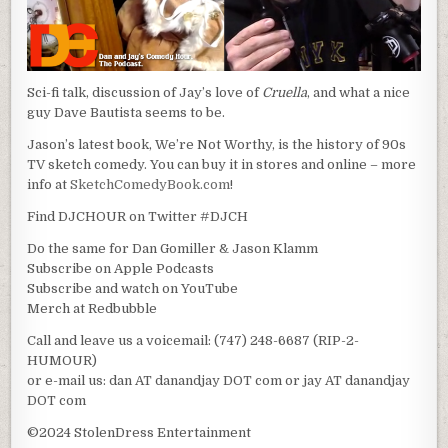
Sci-fi talk, discussion of Jay’s love of
Cruella
, and what a nice
guy Dave Bautista seems to be.
Jason’s latest book, We’re Not Worthy, is the history of 90s
TV sketch comedy. You can buy it in stores and online – more
info at
SketchComedyBook.com
!
Find DJCHOUR on Twitter #DJCH
Do the same for Dan Gomiller & Jason Klamm
Subscribe on Apple Podcasts
Subscribe and watch on YouTube
Merch at Redbubble
Call and leave us a voicemail: (747) 248-6687 (RIP-2-
HUMOUR)
or e-mail us: dan AT danandjay DOT com or jay AT danandjay
DOT com
©2024 StolenDress Entertainment