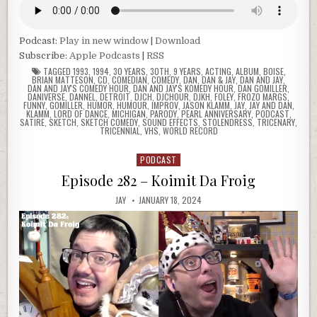
Podcast:
Play in new window
|
Download
Subscribe:
Apple Podcasts
|
RSS
TAGGED
1993
,
1994
,
30 YEARS
,
30TH
,
9 YEARS
,
ACTING
,
ALBUM
,
BOISE
,
BRIAN MATTESON
,
CD
,
COMEDIAN
,
COMEDY
,
DAN
,
DAN & JAY
,
DAN AND JAY
,
DAN AND JAY'S COMEDY HOUR
,
DAN AND JAY'S KOMEDY HOUR
,
DAN GOMILLER
,
DANIVERSE
,
DANNEL
,
DETROIT
,
DJCH
,
DJCHOUR
,
DJKH
,
FOLEY
,
FROZO MARGS
,
FUNNY
,
GOMILLER
,
HUMOR
,
HUMOUR
,
IMPROV
,
JASON KLAMM
,
JAY
,
JAY AND DAN
,
KLAMM
,
LORD OF DANCE
,
MICHIGAN
,
PARODY
,
PEARL ANNIVERSARY
,
PODCAST
,
SATIRE
,
SKETCH
,
SKETCH COMEDY
,
SOUND EFFECTS
,
STOLENDRESS
,
TRICENARY
,
TRICENNIAL
,
VHS
,
WORLD RECORD
PODCAST
Posted
in
Episode 282 – Koimit Da Froig
JAY
JANUARY 18, 2024