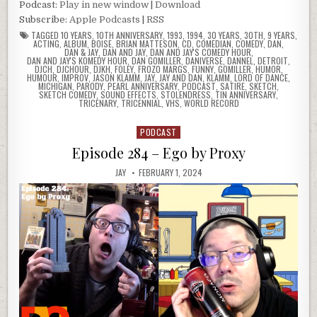
Podcast:
Play in new window
|
Download
Subscribe:
Apple Podcasts
|
RSS
TAGGED
10 YEARS
,
10TH ANNIVERSARY
,
1993
,
1994
,
30 YEARS
,
30TH
,
9 YEARS
,
ACTING
,
ALBUM
,
BOISE
,
BRIAN MATTESON
,
CD
,
COMEDIAN
,
COMEDY
,
DAN
,
DAN & JAY
,
DAN AND JAY
,
DAN AND JAY'S COMEDY HOUR
,
DAN AND JAY'S KOMEDY HOUR
,
DAN GOMILLER
,
DANIVERSE
,
DANNEL
,
DETROIT
,
DJCH
,
DJCHOUR
,
DJKH
,
FOLEY
,
FROZO MARGS
,
FUNNY
,
GOMILLER
,
HUMOR
,
HUMOUR
,
IMPROV
,
JASON KLAMM
,
JAY
,
JAY AND DAN
,
KLAMM
,
LORD OF DANCE
,
MICHIGAN
,
PARODY
,
PEARL ANNIVERSARY
,
PODCAST
,
SATIRE
,
SKETCH
,
SKETCH COMEDY
,
SOUND EFFECTS
,
STOLENDRESS
,
TIN ANNIVERSARY
,
TRICENARY
,
TRICENNIAL
,
VHS
,
WORLD RECORD
PODCAST
Posted
in
Episode 284 – Ego by Proxy
JAY
FEBRUARY 1, 2024