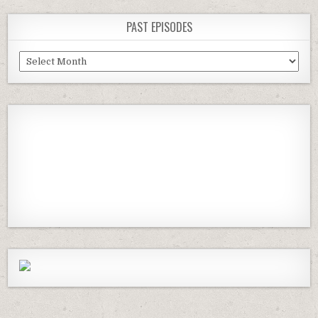
PAST EPISODES
Past
Episodes
Previous
Show
Next
Episode
Episodes
Episod
Show
List
Podcast
Information