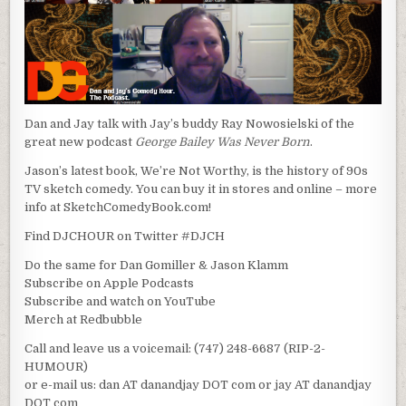
Dan and Jay talk with Jay’s buddy Ray Nowosielski of the
great new podcast
George Bailey Was Never Born
.
Jason’s latest book, We’re Not Worthy, is the history of 90s
TV sketch comedy. You can buy it in stores and online – more
info at SketchComedyBook.com!
Find DJCHOUR on Twitter #DJCH
Do the same for Dan Gomiller & Jason Klamm
Subscribe on Apple Podcasts
Subscribe and watch on YouTube
Merch at Redbubble
Call and leave us a voicemail: (747) 248-6687 (RIP-2-
HUMOUR)
or e-mail us: dan AT danandjay DOT com or jay AT danandjay
DOT com