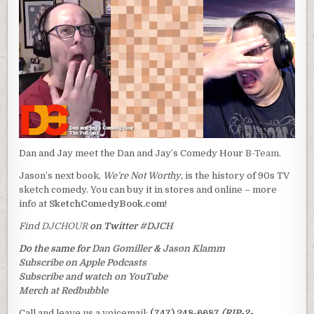
Dan and Jay meet the Dan and Jay’s Comedy Hour
B-Team
.
Jason’s next book,
We’re Not Worthy
, is the history of 90s TV
sketch comedy. You can buy it in stores and online – more
info at
SketchComedyBook.com
!
Find
DJCHOUR
on Twitter
#DJCH
Do the same for
Dan Gomiller
&
Jason Klamm
Subscribe on Apple Podcasts
Subscribe and watch on YouTube
Merch at Redbubble
Call and leave us a voicemail:
(747) 248-6687
(RIP-2-