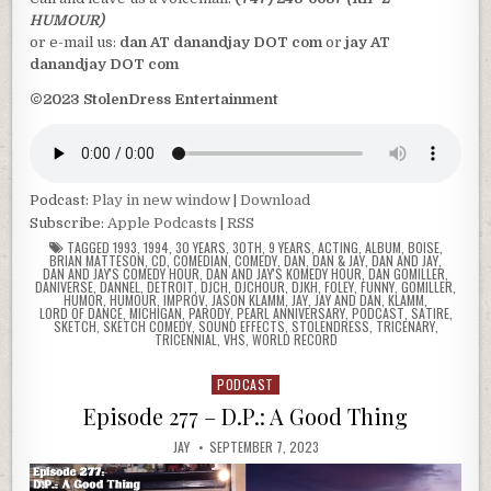
HUMOUR)
or e-mail us:
dan AT danandjay DOT com
or
jay AT
danandjay DOT com
©2023 StolenDress Entertainment
Podcast:
Play in new window
|
Download
Subscribe:
Apple Podcasts
|
RSS
TAGGED
1993
,
1994
,
30 YEARS
,
30TH
,
9 YEARS
,
ACTING
,
ALBUM
,
BOISE
,
BRIAN MATTESON
,
CD
,
COMEDIAN
,
COMEDY
,
DAN
,
DAN & JAY
,
DAN AND JAY
,
DAN AND JAY'S COMEDY HOUR
,
DAN AND JAY'S KOMEDY HOUR
,
DAN GOMILLER
,
DANIVERSE
,
DANNEL
,
DETROIT
,
DJCH
,
DJCHOUR
,
DJKH
,
FOLEY
,
FUNNY
,
GOMILLER
,
HUMOR
,
HUMOUR
,
IMPROV
,
JASON KLAMM
,
JAY
,
JAY AND DAN
,
KLAMM
,
LORD OF DANCE
,
MICHIGAN
,
PARODY
,
PEARL ANNIVERSARY
,
PODCAST
,
SATIRE
,
SKETCH
,
SKETCH COMEDY
,
SOUND EFFECTS
,
STOLENDRESS
,
TRICENARY
,
TRICENNIAL
,
VHS
,
WORLD RECORD
PODCAST
Posted
in
Episode 277 – D.P.: A Good Thing
JAY
SEPTEMBER 7, 2023