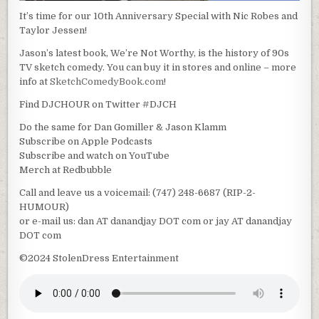
It’s time for our 10th Anniversary Special with Nic Robes and
Taylor Jessen!
Jason’s latest book, We’re Not Worthy, is the history of 90s
TV sketch comedy. You can buy it in stores and online – more
info at
SketchComedyBook.com
!
Find DJCHOUR on Twitter #DJCH
Do the same for Dan Gomiller & Jason Klamm
Subscribe on Apple Podcasts
Subscribe and watch on YouTube
Merch at Redbubble
Call and leave us a voicemail: (747) 248-6687 (RIP-2-
HUMOUR)
or e-mail us: dan AT danandjay DOT com or jay AT danandjay
DOT com
©2024 StolenDress Entertainment