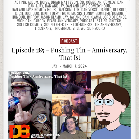
ACTING
,
ALBUM
,
BOISE
,
BRIAN MATTESON
,
CD
,
COMEDIAN
,
COMEDY
,
DAN
,
DAN & JAY
,
DAN AND JAY
,
DAN AND JAY'S COMEDY HOUR
,
DAN AND JAY'S KOMEDY HOUR
,
DAN GOMILLER
,
DANIVERSE
,
DANNEL
,
DETROIT
,
DJCH
,
DJCHOUR
,
DJKH
,
FOLEY
,
FROZO MARGS
,
FUNNY
,
GOMILLER
,
HUMOR
,
HUMOUR
,
IMPROV
,
JASON KLAMM
,
JAY
,
JAY AND DAN
,
KLAMM
,
LORD OF DANCE
,
MICHIGAN
,
PARODY
,
PEARL ANNIVERSARY
,
PODCAST
,
SATIRE
,
SKETCH
,
SKETCH COMEDY
,
SOUND EFFECTS
,
STOLENDRESS
,
TIN ANNIVERSARY
,
TRICENARY
,
TRICENNIAL
,
VHS
,
WORLD RECORD
PODCAST
Posted
in
Episode 285 – Pushing Tin – Anniversary,
That Is!
JAY
MARCH 7, 2024