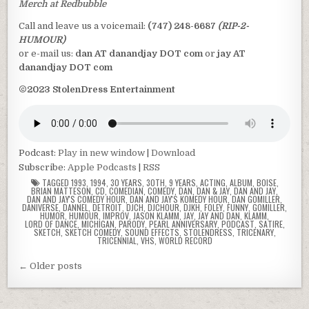
Merch at Redbubble
Call and leave us a voicemail:
(747) 248-6687
(RIP-2-
HUMOUR)
or e-mail us:
dan AT danandjay DOT com
or
jay AT
danandjay DOT com
©2023 StolenDress Entertainment
Podcast:
Play in new window
|
Download
Subscribe:
Apple Podcasts
|
RSS
TAGGED
1993
,
1994
,
30 YEARS
,
30TH
,
9 YEARS
,
ACTING
,
ALBUM
,
BOISE
,
BRIAN MATTESON
,
CD
,
COMEDIAN
,
COMEDY
,
DAN
,
DAN & JAY
,
DAN AND JAY
,
DAN AND JAY'S COMEDY HOUR
,
DAN AND JAY'S KOMEDY HOUR
,
DAN GOMILLER
,
DANIVERSE
,
DANNEL
,
DETROIT
,
DJCH
,
DJCHOUR
,
DJKH
,
FOLEY
,
FUNNY
,
GOMILLER
,
HUMOR
,
HUMOUR
,
IMPROV
,
JASON KLAMM
,
JAY
,
JAY AND DAN
,
KLAMM
,
LORD OF DANCE
,
MICHIGAN
,
PARODY
,
PEARL ANNIVERSARY
,
PODCAST
,
SATIRE
,
SKETCH
,
SKETCH COMEDY
,
SOUND EFFECTS
,
STOLENDRESS
,
TRICENARY
,
TRICENNIAL
,
VHS
,
WORLD RECORD
Posts
← Older posts
navigation