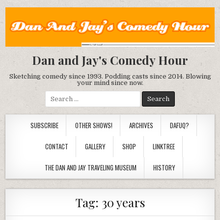
Dan and Jay's Comedy Hour
Sketching comedy since 1993. Podding casts since 2014. Blowing
your mind since now.
Search
for:
SUBSCRIBE
OTHER SHOWS!
ARCHIVES
DAFUQ?
CONTACT
GALLERY
SHOP
LINKTREE
THE DAN AND JAY TRAVELING MUSEUM
HISTORY
Tag:
30 years