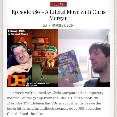
PODCAST
Posted
in
Episode 286 – A Literal Move with Chris
Morgan
JAY
MARCH 28, 2024
This week we’re joined by Chris Morgan and a temporary
member of the group from the 1800s. Chris’s book,
99
Episodes That Defined the ’90s
, is available for pre-order
here:
https://mcfarlandbooks.com/product/99-episodes-
that-defined-the-90s/