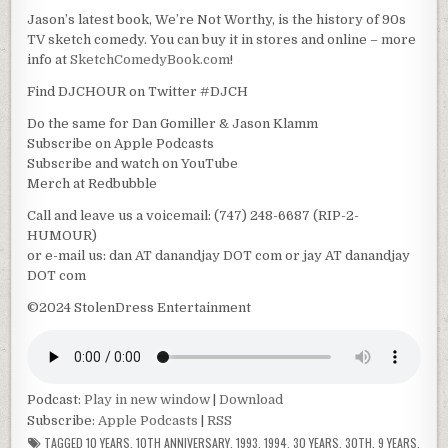
Jason’s latest book, We’re Not Worthy, is the history of 90s
TV sketch comedy. You can buy it in stores and online – more
info at
SketchComedyBook.com
!
Find DJCHOUR on Twitter #DJCH
Do the same for Dan Gomiller & Jason Klamm
Subscribe on Apple Podcasts
Subscribe and watch on YouTube
Merch at Redbubble
Call and leave us a voicemail: (747) 248-6687 (RIP-2-
HUMOUR)
or e-mail us: dan AT danandjay DOT com or jay AT danandjay
DOT com
©2024 StolenDress Entertainment
Podcast:
Play in new window
|
Download
Subscribe:
Apple Podcasts
|
RSS
TAGGED
10 YEARS
,
10TH ANNIVERSARY
,
1993
,
1994
,
30 YEARS
,
30TH
,
9 YEARS
,