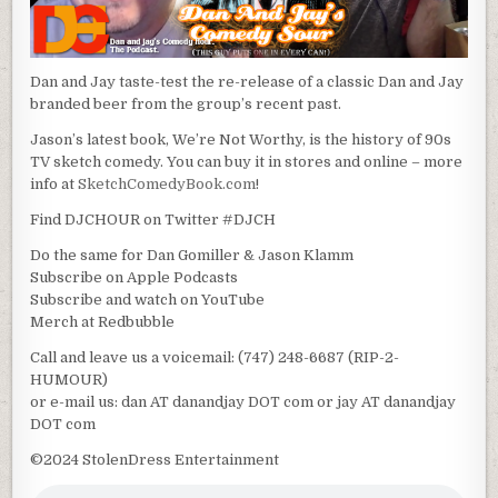
Dan and Jay taste-test the re-release of a classic Dan and Jay
branded beer from the group’s recent past.
Jason’s latest book, We’re Not Worthy, is the history of 90s
TV sketch comedy. You can buy it in stores and online – more
info at
SketchComedyBook.com
!
Find DJCHOUR on Twitter #DJCH
Do the same for Dan Gomiller & Jason Klamm
Subscribe on Apple Podcasts
Subscribe and watch on YouTube
Merch at Redbubble
Call and leave us a voicemail: (747) 248-6687 (RIP-2-
HUMOUR)
or e-mail us: dan AT danandjay DOT com or jay AT danandjay
DOT com
©2024 StolenDress Entertainment