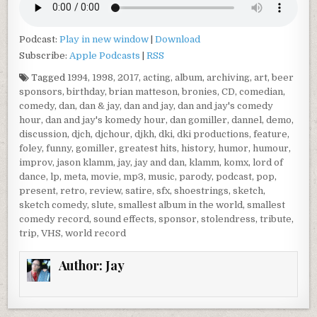
Podcast:
Play in new window
|
Download
Subscribe:
Apple Podcasts
|
RSS
Tagged
1994
,
1998
,
2017
,
acting
,
album
,
archiving
,
art
,
beer
sponsors
,
birthday
,
brian matteson
,
bronies
,
CD
,
comedian
,
comedy
,
dan
,
dan & jay
,
dan and jay
,
dan and jay's comedy
hour
,
dan and jay's komedy hour
,
dan gomiller
,
dannel
,
demo
,
discussion
,
djch
,
djchour
,
djkh
,
dki
,
dki productions
,
feature
,
foley
,
funny
,
gomiller
,
greatest hits
,
history
,
humor
,
humour
,
improv
,
jason klamm
,
jay
,
jay and dan
,
klamm
,
komx
,
lord of
dance
,
lp
,
meta
,
movie
,
mp3
,
music
,
parody
,
podcast
,
pop
,
present
,
retro
,
review
,
satire
,
sfx
,
shoestrings
,
sketch
,
sketch comedy
,
slute
,
smallest album in the world
,
smallest
comedy record
,
sound effects
,
sponsor
,
stolendress
,
tribute
,
trip
,
VHS
,
world record
Author:
Jay