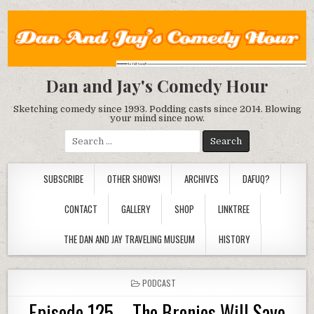
Dan and Jay's Comedy Hour
Sketching comedy since 1993. Podding casts since 2014. Blowing
your mind since now.
Search
for:
SUBSCRIBE
OTHER SHOWS!
ARCHIVES
DAFUQ?
CONTACT
GALLERY
SHOP
LINKTREE
THE DAN AND JAY TRAVELING MUSEUM
HISTORY
POSTED
PODCAST
IN
Episode 125 – The Bronies Will Save