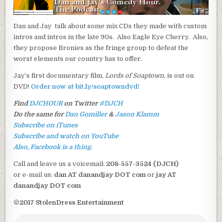
Dan and Jay talk about some mix CDs they made with custom
intros and intros in the late 90s. Also Eagle Eye Cherry. Also,
they propose Bronies as the fringe group to defeat the
worst elements our country has to offer.
Jay’s first documentary film,
Lords of Soaptown
, is out on
DVD!
Order now at bit.ly/soaptowndvd!
Find
DJCHOUR
on Twitter
#DJCH
Do the same for
Dan Gomiller
&
Jason Klamm
Subscribe on iTunes
Subscribe and watch on YouTube
Also, Facebook is a thing.
Call and leave us a voicemail:
208-557-3524 (DJCH)
or e-mail us:
dan AT danandjay DOT com
or
jay AT
danandjay DOT com
©2017 StolenDress Entertainment