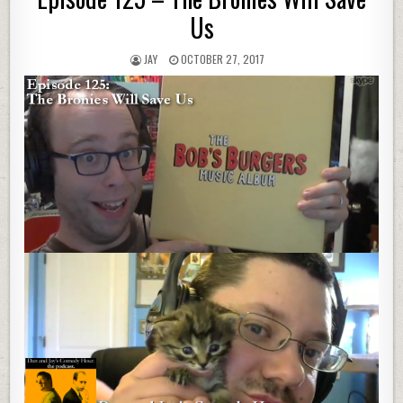
Us
JAY
OCTOBER 27, 2017