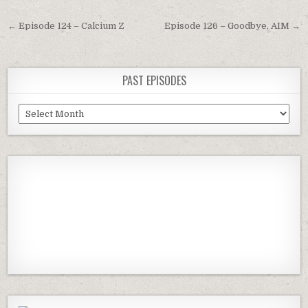
Post
← Episode 124 – Calcium Z
Episode 126 – Goodbye, AIM →
navigation
PAST EPISODES
Past
Episodes
Previous
Show
Next
Episode
Episodes
Episod
Show
List
Podcast
Information