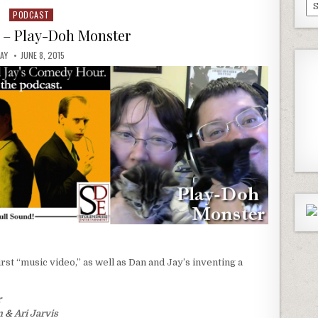
Pa
PODCAST
Posted
Ep
in
5 – Play-Doh Monster
JAY
JUNE 8, 2015
irst “music video,” as well as Dan and Jay’s inventing a
r
m
&
Ari Jarvis