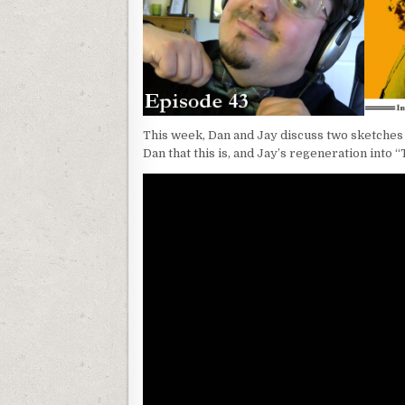
This week, Dan and Jay discuss two sketches 
Dan that this is, and Jay’s regeneration into “