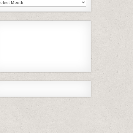
st
isodes
Previous
Show
Next
Episode
Episodes
Episode
Show
List
Podcast
Information