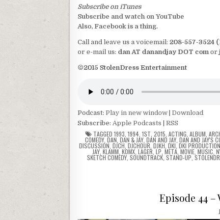
Subscribe on iTunes
Subscribe and watch on YouTube
Also, Facebook is a thing.
Call and leave us a voicemail:
208-557-3524 
or e-mail us:
dan AT danandjay DOT com
or
©2015 StolenDress Entertainment
Podcast:
Play in new window
|
Download
Subscribe:
Apple Podcasts
|
RSS
TAGGED
1993
,
1994
,
1ST
,
2015
,
ACTING
,
ALBUM
,
ARC
COMEDY
,
DAN
,
DAN & JAY
,
DAN AND JAY
,
DAN AND JAY'S 
DISCUSSION
,
DJCH
,
DJCHOUR
,
DJKH
,
DKI
,
DKI PRODUCTIO
JAY
,
KLAMM
,
KOMX
,
LAGER
,
LP
,
META
,
MOVIE
,
MUSIC
,
N
SKETCH COMEDY
,
SOUNDTRACK
,
STAND-UP
,
STOLENDR
Episode 44 –