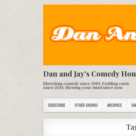
Dan and Jay's Comedy Hou
Sketching comedy since 1993. Podding casts
since 2014. Blowing your mind since now.
SUBSCRIBE
OTHER SHOWS!
ARCHIVES
DA
Ta