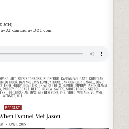
(DJCH)
jay AT danandjay DOT com
HIVING
,
ART
,
BEER SPONSORS
,
BUDBERRIE
,
CANDYMEAD
,
CAST
,
COMEDIAN
,
COMEDY HOUR
,
DAN AND JAY'S KOMEDY HOUR
,
DAN GOMILLER
,
DANNEL
,
DEMO
,
NS
,
FRED
,
FUNNY
,
GOMILLER
,
GREATEST HITS
,
HUMOR
,
IMPROV
,
JASON KLAMM
,
Y
,
PARODY
,
PODCAST
,
RETRO
,
REVIEW
,
SATIRE
,
SHOESTRINGS
,
SKETCH
,
ESS
,
THE LIBRARIAN
,
UPSTATE NEW YORK
,
VHS
,
VIDEO
,
VINTAGE
,
VO
,
WEB
,
WEBSITE
,
WIT
PODCAST
Posted
in
 When Dannel Met Jason
JAY
JUNE 1, 2015