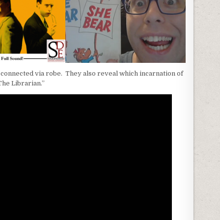
connected via robe. They also reveal which incarnation of
The Librarian.”