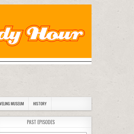
AVELING MUSEUM
HISTORY
PAST EPISODES