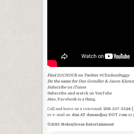
Find
DJCHOUR
on Twitter
#ChickenBuggy
Do the same for
Dan Gomiller
&
Jason Klam
Subscribe on iTunes
Subscribe and watch on YouTube
Also, Facebook is a thing.
Call and leave us a voicemail:
208-557-3524 
or e-mail us:
dan AT danandjay DOT com
or
©2015 StolenDress Entertainment