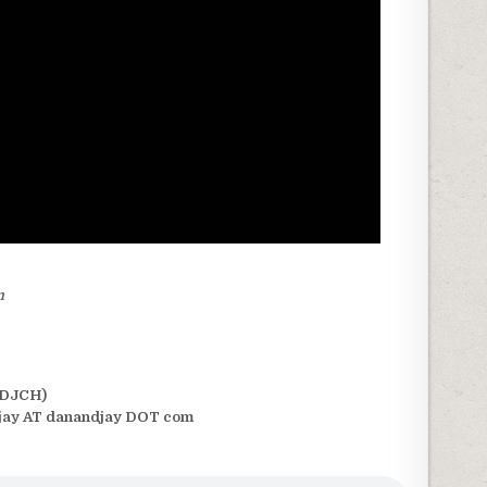
m
(DJCH)
jay AT danandjay DOT com