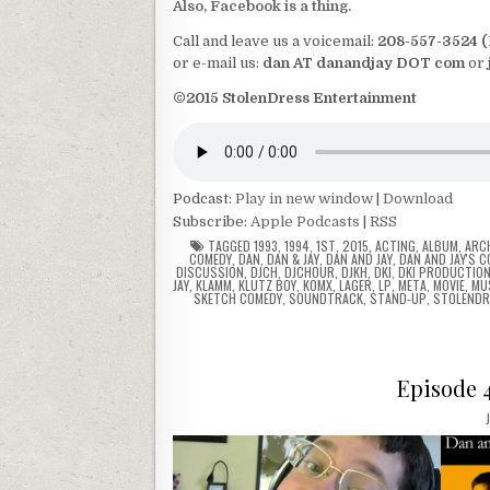
Also, Facebook is a thing.
Call and leave us a voicemail:
208-557-3524 
or e-mail us:
dan AT danandjay DOT com
or
©2015 StolenDress Entertainment
Podcast:
Play in new window
|
Download
Subscribe:
Apple Podcasts
|
RSS
TAGGED
1993
,
1994
,
1ST
,
2015
,
ACTING
,
ALBUM
,
ARC
COMEDY
,
DAN
,
DAN & JAY
,
DAN AND JAY
,
DAN AND JAY'S 
DISCUSSION
,
DJCH
,
DJCHOUR
,
DJKH
,
DKI
,
DKI PRODUCTIO
JAY
,
KLAMM
,
KLUTZ BOY
,
KOMX
,
LAGER
,
LP
,
META
,
MOVIE
,
MU
SKETCH COMEDY
,
SOUNDTRACK
,
STAND-UP
,
STOLENDR
Episode 