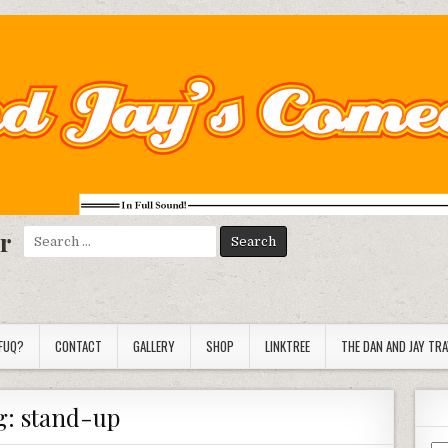
r
Search
for:
FUQ?
CONTACT
GALLERY
SHOP
LINKTREE
THE DAN AND JAY TR
g:
stand-up