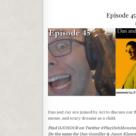
Episode 4
Dan and Jay are joined by Ari to discuss our f
meme, and scary dreams as a child.
Find
DJCHOUR
on Twitter
#PlayDohMonste
Do the same for
Dan Gomiller
&
Jason Klam