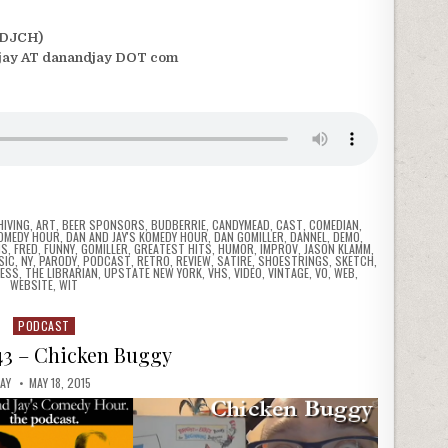
(DJCH)
jay AT danandjay DOT com
HIVING
,
ART
,
BEER SPONSORS
,
BUDBERRIE
,
CANDYMEAD
,
CAST
,
COMEDIAN
,
COMEDY HOUR
,
DAN AND JAY'S KOMEDY HOUR
,
DAN GOMILLER
,
DANNEL
,
DEMO
,
NS
,
FRED
,
FUNNY
,
GOMILLER
,
GREATEST HITS
,
HUMOR
,
IMPROV
,
JASON KLAMM
,
SIC
,
NY
,
PARODY
,
PODCAST
,
RETRO
,
REVIEW
,
SATIRE
,
SHOESTRINGS
,
SKETCH
,
ESS
,
THE LIBRARIAN
,
UPSTATE NEW YORK
,
VHS
,
VIDEO
,
VINTAGE
,
VO
,
WEB
,
WEBSITE
,
WIT
PODCAST
Posted
in
43 – Chicken Buggy
JAY
MAY 18, 2015