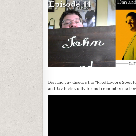
Dan and Jay discuss the “Fred Lovers Society,
and Jay feels guilty for not remembering ho