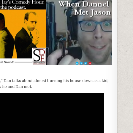
” Dan talks about almost burning his house down as a kid,
w he and Dan met.