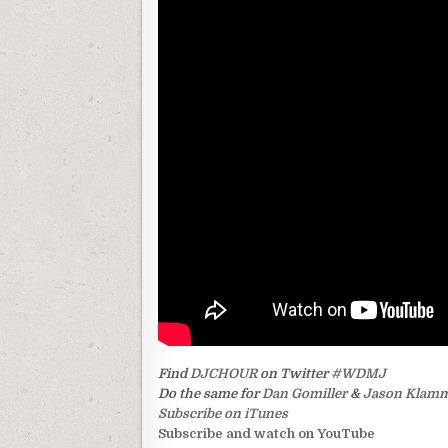
Find
DJCHOUR
on Twitter
#WDMJ
Do the same for
Dan Gomiller
&
Jason Klam
Subscribe on iTunes
Subscribe and watch on YouTube