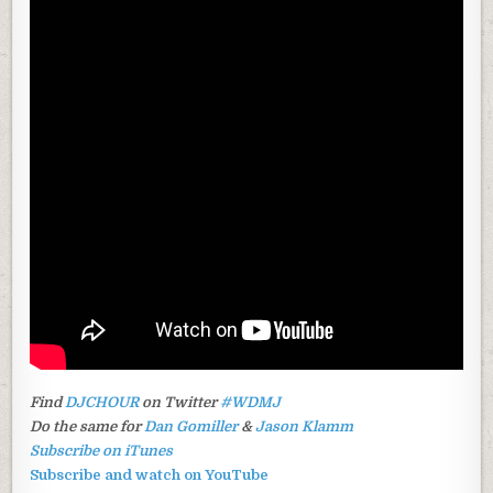
Find
DJCHOUR
on Twitter
#WDMJ
Do the same for
Dan Gomiller
&
Jason Klamm
Subscribe on iTunes
Subscribe and watch on YouTube