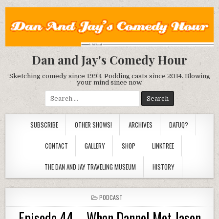
Dan and Jay's Comedy Hour
Sketching comedy since 1993. Podding casts since 2014. Blowing
your mind since now.
Search
for:
SUBSCRIBE
OTHER SHOWS!
ARCHIVES
DAFUQ?
CONTACT
GALLERY
SHOP
LINKTREE
THE DAN AND JAY TRAVELING MUSEUM
HISTORY
POSTED
PODCAST
IN
Episode 44 – When Dannel Met Jason