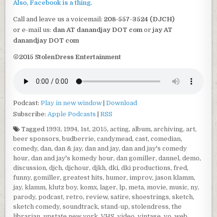
Also, Facebook is a thing.
Call and leave us a voicemail:
208-557-3524 (DJCH)
or e-mail us:
dan AT danandjay DOT com
or
jay AT
danandjay DOT com
©2015 StolenDress Entertainment
Podcast:
Play in new window
|
Download
Subscribe:
Apple Podcasts
|
RSS
Tagged
1993
,
1994
,
1st
,
2015
,
acting
,
album
,
archiving
,
art
,
beer sponsors
,
budberrie
,
candymead
,
cast
,
comedian
,
comedy
,
dan
,
dan & jay
,
dan and jay
,
dan and jay's comedy
hour
,
dan and jay's komedy hour
,
dan gomiller
,
dannel
,
demo
,
discussion
,
djch
,
djchour
,
djkh
,
dki
,
dki productions
,
fred
,
funny
,
gomiller
,
greatest hits
,
humor
,
improv
,
jason klamm
,
jay
,
klamm
,
klutz boy
,
komx
,
lager
,
lp
,
meta
,
movie
,
music
,
ny
,
parody
,
podcast
,
retro
,
review
,
satire
,
shoestrings
,
sketch
,
sketch comedy
,
soundtrack
,
stand-up
,
stolendress
,
the
librarian
,
upstate new york
,
VHS
,
video
,
vintage
,
vo
,
web
,