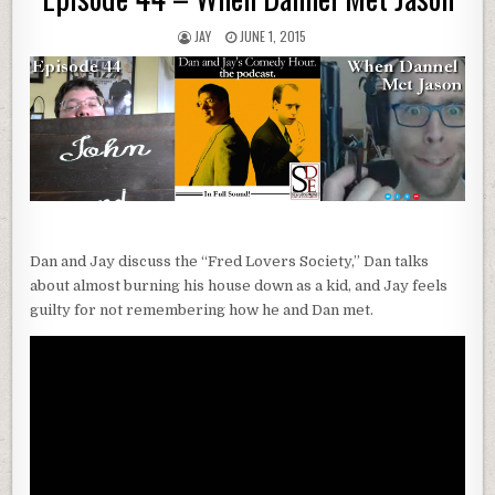
JAY
JUNE 1, 2015
Dan and Jay discuss the “Fred Lovers Society,” Dan talks
about almost burning his house down as a kid, and Jay feels
guilty for not remembering how he and Dan met.