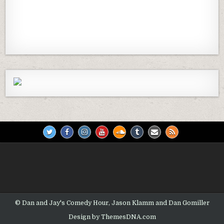
Previous
Show
Next
Episode
Episodes
Episod
Show
List
Podcast
Information
© Dan and Jay's Comedy Hour, Jason Klamm and Dan Gomiller
Design by ThemesDNA.com