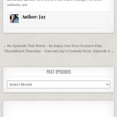
website
,
wit
Author:
Jay
Post
← No Episode This Week – So Enjoy Our Free Feature Film
navigation
Thrashback Thursday – Dan and Jay’s Comedy Hour, Episode 2 →
PAST EPISODES
Past
Episodes