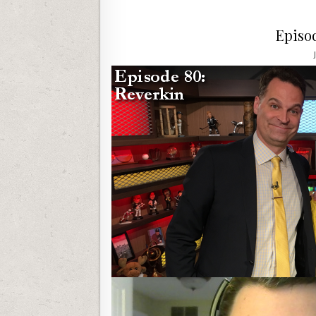
Episo