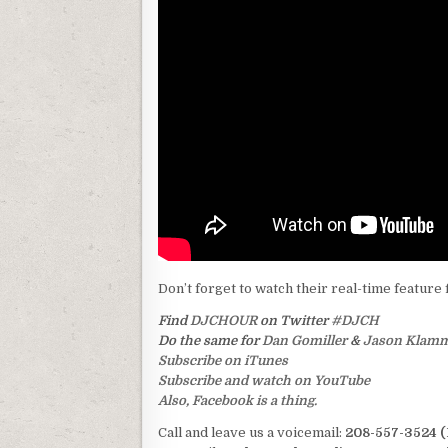
Don’t forget to watch their real-time feature 
Find
DJCHOUR
on Twitter
#DJCH
Do the same for
Dan Gomiller
&
Jason Klam
Subscribe on iTunes
Subscribe and watch on YouTube
Also, Facebook is a thing.
Call and leave us a voicemail:
208-557-3524 