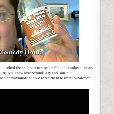
searched the archives for “sports” and “canada/canadian,”
 DIDN’T know beforehand. Jay and Dan, our
Canadian wormhole and we force them to watch whatever