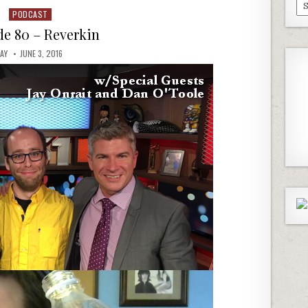
Pa
PODCAST
Posted
Ep
in
de 80 – Reverkin
JAY
JUNE 3, 2016