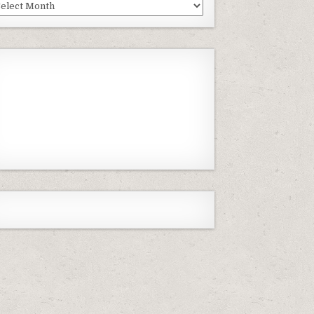
st
isodes
Previous
Show
Next
Episode
Episodes
Episode
Show
List
Podcast
Information