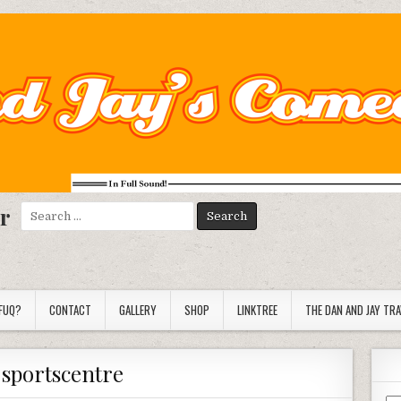
r
Search
for:
FUQ?
CONTACT
GALLERY
SHOP
LINKTREE
THE DAN AND JAY TR
:
sportscentre