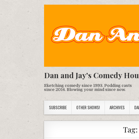
Dan and Jay's Comedy Hou
Sketching comedy since 1993. Podding casts
since 2014. Blowing your mind since now.
SUBSCRIBE
OTHER SHOWS!
ARCHIVES
DA
Tag