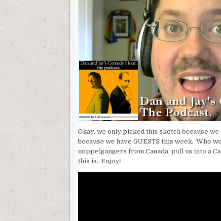
Okay, we only picked this sketch because we 
because we have GUESTS this week. Who we
noppelgangers from Canada, pull us into a 
this is. Enjoy!