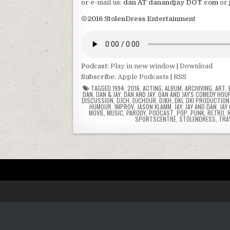
or e-mail us:
dan AT danandjay DOT com
or
©2016 StolenDress Entertainment
Podcast:
Play in new window
|
Download
Subscribe:
Apple Podcasts
|
RSS
TAGGED
1994
,
2016
,
ACTING
,
ALBUM
,
ARCHIVING
,
ART
,
DAN
,
DAN & JAY
,
DAN AND JAY
,
DAN AND JAY'S COMEDY HOU
DISCUSSION
,
DJCH
,
DJCHOUR
,
DJKH
,
DKI
,
DKI PRODUCTIO
HUMOUR
,
IMPROV
,
JASON KLAMM
,
JAY
,
JAY AND DAN
,
JAY
MOVIE
,
MUSIC
,
PARODY
,
PODCAST
,
POP
,
PUNK
,
RETRO
,
SPORTSCENTRE
,
STOLENDRESS
,
TRA