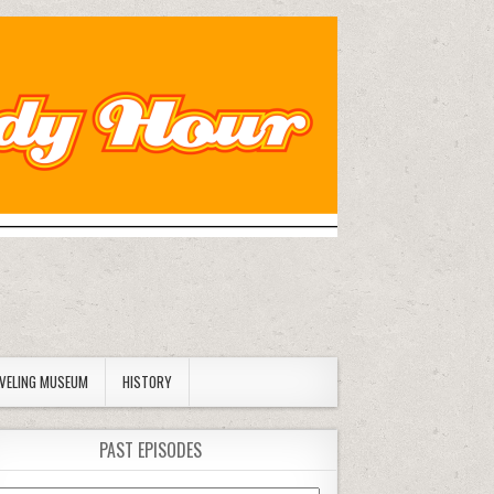
AVELING MUSEUM
HISTORY
PAST EPISODES