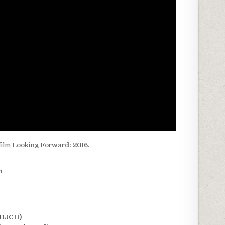
film
Looking Forward: 2016
.
m
(DJCH)