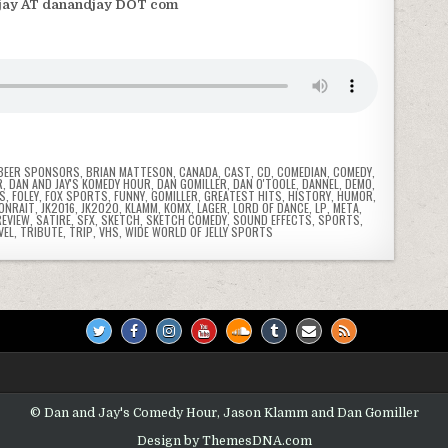
jay AT danandjay DOT com
BEER SPONSORS
,
BRIAN MATTESON
,
CANADA
,
CAST
,
CD
,
COMEDIAN
,
COMEDY
,
R
,
DAN AND JAY'S KOMEDY HOUR
,
DAN GOMILLER
,
DAN O'TOOLE
,
DANNEL
,
DEMO
,
NS
,
FOLEY
,
FOX SPORTS
,
FUNNY
,
GOMILLER
,
GREATEST HITS
,
HISTORY
,
HUMOR
,
 ONRAIT
,
JK2016
,
JK2020
,
KLAMM
,
KOMX
,
LAGER
,
LORD OF DANCE
,
LP
,
META
,
REVIEW
,
SATIRE
,
SFX
,
SKETCH
,
SKETCH COMEDY
,
SOUND EFFECTS
,
SPORTS
,
VEL
,
TRIBUTE
,
TRIP
,
VHS
,
WIDE WORLD OF JELLY SPORTS
© Dan and Jay's Comedy Hour, Jason Klamm and Dan Gomiller
Design by ThemesDNA.com