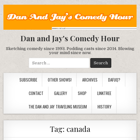
Dan and Jay's Comedy Hour
Sketching comedy since 1993. Podding casts since 2014. Blowing
your mind since now.
Search
for:
SUBSCRIBE
OTHER SHOWS!
ARCHIVES
DAFUQ?
CONTACT
GALLERY
SHOP
LINKTREE
THE DAN AND JAY TRAVELING MUSEUM
HISTORY
Tag:
canada