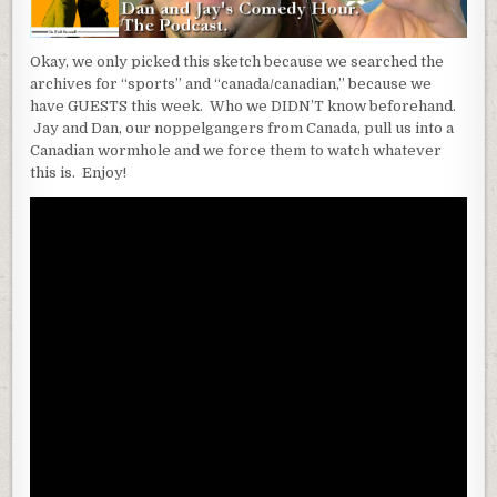
Okay, we only picked this sketch because we searched the
archives for “sports” and “canada/canadian,” because we
have GUESTS this week. Who we DIDN’T know beforehand.
Jay and Dan, our noppelgangers from Canada, pull us into a
Canadian wormhole and we force them to watch whatever
this is. Enjoy!