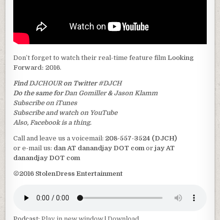
Don’t forget to watch their real-time feature film
Looking
Forward: 2016
.
Find
DJCHOUR
on Twitter
#DJCH
Do the same for
Dan Gomiller
&
Jason Klamm
Subscribe on iTunes
Subscribe and watch on YouTube
Also, Facebook is a thing.
Call and leave us a voicemail:
208-557-3524 (DJCH)
or e-mail us:
dan AT danandjay DOT com
or
jay AT
danandjay DOT com
©2016 StolenDress Entertainment
Podcast:
Play in new window
|
Download