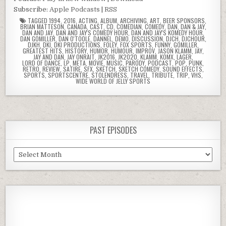
Subscribe:
Apple Podcasts
|
RSS
TAGGED
1994
,
2016
,
ACTING
,
ALBUM
,
ARCHIVING
,
ART
,
BEER SPONSORS
,
BRIAN MATTESON
,
CANADA
,
CAST
,
CD
,
COMEDIAN
,
COMEDY
,
DAN
,
DAN & JAY
,
DAN AND JAY
,
DAN AND JAY'S COMEDY HOUR
,
DAN AND JAY'S KOMEDY HOUR
,
DAN GOMILLER
,
DAN O'TOOLE
,
DANNEL
,
DEMO
,
DISCUSSION
,
DJCH
,
DJCHOUR
,
DJKH
,
DKI
,
DKI PRODUCTIONS
,
FOLEY
,
FOX SPORTS
,
FUNNY
,
GOMILLER
,
GREATEST HITS
,
HISTORY
,
HUMOR
,
HUMOUR
,
IMPROV
,
JASON KLAMM
,
JAY
,
JAY AND DAN
,
JAY ONRAIT
,
JK2016
,
JK2020
,
KLAMM
,
KOMX
,
LAGER
,
LORD OF DANCE
,
LP
,
META
,
MOVIE
,
MUSIC
,
PARODY
,
PODCAST
,
POP
,
PUNK
,
RETRO
,
REVIEW
,
SATIRE
,
SFX
,
SKETCH
,
SKETCH COMEDY
,
SOUND EFFECTS
,
SPORTS
,
SPORTSCENTRE
,
STOLENDRESS
,
TRAVEL
,
TRIBUTE
,
TRIP
,
VHS
,
WIDE WORLD OF JELLY SPORTS
PAST EPISODES
Past
Episodes