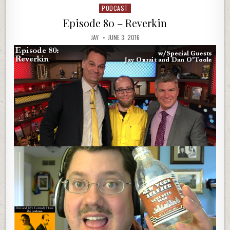
PODCAST
Posted
in
Episode 80 – Reverkin
JAY
JUNE 3, 2016