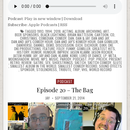
Podcast:
Play in new window
|
Download
Subscribe:
Apple Podcasts
|
RSS
TAGGED
1993
,
1994
,
2018
,
ACTING
,
ALBUM
,
ARCHIVING
,
ART
,
BEER SPONSORS
,
BLACK LIGHTNING
,
BRIAN MATTESON
,
CARTOON
,
CD
,
CHRISTMAS
,
COMEDIAN
,
COMEDY
,
DAN
,
DAN & JAY
,
DAN AND JAY
,
DAN AND JAY'S COMEDY HOUR
,
DAN AND JAY'S KOMEDY HOUR
,
DAN GOMILLER
,
DANIVERSE
,
DANNEL
,
DEMO
,
DISCUSSION
,
DJCH
,
DJCHOUR
,
DJKH
,
DKI
,
DKI PRODUCTIONS
,
FEATURE
,
FOLEY
,
FUNNY
,
GOMILLER
,
GREATEST HITS
,
HISTORY
,
HUMOR
,
HUMOUR
,
IMPROV
,
JASON KLAMM
,
JASON ROCKER
,
JATEM HUMM
,
JAY
,
JAY AND DAN
,
KLAMM
,
KOMX
,
LORD OF DANCE
,
LP
,
META
,
MOONSHADOW
,
MOVIE
,
MP3
,
MUSIC
,
PARODY
,
PODCAST
,
POP
,
PREJCH
,
PRESENT
,
RETRO
,
REVIEW
,
SATIRE
,
SFX
,
SHOESTRINGS
,
SKETCH
,
SKETCH COMEDY
,
SLUTE
,
SMALLEST ALBUM IN THE WORLD
,
SMALLEST COMEDY RECORD
,
SOUND EFFECTS
,
SPONSOR
,
STOLENDRESS
,
TRIBUTE
,
TRIP
,
VHS
,
WORLD RECORD
PODCAST
Posted
in
Episode 20 – The Bag
JAY
SEPTEMBER 21, 2014