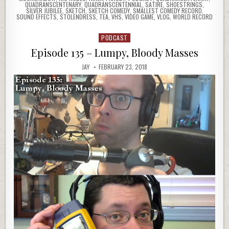
QUADRANSCENTENARY
,
QUADRANSCENTENNIAL
,
SATIRE
,
SHOESTRINGS
,
SILVER JUBILEE
,
SKETCH
,
SKETCH COMEDY
,
SMALLEST COMEDY RECORD
,
SOUND EFFECTS
,
STOLENDRESS
,
TEA
,
VHS
,
VIDEO GAME
,
VLOG
,
WORLD RECORD
PODCAST
Posted
in
Episode 135 – Lumpy, Bloody Masses
JAY
FEBRUARY 23, 2018