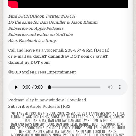
Find
DJCHOUR
on Twitter
#DJCH
Do the same for
Dan Gomiller
&
Jason Klamm
Subscribe on Apple Podcasts
Subscribe and watch on YouTube
Also, Facebook is a thing.
Call and leave us a voicemail:
208-557-3524 (DJCH)
or e-mail us:
dan AT danandjay DOT com
or
jay AT
danandjay DOT com
©2019 StolenDress Entertainment
Podcast:
Play in new window
|
Download
Subscribe:
Apple Podcasts
|
RSS
TAGGED
1993
,
1994
,
2000
,
2019
,
25 YEARS
,
25TH ANNIVERSARY
,
ACTING
,
ALBUM
,
BLACK LIGHTNING
,
BOISE
,
BRIAN MATTESON
,
CD
,
COMEDIAN
,
COMEDY
,
DAN
,
DAN & JAY
,
DAN AND JAY
,
DAN AND JAY'S COMEDY HOUR
,
DAN AND JAY'S KOMEDY HOUR
,
DAN GOMILLER
,
DANNEL
,
DJCH
,
DJCHOUR
,
DJKH
,
DKI
,
DKI PRODUCTIONS
,
DKI SODA
,
FOLEY
,
FUNNY
,
GOMILLER
,
HUMOR
,
HUMOUR
,
IMPROV
,
JASON KLAMM
,
JAY
,
JAY AND DAN
,
KLAMM
,
LORD OF DANCE
,
MOONSHADOW
,
NIC ROBES
,
NINJA
,
PARODY
,
PODCAST
,
QUADRANCENTENARY
,