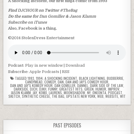
A Shocking Incident, our first ninja comic from 1993
Find
DJCHOUR
on Twitter
#TheBag
Do the same for
Dan Gomiller
&
Jason Klamm
Subscribe on iTunes
Also, Facebook is a thing.
©2014 StolenDress Entertainment
Podcast:
Play in new window
|
Download
Subscribe:
Apple Podcasts
|
RSS
TAGGED
1993
,
1994
,
A SHOCKING INCIDENT
,
BLACK LIGHTNING
,
BUDBERRIE
,
CANDYMEAD
,
COMEDY
,
DAN
,
DAN AND JAY'S COMEDY HOUR
,
DAN AND JAY'S KOMEDY HOUR
,
DAN GOMILLER
,
DANNEL
,
DARK SIDE OF THE LAW
,
DARKSIDE
,
DJCH
,
DJKH
,
FUNNY
,
GREATEST HITS
,
GREEN
,
HUMOR
,
IMPROV
,
JASON KLAMM
,
JAY
,
KOMX
,
LAURENS
,
MOONSHADOW
,
NY
,
ONEONTA
,
PODCAST
,
SKETCH
,
SYNTHETIC CHEESE
,
THE BAG
,
UPSTATE NEW YORK
,
WEB
,
WEBSITE
,
WIT
PAST EPISODES