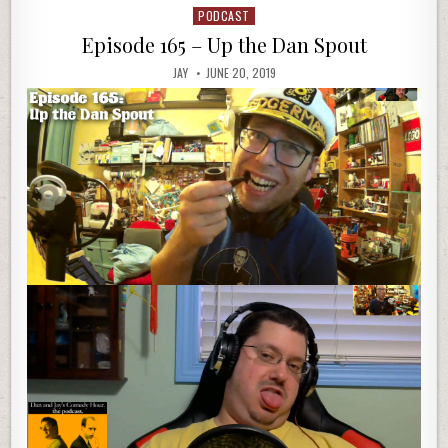
PODCAST
Posted
in
Episode 165 – Up the Dan Spout
JAY
JUNE 20, 2019