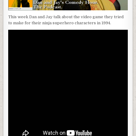
This week Dan and Jay talk about the video game they tried
to make for their ninja superhero characters in 1994.