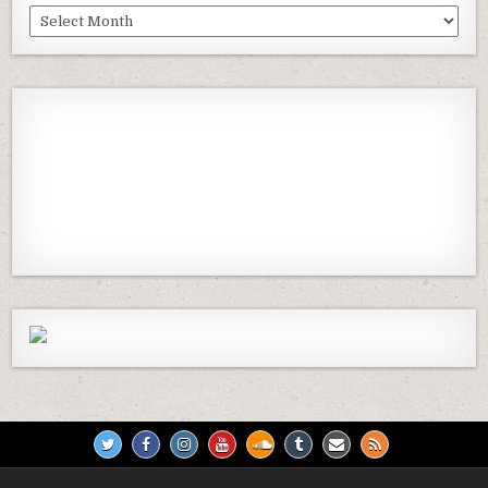
Past
Episodes
Previous
Show
Next
Episode
Episodes
Episod
Show
List
Podcast
Information