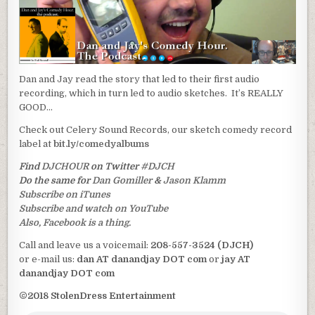
Dan and Jay read the story that led to their first audio
recording, which in turn led to audio sketches. It’s REALLY
GOOD…
Check out Celery Sound Records, our sketch comedy record
label at
bit.ly/comedyalbums
Find
DJCHOUR
on Twitter
#DJCH
Do the same for
Dan Gomiller
&
Jason Klamm
Subscribe on iTunes
Subscribe and watch on YouTube
Also, Facebook is a thing.
Call and leave us a voicemail:
208-557-3524 (DJCH)
or e-mail us:
dan AT danandjay DOT com
or
jay AT
danandjay DOT com
©2018 StolenDress Entertainment