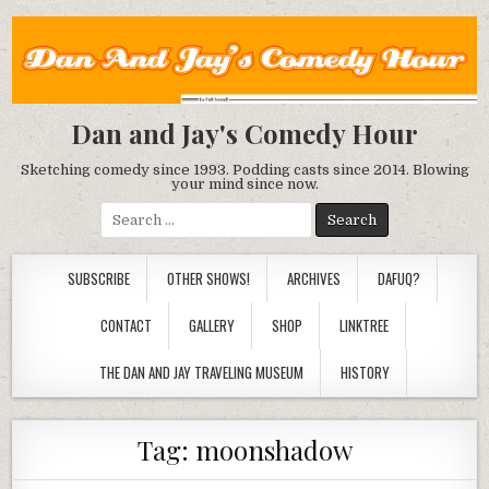
Dan and Jay's Comedy Hour
Sketching comedy since 1993. Podding casts since 2014. Blowing
your mind since now.
Search
for:
SUBSCRIBE
OTHER SHOWS!
ARCHIVES
DAFUQ?
CONTACT
GALLERY
SHOP
LINKTREE
THE DAN AND JAY TRAVELING MUSEUM
HISTORY
Tag:
moonshadow