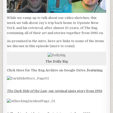
While we ramp up to talk about our video sketches, this
week we talk about Jay’s trip back home to Upstate New
York, and his retrieval, after almost 10 years, of The Bag,
containing all of their art and stories together from 1990 on.
As promised in the intro, here are links to some of the items
we discuss in this episode (more to come):
The Dolly Rig
Click Here for The Bag Archive on Google Drive
, featuring:
The Dark Side of the Law
, our original ninja story from 1992