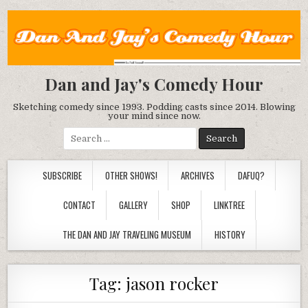
Dan and Jay's Comedy Hour
Sketching comedy since 1993. Podding casts since 2014. Blowing
your mind since now.
Search
for:
SUBSCRIBE
OTHER SHOWS!
ARCHIVES
DAFUQ?
CONTACT
GALLERY
SHOP
LINKTREE
THE DAN AND JAY TRAVELING MUSEUM
HISTORY
Tag:
jason rocker