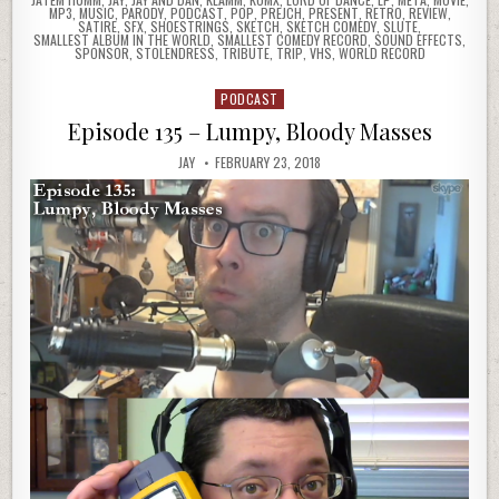
MP3
,
MUSIC
,
PARODY
,
PODCAST
,
POP
,
PREJCH
,
PRESENT
,
RETRO
,
REVIEW
,
SATIRE
,
SFX
,
SHOESTRINGS
,
SKETCH
,
SKETCH COMEDY
,
SLUTE
,
SMALLEST ALBUM IN THE WORLD
,
SMALLEST COMEDY RECORD
,
SOUND EFFECTS
,
SPONSOR
,
STOLENDRESS
,
TRIBUTE
,
TRIP
,
VHS
,
WORLD RECORD
PODCAST
Posted
in
Episode 135 – Lumpy, Bloody Masses
JAY
FEBRUARY 23, 2018