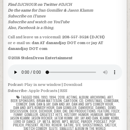
Find
DJCHOUR
on Twitter
#DJCH
Do the same for
Dan Gomiller
&
Jason Klamm
Subscribe on iTunes
Subscribe and watch on YouTube
Also, Facebook is a thing.
Call and leave us a voicemail:
208-557-3524 (DJCH)
or e-mail us:
dan AT danandjay DOT com
or
jay AT
danandjay DOT com
©2018 StolenDress Entertainment
Podcast:
Play in new window
|
Download
Subscribe:
Apple Podcasts
|
RSS
TAGGED
1986
,
1993
,
1994
,
2018
,
ACTING
,
ALBUM
,
ARCHIVING
,
ART
,
BEER SPONSORS
,
BRIAN MATTESON
,
CARTOON
,
CD
,
CHRISTMAS
,
COMEDIAN
,
COMEDY
,
DAN
,
DAN & JAY
,
DAN AND JAY
,
DAN AND JAY'S COMEDY HOUR
,
DAN AND JAY'S KOMEDY HOUR
,
DAN GOMILLER
,
DANIVERSE
,
DANNEL
,
DEMO
,
DISCUSSION
,
DJCH
,
DJCHOUR
,
DJKH
,
DKI
,
DKI PRODUCTIONS
,
FEATURE
,
FOLEY
,
FUNNY
,
GOMILLER
,
GREATEST HITS
,
HISTORY
,
HUMOR
,
HUMOUR
,
IMPROV
,
JASON KLAMM
,
JASON ROCKER
,
JATEM HUMM
,
JAY
,
JAY AND DAN
,
KLAMM
,
KOMX
,
LORD OF DANCE
,
LP
,
META
,
MOVIE
,
MP3
,
MUSIC
,
PARODY
,
PODCAST
,
POP
,
PREJCH
,
PRESENT
,
RETRO
,
REVIEW
,
SATIRE
,
SFX
,
SHOESTRINGS
,
SKETCH
,
SKETCH COMEDY
,
SLUTE
,
SMALLEST ALBUM IN THE WORLD
,