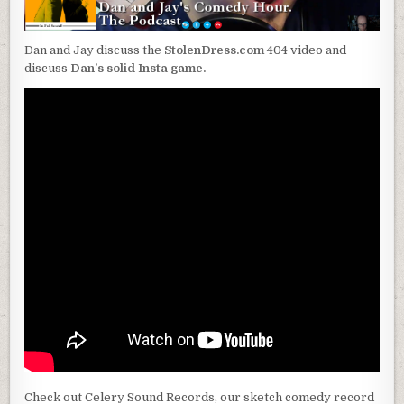
Dan and Jay discuss the
StolenDress.com
404 video and
discuss
Dan’s solid Insta game.
Check out Celery Sound Records, our sketch comedy record