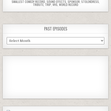
SMALLEST COMEDY RECORD
,
SOUND EFFECTS
,
SPONSOR
,
STOLENDRESS
,
TRIBUTE
,
TRIP
,
VHS
,
WORLD RECORD
PAST EPISODES
Past
Episodes
Previous
Show
Next
Episode
Episodes
Episod
Show
List
Podcast
Information