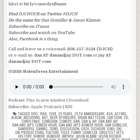
label at
bit.ly/comedyalbums
Find
DJCHOUR
on Twitter
#DJCH
Do the same for
Dan Gomiller
&
Jason Klamm
Subscribe on iTunes
Subscribe and watch on YouTube
Also, Facebook is a thing.
Call and leave us a voicemail:
208-557-3524 (DJCH)
or e-mail us:
dan AT danandjay DOT com
or
jay AT
danandjay DOT com
©2018 StolenDress Entertainment
Podcast:
Play in new window
|
Download
Subscribe:
Apple Podcasts
|
RSS
TAGGED
1993
,
1994
,
2018
,
25 YEARS
,
25TH ANNIVERSARY
,
404
,
ACTING
,
ALBUM
,
ARCHIVING
,
ART
,
BEER SPONSORS
,
BRIAN MATTESON
,
CARTOON
,
CD
,
CHRISTMAS
,
COMEDIAN
,
COMEDY
,
DAN
,
DAN & JAY
,
DAN AND JAY
,
DAN AND JAY'S COMEDY HOUR
,
DAN AND JAY'S KOMEDY HOUR
,
DAN GOMILLER
,
DANIVERSE
,
DANNEL
,
DEMO
,
DISCUSSION
,
DJCH
,
DJCHOUR
,
DJKH
,
DKI
,
DKI PRODUCTIONS
,
FEATURE
,
FOLEY
,
FUNNY
,
GOMILLER
,
GREATEST HITS
,
HISTORY
,
HUMOR
,
HUMOUR
,
IMPROV
,
JASON KLAMM
,
JASON ROCKER
,
JATEM HUMM
,
JAY
,
JAY AND DAN
,
KLAMM
,
KOMX
,
LORD OF DANCE
,
LP
,
META
,
MOVIE
,