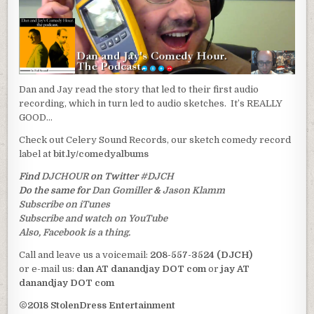
Dan and Jay read the story that led to their first audio
recording, which in turn led to audio sketches. It’s REALLY
GOOD…
Check out Celery Sound Records, our sketch comedy record
label at
bit.ly/comedyalbums
Find
DJCHOUR
on Twitter
#DJCH
Do the same for
Dan Gomiller
&
Jason Klamm
Subscribe on iTunes
Subscribe and watch on YouTube
Also, Facebook is a thing.
Call and leave us a voicemail:
208-557-3524 (DJCH)
or e-mail us:
dan AT danandjay DOT com
or
jay AT
danandjay DOT com
©2018 StolenDress Entertainment