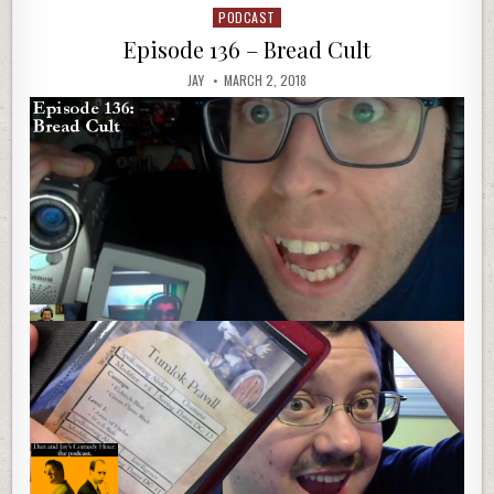
PODCAST
Posted
in
Episode 136 – Bread Cult
JAY
MARCH 2, 2018