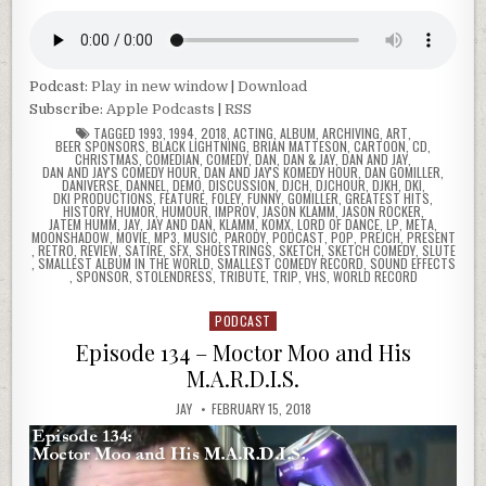
Podcast:
Play in new window
|
Download
Subscribe:
Apple Podcasts
|
RSS
TAGGED
1993
,
1994
,
2018
,
ACTING
,
ALBUM
,
ARCHIVING
,
ART
,
BEER SPONSORS
,
BLACK LIGHTNING
,
BRIAN MATTESON
,
CARTOON
,
CD
,
CHRISTMAS
,
COMEDIAN
,
COMEDY
,
DAN
,
DAN & JAY
,
DAN AND JAY
,
DAN AND JAY'S COMEDY HOUR
,
DAN AND JAY'S KOMEDY HOUR
,
DAN GOMILLER
,
DANIVERSE
,
DANNEL
,
DEMO
,
DISCUSSION
,
DJCH
,
DJCHOUR
,
DJKH
,
DKI
,
DKI PRODUCTIONS
,
FEATURE
,
FOLEY
,
FUNNY
,
GOMILLER
,
GREATEST HITS
,
HISTORY
,
HUMOR
,
HUMOUR
,
IMPROV
,
JASON KLAMM
,
JASON ROCKER
,
JATEM HUMM
,
JAY
,
JAY AND DAN
,
KLAMM
,
KOMX
,
LORD OF DANCE
,
LP
,
META
,
MOONSHADOW
,
MOVIE
,
MP3
,
MUSIC
,
PARODY
,
PODCAST
,
POP
,
PREJCH
,
PRESENT
,
RETRO
,
REVIEW
,
SATIRE
,
SFX
,
SHOESTRINGS
,
SKETCH
,
SKETCH COMEDY
,
SLUTE
,
SMALLEST ALBUM IN THE WORLD
,
SMALLEST COMEDY RECORD
,
SOUND EFFECTS
,
SPONSOR
,
STOLENDRESS
,
TRIBUTE
,
TRIP
,
VHS
,
WORLD RECORD
PODCAST
Posted
in
Episode 134 – Moctor Moo and His
M.A.R.D.I.S.
JAY
FEBRUARY 15, 2018