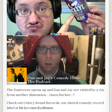
The Daniverse opens up and Dan and Jay are visited by a Jay
from another dimension… Jason Rocker…?
Check out Celery Sound Records, our sketch comedy record
label at
bit.ly/comedyalbums