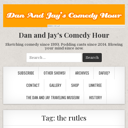
Dan and Jay's Comedy Hour
Sketching comedy since 1993. Podding casts since 2014. Blowing
your mind since now.
Search
for:
SUBSCRIBE
OTHER SHOWS!
ARCHIVES
DAFUQ?
CONTACT
GALLERY
SHOP
LINKTREE
THE DAN AND JAY TRAVELING MUSEUM
HISTORY
Tag:
the rutles