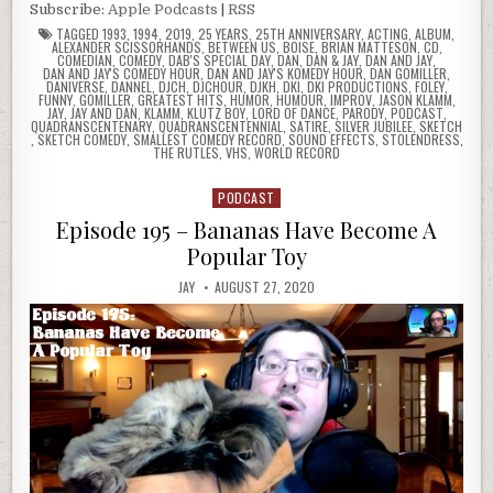
Subscribe:
Apple Podcasts
|
RSS
TAGGED
1993
,
1994
,
2019
,
25 YEARS
,
25TH ANNIVERSARY
,
ACTING
,
ALBUM
,
ALEXANDER SCISSORHANDS
,
BETWEEN US
,
BOISE
,
BRIAN MATTESON
,
CD
,
COMEDIAN
,
COMEDY
,
DAB'S SPECIAL DAY
,
DAN
,
DAN & JAY
,
DAN AND JAY
,
DAN AND JAY'S COMEDY HOUR
,
DAN AND JAY'S KOMEDY HOUR
,
DAN GOMILLER
,
DANIVERSE
,
DANNEL
,
DJCH
,
DJCHOUR
,
DJKH
,
DKI
,
DKI PRODUCTIONS
,
FOLEY
,
FUNNY
,
GOMILLER
,
GREATEST HITS
,
HUMOR
,
HUMOUR
,
IMPROV
,
JASON KLAMM
,
JAY
,
JAY AND DAN
,
KLAMM
,
KLUTZ BOY
,
LORD OF DANCE
,
PARODY
,
PODCAST
,
QUADRANSCENTENARY
,
QUADRANSCENTENNIAL
,
SATIRE
,
SILVER JUBILEE
,
SKETCH
,
SKETCH COMEDY
,
SMALLEST COMEDY RECORD
,
SOUND EFFECTS
,
STOLENDRESS
,
THE RUTLES
,
VHS
,
WORLD RECORD
PODCAST
Posted
in
Episode 195 – Bananas Have Become A
Popular Toy
JAY
AUGUST 27, 2020