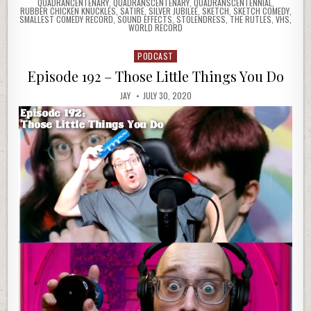
QUADRANCENTENARY
,
QUADRANSCENTENARY
,
QUADRANSCENTENNIAL
,
RUBBER CHICKEN KNUCKLES
,
SATIRE
,
SILVER JUBILEE
,
SKETCH
,
SKETCH COMEDY
,
SMALLEST COMEDY RECORD
,
SOUND EFFECTS
,
STOLENDRESS
,
THE RUTLES
,
VHS
,
WORLD RECORD
PODCAST
Posted
in
Episode 192 – Those Little Things You Do
JAY
JULY 30, 2020