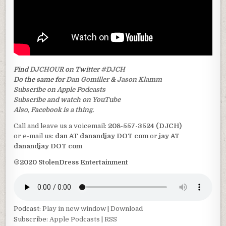
Find
DJCHOUR
on Twitter
#DJCH
Do the same for
Dan Gomiller
&
Jason Klamm
Subscribe on Apple Podcasts
Subscribe and watch on YouTube
Also, Facebook is a thing.
Call and leave us a voicemail:
208-557-3524 (DJCH)
or e-mail us:
dan AT danandjay DOT com
or
jay AT
danandjay DOT com
©2020 StolenDress Entertainment
Podcast:
Play in new window
|
Download
Subscribe:
Apple Podcasts
|
RSS