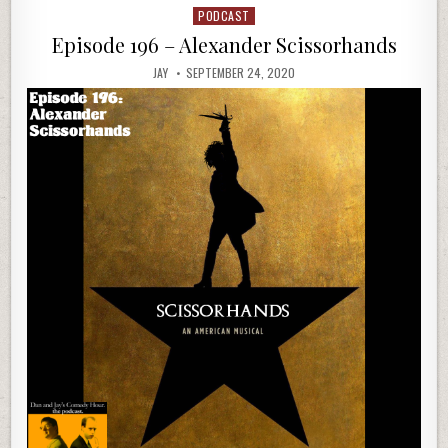
PODCAST
Posted
in
Episode 196 – Alexander Scissorhands
JAY
SEPTEMBER 24, 2020