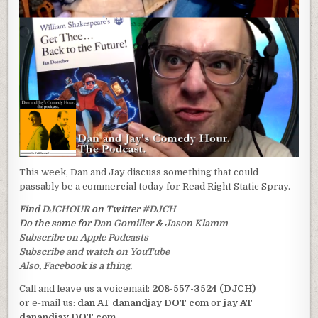
This week, Dan and Jay discuss something that could
passably be a commercial today for Read Right Static Spray.
Find
DJCHOUR
on Twitter
#DJCH
Do the same for
Dan Gomiller
&
Jason Klamm
Subscribe on Apple Podcasts
Subscribe and watch on YouTube
Also, Facebook is a thing.
Call and leave us a voicemail:
208-557-3524 (DJCH)
or e-mail us:
dan AT danandjay DOT com
or
jay AT
danandjay DOT com