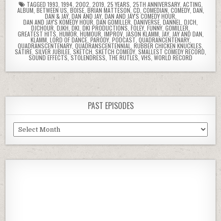
TAGGED
1993
,
1994
,
2002
,
2019
,
25 YEARS
,
25TH ANNIVERSARY
,
ACTING
,
ALBUM
,
BETWEEN US
,
BOISE
,
BRIAN MATTESON
,
CD
,
COMEDIAN
,
COMEDY
,
DAN
,
DAN & JAY
,
DAN AND JAY
,
DAN AND JAY'S COMEDY HOUR
,
DAN AND JAY'S KOMEDY HOUR
,
DAN GOMILLER
,
DANIVERSE
,
DANNEL
,
DJCH
,
DJCHOUR
,
DJKH
,
DKI
,
DKI PRODUCTIONS
,
FOLEY
,
FUNNY
,
GOMILLER
,
GREATEST HITS
,
HUMOR
,
HUMOUR
,
IMPROV
,
JASON KLAMM
,
JAY
,
JAY AND DAN
,
KLAMM
,
LORD OF DANCE
,
PARODY
,
PODCAST
,
QUADRANCENTENARY
,
QUADRANSCENTENARY
,
QUADRANSCENTENNIAL
,
RUBBER CHICKEN KNUCKLES
,
SATIRE
,
SILVER JUBILEE
,
SKETCH
,
SKETCH COMEDY
,
SMALLEST COMEDY RECORD
,
SOUND EFFECTS
,
STOLENDRESS
,
THE RUTLES
,
VHS
,
WORLD RECORD
PAST EPISODES
Past
Episodes
Previous
Show
Next
Episode
Episodes
Episod