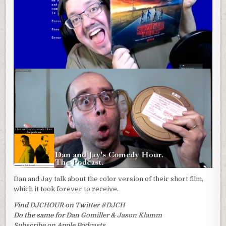
Dan and Jay talk about the color version of their short film,
which it took forever to receive.
Find
DJCHOUR
on Twitter
#DJCH
Do the same for
Dan Gomiller
&
Jason Klamm
Subscribe on Apple Podcasts