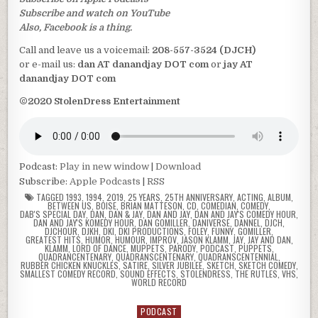
Subscribe and watch on YouTube
Also, Facebook is a thing.
Call and leave us a voicemail:
208-557-3524 (DJCH)
or e-mail us:
dan AT danandjay DOT com
or
jay AT
danandjay DOT com
©2020 StolenDress Entertainment
Podcast:
Play in new window
|
Download
Subscribe:
Apple Podcasts
|
RSS
TAGGED
1993
,
1994
,
2019
,
25 YEARS
,
25TH ANNIVERSARY
,
ACTING
,
ALBUM
,
BETWEEN US
,
BOISE
,
BRIAN MATTESON
,
CD
,
COMEDIAN
,
COMEDY
,
DAB'S SPECIAL DAY
,
DAN
,
DAN & JAY
,
DAN AND JAY
,
DAN AND JAY'S COMEDY HOUR
,
DAN AND JAY'S KOMEDY HOUR
,
DAN GOMILLER
,
DANIVERSE
,
DANNEL
,
DJCH
,
DJCHOUR
,
DJKH
,
DKI
,
DKI PRODUCTIONS
,
FOLEY
,
FUNNY
,
GOMILLER
,
GREATEST HITS
,
HUMOR
,
HUMOUR
,
IMPROV
,
JASON KLAMM
,
JAY
,
JAY AND DAN
,
KLAMM
,
LORD OF DANCE
,
MUPPETS
,
PARODY
,
PODCAST
,
PUPPETS
,
QUADRANCENTENARY
,
QUADRANSCENTENARY
,
QUADRANSCENTENNIAL
,
RUBBER CHICKEN KNUCKLES
,
SATIRE
,
SILVER JUBILEE
,
SKETCH
,
SKETCH COMEDY
,
SMALLEST COMEDY RECORD
,
SOUND EFFECTS
,
STOLENDRESS
,
THE RUTLES
,
VHS
,
WORLD RECORD
PODCAST
Posted