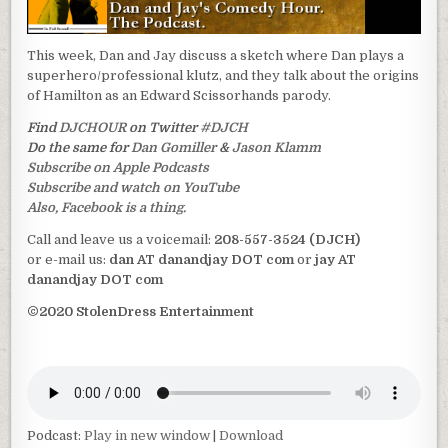
This week, Dan and Jay discuss a sketch where Dan plays a
superhero/professional klutz, and they talk about the origins
of Hamilton as an Edward Scissorhands parody.
Find
DJCHOUR
on Twitter
#DJCH
Do the same for
Dan Gomiller
&
Jason Klamm
Subscribe on Apple Podcasts
Subscribe and watch on YouTube
Also, Facebook is a thing.
Call and leave us a voicemail:
208-557-3524 (DJCH)
or e-mail us:
dan AT danandjay DOT com
or
jay AT
danandjay DOT com
©2020 StolenDress Entertainment
Podcast:
Play in new window
|
Download