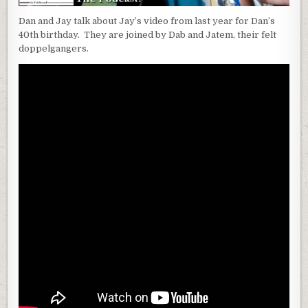
Dan and Jay talk about Jay’s video from last year for Dan’s
40th birthday. They are joined by Dab and Jatem, their felt
doppelgangers.