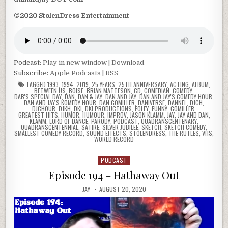
©2020 StolenDress Entertainment
Podcast:
Play in new window
|
Download
Subscribe:
Apple Podcasts
|
RSS
TAGGED
1993
,
1994
,
2019
,
25 YEARS
,
25TH ANNIVERSARY
,
ACTING
,
ALBUM
,
BETWEEN US
,
BOISE
,
BRIAN MATTESON
,
CD
,
COMEDIAN
,
COMEDY
,
DAB'S SPECIAL DAY
,
DAN
,
DAN & JAY
,
DAN AND JAY
,
DAN AND JAY'S COMEDY HOUR
,
DAN AND JAY'S KOMEDY HOUR
,
DAN GOMILLER
,
DANIVERSE
,
DANNEL
,
DJCH
,
DJCHOUR
,
DJKH
,
DKI
,
DKI PRODUCTIONS
,
FOLEY
,
FUNNY
,
GOMILLER
,
GREATEST HITS
,
HUMOR
,
HUMOUR
,
IMPROV
,
JASON KLAMM
,
JAY
,
JAY AND DAN
,
KLAMM
,
LORD OF DANCE
,
PARODY
,
PODCAST
,
QUADRANSCENTENARY
,
QUADRANSCENTENNIAL
,
SATIRE
,
SILVER JUBILEE
,
SKETCH
,
SKETCH COMEDY
,
SMALLEST COMEDY RECORD
,
SOUND EFFECTS
,
STOLENDRESS
,
THE RUTLES
,
VHS
,
WORLD RECORD
PODCAST
Posted
in
Episode 194 – Hathaway Out
JAY
AUGUST 20, 2020