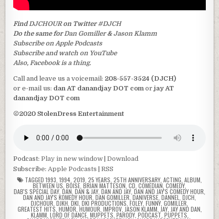
Find
DJCHOUR
on Twitter
#DJCH
Do the same for
Dan Gomiller
&
Jason Klamm
Subscribe on Apple Podcasts
Subscribe and watch on YouTube
Also, Facebook is a thing.
Call and leave us a voicemail:
208-557-3524 (DJCH)
or e-mail us:
dan AT danandjay DOT com
or
jay AT
danandjay DOT com
©2020 StolenDress Entertainment
Podcast:
Play in new window
|
Download
Subscribe:
Apple Podcasts
|
RSS
TAGGED
1993
,
1994
,
2019
,
25 YEARS
,
25TH ANNIVERSARY
,
ACTING
,
ALBUM
,
BETWEEN US
,
BOISE
,
BRIAN MATTESON
,
CD
,
COMEDIAN
,
COMEDY
,
DAB'S SPECIAL DAY
,
DAN
,
DAN & JAY
,
DAN AND JAY
,
DAN AND JAY'S COMEDY HOUR
,
DAN AND JAY'S KOMEDY HOUR
,
DAN GOMILLER
,
DANIVERSE
,
DANNEL
,
DJCH
,
DJCHOUR
,
DJKH
,
DKI
,
DKI PRODUCTIONS
,
FOLEY
,
FUNNY
,
GOMILLER
,
GREATEST HITS
,
HUMOR
,
HUMOUR
,
IMPROV
,
JASON KLAMM
,
JAY
,
JAY AND DAN
,
KLAMM
,
LORD OF DANCE
,
MUPPETS
,
PARODY
,
PODCAST
,
PUPPETS
,