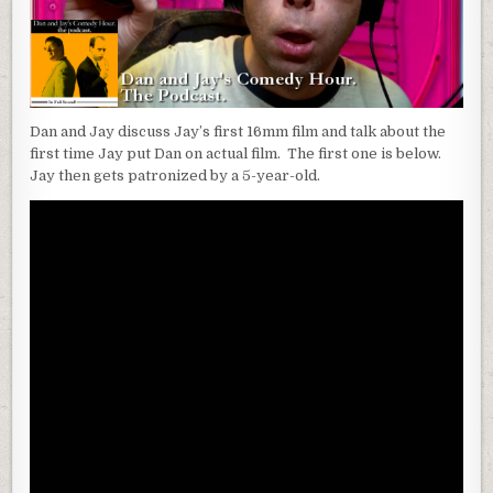
Dan and Jay discuss Jay’s first 16mm film and talk about the
first time Jay put Dan on actual film. The first one is below.
Jay then gets patronized by a 5-year-old.