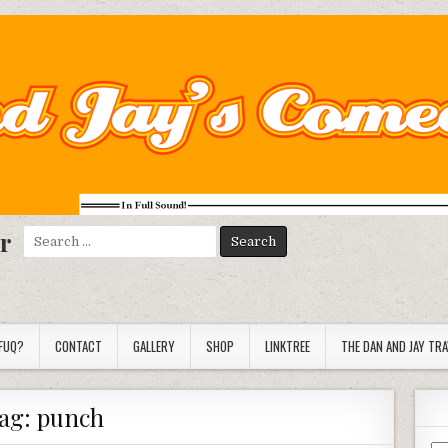
r
Search
for:
FUQ?
CONTACT
GALLERY
SHOP
LINKTREE
THE DAN AND JAY TR
ag:
punch