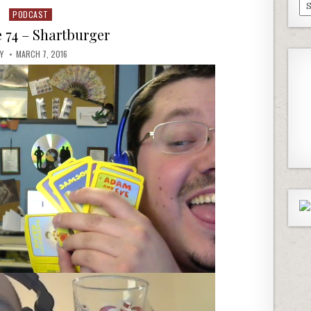
Pa
PODCAST
Posted
Ep
in
 74 – Shartburger
AY
MARCH 7, 2016