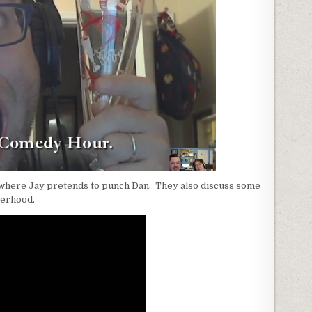
o where Jay pretends to punch Dan. They also discuss some
gerhood.