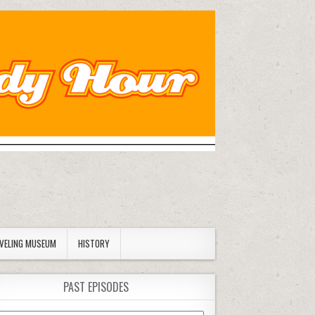
AVELING MUSEUM
HISTORY
PAST EPISODES