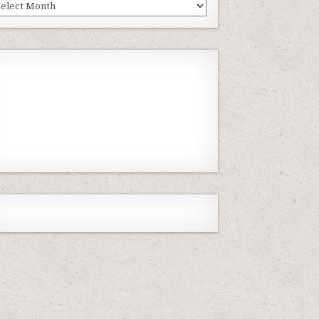
st
isodes
Previous
Show
Next
Episode
Episodes
Episode
Show
List
Podcast
Information