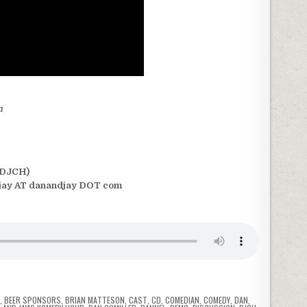
m
(DJCH)
jay AT danandjay DOT com
T
,
BEER SPONSORS
,
BRIAN MATTESON
,
CAST
,
CD
,
COMEDIAN
,
COMEDY
,
DAN
,