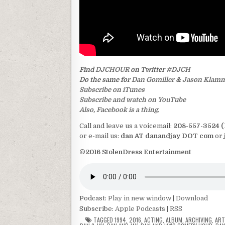
Find
DJCHOUR
on Twitter
#DJCH
Do the same for
Dan Gomiller
&
Jason Klam
Subscribe on iTunes
Subscribe and watch on YouTube
Also, Facebook is a thing.
Call and leave us a voicemail:
208-557-3524 
or e-mail us:
dan AT danandjay DOT com
or
©2016 StolenDress Entertainment
Podcast:
Play in new window
|
Download
Subscribe:
Apple Podcasts
|
RSS
TAGGED
1994
,
2016
,
ACTING
,
ALBUM
,
ARCHIVING
,
AR