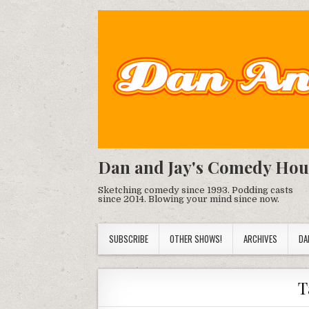
Dan and Jay's Comedy Hou
Sketching comedy since 1993. Podding casts
since 2014. Blowing your mind since now.
SUBSCRIBE
OTHER SHOWS!
ARCHIVES
DA
T