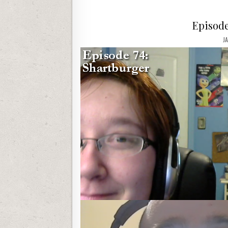
Episode
J