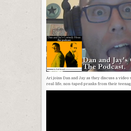
Ari joins Dan and Jay as they discuss a vide
real-life, non-taped pranks from their teena