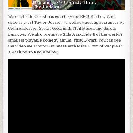
We celebrate Christmas courtesy the BBC! Sort of. With
special guest Taylor Jessen, as well as guest appearances by
Colin Anderson, Stuart Goldsmith, Neil Mason and Gareth
Burrows. We also premiere Side A and Side B of
the world’s
smallest playable comedy album,
Vinyl Dwarf
.
You can see
the video we shot for Guinness with Mike Dixon of People In
A Position To Know below.