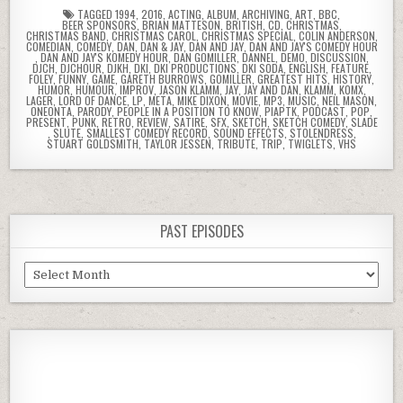
TAGGED
1994
,
2016
,
ACTING
,
ALBUM
,
ARCHIVING
,
ART
,
BBC
,
BEER SPONSORS
,
BRIAN MATTESON
,
BRITISH
,
CD
,
CHRISTMAS
,
CHRISTMAS BAND
,
CHRISTMAS CAROL
,
CHRISTMAS SPECIAL
,
COLIN ANDERSON
,
COMEDIAN
,
COMEDY
,
DAN
,
DAN & JAY
,
DAN AND JAY
,
DAN AND JAY'S COMEDY HOUR
,
DAN AND JAY'S KOMEDY HOUR
,
DAN GOMILLER
,
DANNEL
,
DEMO
,
DISCUSSION
,
DJCH
,
DJCHOUR
,
DJKH
,
DKI
,
DKI PRODUCTIONS
,
DKI SODA
,
ENGLISH
,
FEATURE
,
FOLEY
,
FUNNY
,
GAME
,
GARETH BURROWS
,
GOMILLER
,
GREATEST HITS
,
HISTORY
,
HUMOR
,
HUMOUR
,
IMPROV
,
JASON KLAMM
,
JAY
,
JAY AND DAN
,
KLAMM
,
KOMX
,
LAGER
,
LORD OF DANCE
,
LP
,
META
,
MIKE DIXON
,
MOVIE
,
MP3
,
MUSIC
,
NEIL MASON
,
ONEONTA
,
PARODY
,
PEOPLE IN A POSITION TO KNOW
,
PIAPTK
,
PODCAST
,
POP
,
PRESENT
,
PUNK
,
RETRO
,
REVIEW
,
SATIRE
,
SFX
,
SKETCH
,
SKETCH COMEDY
,
SLADE
,
SLUTE
,
SMALLEST COMEDY RECORD
,
SOUND EFFECTS
,
STOLENDRESS
,
STUART GOLDSMITH
,
TAYLOR JESSEN
,
TRIBUTE
,
TRIP
,
TWIGLETS
,
VHS
PAST EPISODES
Past
Episodes