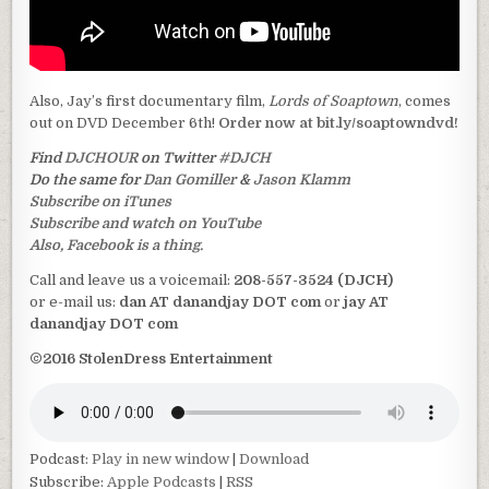
Also, Jay’s first documentary film,
Lords of Soaptown
, comes
out on DVD December 6th!
Order now at bit.ly/soaptowndvd!
Find
DJCHOUR
on Twitter
#DJCH
Do the same for
Dan Gomiller
&
Jason Klamm
Subscribe on iTunes
Subscribe and watch on YouTube
Also, Facebook is a thing.
Call and leave us a voicemail:
208-557-3524 (DJCH)
or e-mail us:
dan AT danandjay DOT com
or
jay AT
danandjay DOT com
©2016 StolenDress Entertainment
Podcast:
Play in new window
|
Download
Subscribe:
Apple Podcasts
|
RSS