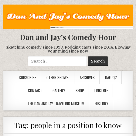
Dan and Jay's Comedy Hour
Sketching comedy since 1993. Podding casts since 2014. Blowing
your mind since now.
Search
for:
SUBSCRIBE
OTHER SHOWS!
ARCHIVES
DAFUQ?
CONTACT
GALLERY
SHOP
LINKTREE
THE DAN AND JAY TRAVELING MUSEUM
HISTORY
Tag:
people in a position to know