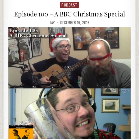
PODCAST
Posted
in
Episode 100 – A BBC Christmas Special
JAY
DECEMBER 19, 2016