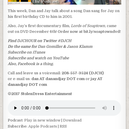
This week, Dan and Jay talk about a song Dan sang for Jay on
his first birthday CD to him in 2001.
Also, Jay’s first documentary film,
Lords of Soaptown
, came
out on DVD December 6th!
Order now at bit.ly/soaptowndvd!
Find
DJCHOUR
on Twitter
#DJCH
Do the same for
Dan Gomiller
&
Jason Klamm
Subscribe on iTunes
Subscribe and watch on YouTube
Also, Facebook is a thing.
Call and leave us a voicemail:
208-557-3524 (DJCH)
or e-mail us:
dan AT danandjay DOT com
or
jay AT
danandjay DOT com
©2017 StolenDress Entertainment
Podcast:
Play in new window
|
Download
Subscribe:
Apple Podcasts
|
RSS