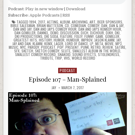
Podcast:
Play in new window
|
Download
Subscribe:
Apple Podcasts
|
RSS
TAGGED
1994
,
2017
,
ACTING
,
ALBUM
,
ARCHIVING
,
ART
,
BEER SPONSORS
,
BIBLE SALESMAN
,
BRIAN MATTESON
,
CD
,
COMEDIAN
,
COMEDY
,
DAN
,
DAN & JAY
,
DAN AND JAY
,
DAN AND JAY'S COMEDY HOUR
,
DAN AND JAY'S KOMEDY HOUR
,
DAN GOMILLER
,
DANNEL
,
DEMO
,
DISCUSSION
,
DJCH
,
DJCHOUR
,
DJKH
,
DKI
,
DKI PRODUCTIONS
,
DKI SODA
,
FEATURE
,
FOLEY
,
FUNNY
,
GAME
,
GOMILLER
,
GREATEST HITS
,
HISTORY
,
HUMOR
,
HUMOUR
,
IMPROV
,
JASON KLAMM
,
JAY
,
JAY AND DAN
,
KLAMM
,
KOMX
,
LAGER
,
LORD OF DANCE
,
LP
,
META
,
MOVIE
,
MP3
,
MUSIC
,
NYC
,
PARODY
,
PODCAST
,
POP
,
PRESENT
,
PUNK
,
RETRO
,
REVIEW
,
SATIRE
,
SFX
,
SKETCH
,
SKETCH COMEDY
,
SLUTE
,
SMALLEST ALBUM IN THE WORLD
,
SMALLEST COMEDY RECORD
,
SNAKOID
,
SOUND EFFECTS
,
STOLENDRESS
,
TRIBUTE
,
TRIP
,
VHS
,
WORLD RECORD
PODCAST
Posted
in
Episode 107 – Man-Splained
JAY
MARCH 7, 2017