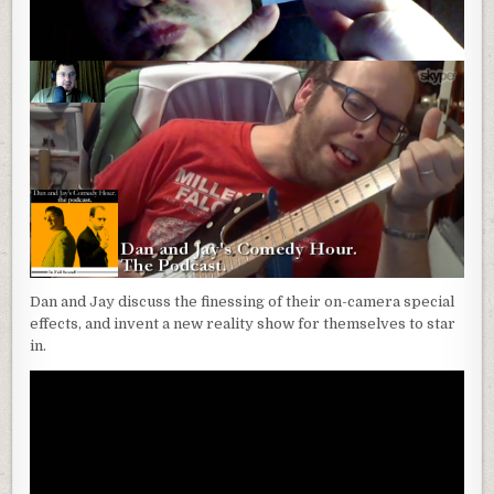
Dan and Jay discuss the finessing of their on-camera special
effects, and invent a new reality show for themselves to star
in.