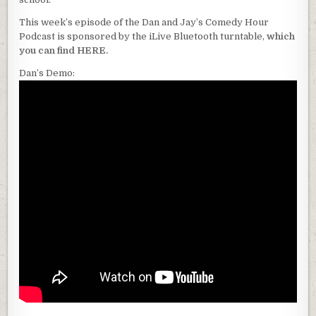
This week’s episode of the Dan and Jay’s Comedy Hour
Podcast is sponsored by the iLive Bluetooth turntable,
which
you can find HERE.
Dan’s Demo: