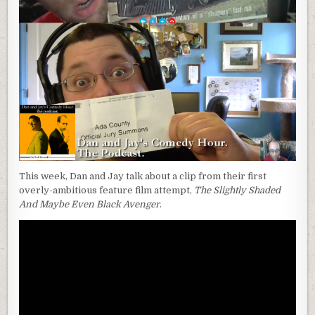
This week, Dan and Jay talk about a clip from their first
overly-ambitious feature film attempt,
The Slightly Shaded
And Maybe Even Black Avenger
.