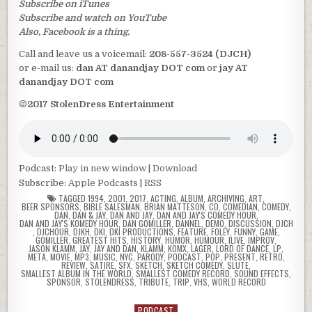
Subscribe on iTunes
Subscribe and watch on YouTube
Also, Facebook is a thing.
Call and leave us a voicemail:
208-557-3524 (DJCH)
or e-mail us:
dan AT danandjay DOT com
or
jay AT
danandjay DOT com
©2017 StolenDress Entertainment
Podcast:
Play in new window
|
Download
Subscribe:
Apple Podcasts
|
RSS
TAGGED
1994
,
2001
,
2017
,
ACTING
,
ALBUM
,
ARCHIVING
,
ART
,
BEER SPONSORS
,
BIBLE SALESMAN
,
BRIAN MATTESON
,
CD
,
COMEDIAN
,
COMEDY
,
DAN
,
DAN & JAY
,
DAN AND JAY
,
DAN AND JAY'S COMEDY HOUR
,
DAN AND JAY'S KOMEDY HOUR
,
DAN GOMILLER
,
DANNEL
,
DEMO
,
DISCUSSION
,
DJCH
,
DJCHOUR
,
DJKH
,
DKI
,
DKI PRODUCTIONS
,
FEATURE
,
FOLEY
,
FUNNY
,
GAME
,
GOMILLER
,
GREATEST HITS
,
HISTORY
,
HUMOR
,
HUMOUR
,
ILIVE
,
IMPROV
,
JASON KLAMM
,
JAY
,
JAY AND DAN
,
KLAMM
,
KOMX
,
LAGER
,
LORD OF DANCE
,
LP
,
META
,
MOVIE
,
MP3
,
MUSIC
,
NYC
,
PARODY
,
PODCAST
,
POP
,
PRESENT
,
RETRO
,
REVIEW
,
SATIRE
,
SFX
,
SKETCH
,
SKETCH COMEDY
,
SLUTE
,
SMALLEST ALBUM IN THE WORLD
,
SMALLEST COMEDY RECORD
,
SOUND EFFECTS
,
SPONSOR
,
STOLENDRESS
,
TRIBUTE
,
TRIP
,
VHS
,
WORLD RECORD
PODCAST
Posted