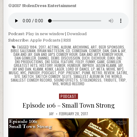
©2017 StolenDress Entertainment
Podcast:
Play in new window
|
Download
Subscribe:
Apple Podcasts
|
RSS
TAGGED
1994
,
2017
,
ACTING
,
ALBUM
,
ARCHIVING
,
ART
,
BEER SPONSORS
,
BIBLE SALESMAN
,
BRIAN MATTESON
,
CD
,
COMEDIAN
,
COMEDY
,
DAN
,
DAN & JAY
,
DAN AND JAY
,
DAN AND JAY'S COMEDY HOUR
,
DAN AND JAY'S KOMEDY HOUR
,
DAN GOMILLER
,
DANNEL
,
DEMO
,
DISCUSSION
,
DJCH
,
DJCHOUR
,
DJKH
,
DKI
,
DKI PRODUCTIONS
,
DKI SODA
,
FEATURE
,
FOLEY
,
FUNNY
,
GAME
,
GOMILLER
,
GREATEST HITS
,
HISTORY
,
HUMOR
,
HUMOUR
,
IMPROV
,
JASON KLAMM
,
JAY
,
JAY AND DAN
,
KLAMM
,
KOMX
,
LAGER
,
LORD OF DANCE
,
LP
,
META
,
MOVIE
,
MP3
,
MUSIC
,
NYC
,
PARODY
,
PODCAST
,
POP
,
PRESENT
,
PUNK
,
RETRO
,
REVIEW
,
SATIRE
,
SFX
,
SKETCH
,
SKETCH COMEDY
,
SLUTE
,
SMALLEST ALBUM IN THE WORLD
,
SMALLEST COMEDY RECORD
,
SOUND EFFECTS
,
STOLENDRESS
,
TRIBUTE
,
TRIP
,
VHS
,
WORLD RECORD
PODCAST
Posted
in
Episode 106 – Small Town Strong
JAY
FEBRUARY 28, 2017