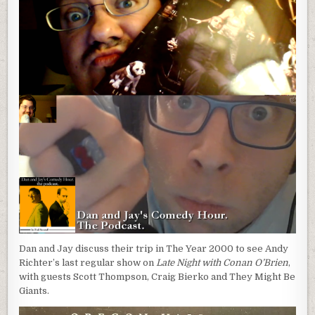
Dan and Jay discuss their trip in The Year 2000 to see Andy
Richter’s last regular show on
Late Night with Conan O’Brien
,
with guests Scott Thompson, Craig Bierko and They Might Be
Giants.