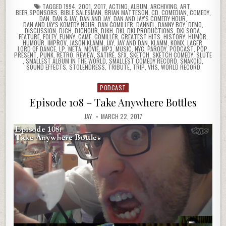
TAGGED
1994
,
2001
,
2017
,
ACTING
,
ALBUM
,
ARCHIVING
,
ART
,
BEER SPONSORS
,
BIBLE SALESMAN
,
BRIAN MATTESON
,
CD
,
COMEDIAN
,
COMEDY
,
DAN
,
DAN & JAY
,
DAN AND JAY
,
DAN AND JAY'S COMEDY HOUR
,
DAN AND JAY'S KOMEDY HOUR
,
DAN GOMILLER
,
DANNEL
,
DANNY BOY
,
DEMO
,
DISCUSSION
,
DJCH
,
DJCHOUR
,
DJKH
,
DKI
,
DKI PRODUCTIONS
,
DKI SODA
,
FEATURE
,
FOLEY
,
FUNNY
,
GAME
,
GOMILLER
,
GREATEST HITS
,
HISTORY
,
HUMOR
,
HUMOUR
,
IMPROV
,
JASON KLAMM
,
JAY
,
JAY AND DAN
,
KLAMM
,
KOMX
,
LAGER
,
LORD OF DANCE
,
LP
,
META
,
MOVIE
,
MP3
,
MUSIC
,
NYC
,
PARODY
,
PODCAST
,
POP
,
PRESENT
,
PUNK
,
RETRO
,
REVIEW
,
SATIRE
,
SFX
,
SKETCH
,
SKETCH COMEDY
,
SLUTE
,
SMALLEST ALBUM IN THE WORLD
,
SMALLEST COMEDY RECORD
,
SNAKOID
,
SOUND EFFECTS
,
STOLENDRESS
,
TRIBUTE
,
TRIP
,
VHS
,
WORLD RECORD
PODCAST
Posted
in
Episode 108 – Take Anywhere Bottles
JAY
MARCH 22, 2017