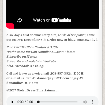
Also, Jay’s first documentary film,
Lords of Soaptown
, came
out on DVD December 6th!
Order now at bit.ly/soaptowndvd!
Find
DJCHOUR
on Twitter
#DJCH
Do the same for
Dan Gomiller
&
Jason Klamm
Subscribe on iTunes
Subscribe and watch on YouTube
Also, Facebook is a thing.
Call and leave us a voicemail:
208-557-3524 (DJCH)
or e-mail us:
dan AT danandjay DOT com
or
jay AT
danandjay DOT com
©2017 StolenDress Entertainment