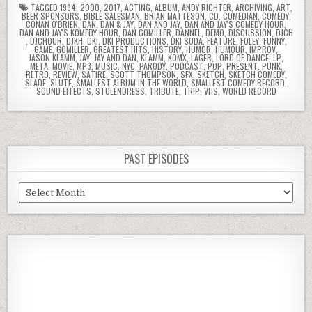
TAGGED
1994
,
2000
,
2017
,
ACTING
,
ALBUM
,
ANDY RICHTER
,
ARCHIVING
,
ART
,
BEER SPONSORS
,
BIBLE SALESMAN
,
BRIAN MATTESON
,
CD
,
COMEDIAN
,
COMEDY
,
CONAN O'BRIEN
,
DAN
,
DAN & JAY
,
DAN AND JAY
,
DAN AND JAY'S COMEDY HOUR
,
DAN AND JAY'S KOMEDY HOUR
,
DAN GOMILLER
,
DANNEL
,
DEMO
,
DISCUSSION
,
DJCH
,
DJCHOUR
,
DJKH
,
DKI
,
DKI PRODUCTIONS
,
DKI SODA
,
FEATURE
,
FOLEY
,
FUNNY
,
GAME
,
GOMILLER
,
GREATEST HITS
,
HISTORY
,
HUMOR
,
HUMOUR
,
IMPROV
,
JASON KLAMM
,
JAY
,
JAY AND DAN
,
KLAMM
,
KOMX
,
LAGER
,
LORD OF DANCE
,
LP
,
META
,
MOVIE
,
MP3
,
MUSIC
,
NYC
,
PARODY
,
PODCAST
,
POP
,
PRESENT
,
PUNK
,
RETRO
,
REVIEW
,
SATIRE
,
SCOTT THOMPSON
,
SFX
,
SKETCH
,
SKETCH COMEDY
,
SLADE
,
SLUTE
,
SMALLEST ALBUM IN THE WORLD
,
SMALLEST COMEDY RECORD
,
SOUND EFFECTS
,
STOLENDRESS
,
TRIBUTE
,
TRIP
,
VHS
,
WORLD RECORD
PAST EPISODES
Past
Episodes
Previous
Show
Next