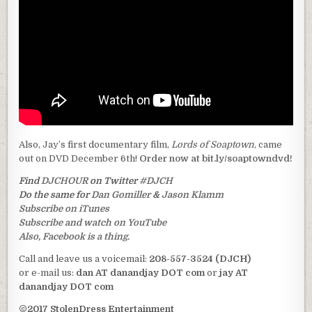
Also, Jay’s first documentary film,
Lords of Soaptown
, came
out on DVD December 6th!
Order now at bit.ly/soaptowndvd!
Find
DJCHOUR
on Twitter
#DJCH
Do the same for
Dan Gomiller
&
Jason Klamm
Subscribe on iTunes
Subscribe and watch on YouTube
Also, Facebook is a thing.
Call and leave us a voicemail:
208-557-3524 (DJCH)
or e-mail us:
dan AT danandjay DOT com
or
jay AT
danandjay DOT com
©2017 StolenDress Entertainment