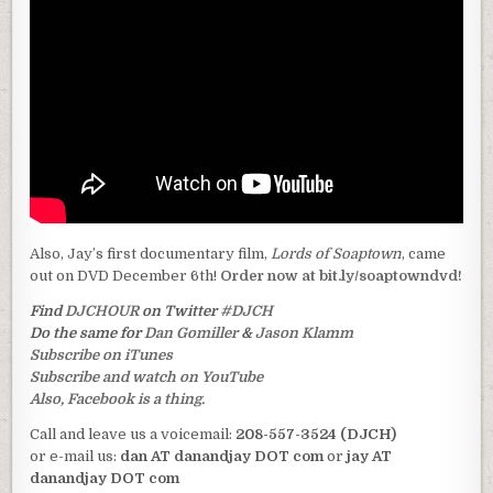
Also, Jay’s first documentary film,
Lords of Soaptown
, came
out on DVD December 6th!
Order now at bit.ly/soaptowndvd!
Find
DJCHOUR
on Twitter
#DJCH
Do the same for
Dan Gomiller
&
Jason Klamm
Subscribe on iTunes
Subscribe and watch on YouTube
Also, Facebook is a thing.
Call and leave us a voicemail:
208-557-3524 (DJCH)
or e-mail us:
dan AT danandjay DOT com
or
jay AT
danandjay DOT com