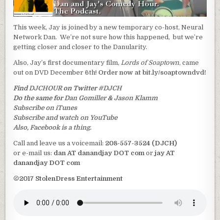
This week, Jay is joined by a new temporary co-host, Neural
Network Dan. We’re not sure how this happened, but we’re
getting closer and closer to the Danularity.
Also, Jay’s first documentary film,
Lords of Soaptown
, came
out on DVD December 6th!
Order now at bit.ly/soaptowndvd!
Find
DJCHOUR
on Twitter
#DJCH
Do the same for
Dan Gomiller
&
Jason Klamm
Subscribe on iTunes
Subscribe and watch on YouTube
Also, Facebook is a thing.
Call and leave us a voicemail:
208-557-3524 (DJCH)
or e-mail us:
dan AT danandjay DOT com
or
jay AT
danandjay DOT com
©2017 StolenDress Entertainment