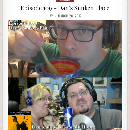
in
Episode 109 – Dan’s Sunken Place
JAY
MARCH 28, 2017