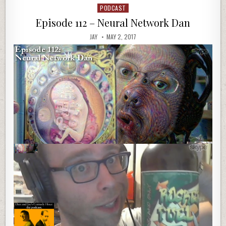
PODCAST
Posted
in
Episode 112 – Neural Network Dan
JAY
MAY 2, 2017