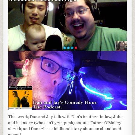
This week, Dan and Jay talk with Dan’s brother-in-law, John,
and his niece (who can’t yet speak) about a Father O’Malley
sketch, and Dan tells a childhood story about an abandoned
school.