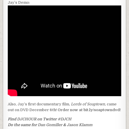
Jay’s Demo:
Also, Jay’s first documentary film,
Lords of Soaptown
, came
out on DVD December 6th!
Order now at bit.ly/soaptowndvd!
Find
DJCHOUR
on Twitter
#DJCH
Do the same for
Dan Gomiller
&
Jason Klamm