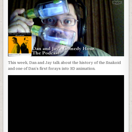
This week, Dan and Jay talk about the history of the Snakoid
and one of Dan’s first forays into 3D animation.