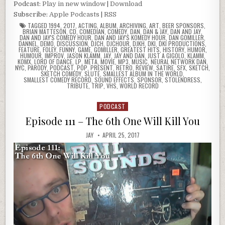
Podcast:
Play in new window
|
Download
Subscribe:
Apple Podcasts
|
RSS
TAGGED
1994
,
2017
,
ACTING
,
ALBUM
,
ARCHIVING
,
ART
,
BEER SPONSORS
,
BRIAN MATTESON
,
CD
,
COMEDIAN
,
COMEDY
,
DAN
,
DAN & JAY
,
DAN AND JAY
,
DAN AND JAY'S COMEDY HOUR
,
DAN AND JAY'S KOMEDY HOUR
,
DAN GOMILLER
,
DANNEL
,
DEMO
,
DISCUSSION
,
DJCH
,
DJCHOUR
,
DJKH
,
DKI
,
DKI PRODUCTIONS
,
FEATURE
,
FOLEY
,
FUNNY
,
GAME
,
GOMILLER
,
GREATEST HITS
,
HISTORY
,
HUMOR
,
HUMOUR
,
IMPROV
,
JASON KLAMM
,
JAY
,
JAY AND DAN
,
JUST A GIGOLO
,
KLAMM
,
KOMX
,
LORD OF DANCE
,
LP
,
META
,
MOVIE
,
MP3
,
MUSIC
,
NEURAL NETWORK DAN
,
NYC
,
PARODY
,
PODCAST
,
POP
,
PRESENT
,
RETRO
,
REVIEW
,
SATIRE
,
SFX
,
SKETCH
,
SKETCH COMEDY
,
SLUTE
,
SMALLEST ALBUM IN THE WORLD
,
SMALLEST COMEDY RECORD
,
SOUND EFFECTS
,
SPONSOR
,
STOLENDRESS
,
TRIBUTE
,
TRIP
,
VHS
,
WORLD RECORD
PODCAST
Posted
in
Episode 111 – The 6th One Will Kill You
JAY
APRIL 25, 2017