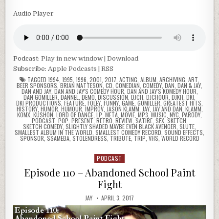
Audio Player
Podcast:
Play in new window
|
Download
Subscribe:
Apple Podcasts
|
RSS
TAGGED
1994
,
1995
,
1996
,
2001
,
2017
,
ACTING
,
ALBUM
,
ARCHIVING
,
ART
,
BEER SPONSORS
,
BRIAN MATTESON
,
CD
,
COMEDIAN
,
COMEDY
,
DAN
,
DAN & JAY
,
DAN AND JAY
,
DAN AND JAY'S COMEDY HOUR
,
DAN AND JAY'S KOMEDY HOUR
,
DAN GOMILLER
,
DANNEL
,
DEMO
,
DISCUSSION
,
DJCH
,
DJCHOUR
,
DJKH
,
DKI
,
DKI PRODUCTIONS
,
FEATURE
,
FOLEY
,
FUNNY
,
GAME
,
GOMILLER
,
GREATEST HITS
,
HISTORY
,
HUMOR
,
HUMOUR
,
IMPROV
,
JASON KLAMM
,
JAY
,
JAY AND DAN
,
KLAMM
,
KOMX
,
KUSHON
,
LORD OF DANCE
,
LP
,
META
,
MOVIE
,
MP3
,
MUSIC
,
NYC
,
PARODY
,
PODCAST
,
POP
,
PRESENT
,
RETRO
,
REVIEW
,
SATIRE
,
SFX
,
SKETCH
,
SKETCH COMEDY
,
SLIGHTLY SHADED MAYBE EVEN BLACK AVENGER
,
SLUTE
,
SMALLEST ALBUM IN THE WORLD
,
SMALLEST COMEDY RECORD
,
SOUND EFFECTS
,
SPONSOR
,
SSAMEBA
,
STOLENDRESS
,
TRIBUTE
,
TRIP
,
VHS
,
WORLD RECORD
PODCAST
Posted
in
Episode 110 – Abandoned School Paint
Fight
JAY
APRIL 3, 2017