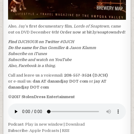
Also, Jay’s first documentary film,
Lords of Soaptown
, came
out on DVD December 6th!
Order now at bit.ly/soaptowndvd!
Find
DJCHOUR
on Twitter
#DJCH
Do the same for
Dan Gomiller
&
Jason Klamm
Subscribe on iTunes
Subscribe and watch on YouTube
Also, Facebook is a thing.
Call and leave us a voicemail:
208-557-3524 (DJCH)
or e-mail us:
dan AT danandjay DOT com
or
jay AT
danandjay DOT com
©2017 StolenDress Entertainment
Podcast:
Play in new window
|
Download
Subscribe:
Apple Podcasts
|
RSS