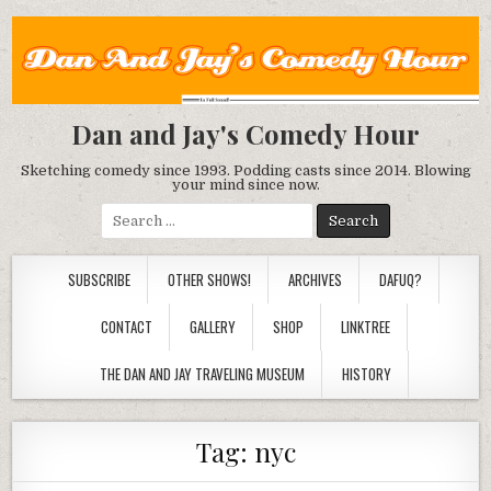
Dan and Jay's Comedy Hour
Sketching comedy since 1993. Podding casts since 2014. Blowing
your mind since now.
Search
for:
SUBSCRIBE
OTHER SHOWS!
ARCHIVES
DAFUQ?
CONTACT
GALLERY
SHOP
LINKTREE
THE DAN AND JAY TRAVELING MUSEUM
HISTORY
Tag:
nyc