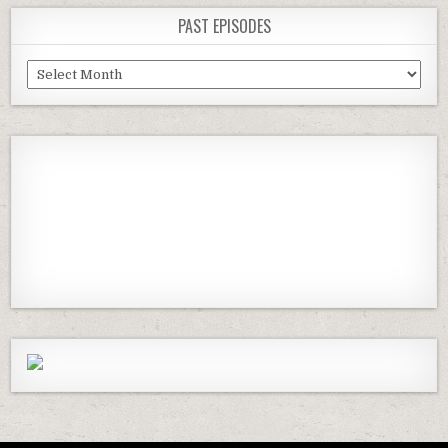
PAST EPISODES
Past
Episodes
Previous
Show
Next
Episode
Episodes
Episod
Show
List
Podcast
Information