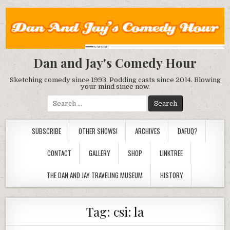
Dan and Jay's Comedy Hour
Sketching comedy since 1993. Podding casts since 2014. Blowing
your mind since now.
Search
for:
SUBSCRIBE
OTHER SHOWS!
ARCHIVES
DAFUQ?
CONTACT
GALLERY
SHOP
LINKTREE
THE DAN AND JAY TRAVELING MUSEUM
HISTORY
Tag:
csi: la