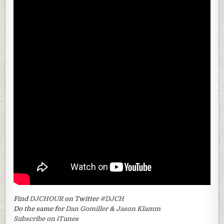
Find
DJCHOUR
on Twitter
#DJCH
Do the same for
Dan Gomiller
&
Jason Klamm
Subscribe on iTunes