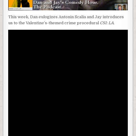
This week, Dan eulogizes Antonin Scalia and Jay introduces
us to the Valentine’s-themed crime procedural
CSI: LA.