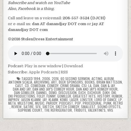
Subscribe and watch on YouTube
Also, Facebook is a thing.
Call and leave us a voicemail:
208-557-3524 (DJCH)
or e-mail us:
dan AT danandjay DOT com
or
jay AT
danandjay DOT com
©2016 StolenDress Entertainment
Podcast:
Play in new window
|
Download
Subscribe:
Apple Podcasts
|
RSS
TAGGED
1994
,
2006
,
2016
,
60 SECOND SERMON
,
ACTING
,
ALBUM
,
ANTONIN SCALIA
,
ARCHIVING
,
ART
,
BEER SPONSORS
,
BOOKS
,
BRIAN MATTESON
,
CAST
,
CD
,
COMEDIAN
,
COMEDY
,
CRIME DRAMA
,
CSI: LA
,
DAN
,
DAN & JAY
,
DAN AND JAY
,
DAN AND JAY'S COMEDY HOUR
,
DAN AND JAY'S KOMEDY HOUR
,
DAN GOMILLER
,
DANNEL
,
DEMO
,
DISCUSSION
,
DJCH
,
DJCHOUR
,
DJKH
,
DKI
,
DKI PRODUCTIONS
,
FOLEY
,
FUNNY
,
GOMILLER
,
GREATEST HITS
,
HISTORY
,
HUMOR
,
IMPROV
,
JASON KLAMM
,
JAY
,
KLAMM
,
KOMX
,
LAGER
,
LENSTER
,
LORD OF DANCE
,
LP
,
META
,
MILESTONE
,
MUSIC
,
PARODY
,
PODCAST
,
POP
,
PROCEDURAL
,
PUNK
,
RETRO
,
REVIEW
,
SATIRE
,
SFX
,
SKETCH
,
SKETCH COMEDY
,
SMALLEST
,
SOUND EFFECTS
,
SUPREME COURT
,
THE REFRIGERATOR
,
TRIBUTE
,
VALENTINE'S
,
VHS