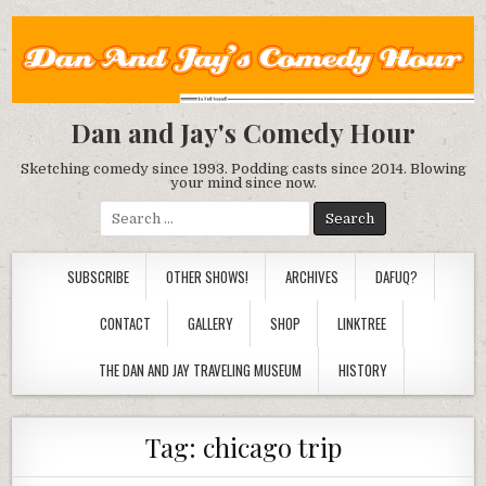
Dan and Jay's Comedy Hour
Sketching comedy since 1993. Podding casts since 2014. Blowing
your mind since now.
Search
for:
SUBSCRIBE
OTHER SHOWS!
ARCHIVES
DAFUQ?
CONTACT
GALLERY
SHOP
LINKTREE
THE DAN AND JAY TRAVELING MUSEUM
HISTORY
Tag:
chicago trip