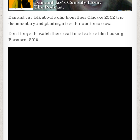
Dan and Jay talk about a clip from their Chicago 2002 trip
documentary and planting a tree for our tomorrow.
Don’t forget to watch their real-time feature film
Looking
Forward: 2016
.