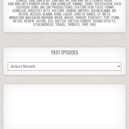
COMEDY
,
DAN
,
DAN & JAY
,
DAN AND JAY
,
DAN AND JAY'S COMEDY HOUR
,
DAN AND JAY'S KOMEDY HOUR
,
DAN GOMILLER
,
DANNEL
,
DEMO
,
DISCUSSION
,
DJCH
,
DJCHOUR
,
DJKH
,
DKI
,
DKI PRODUCTIONS
,
FEATURE FILM
,
FOLEY
,
FUNNY
,
GOMILLER
,
GREATEST HITS
,
HISTORY
,
HUMOR
,
IMPROV
,
JASON KLAMM
,
JAY
,
JK2016
,
JK2020
,
KLAMM
,
KOMX
,
LAGER
,
LORD OF DANCE
,
LP
,
META
,
MINIATURE MASSACRE MAYHEM
,
MOVIE
,
MUSIC
,
PARODY
,
PODCAST
,
POP
,
PUNK
,
RETRO
,
REVIEW
,
SATIRE
,
SFX
,
SKETCH
,
SKETCH COMEDY
,
SOUND EFFECTS
,
STOLENDRESS
,
TRAVEL
,
TRIBUTE
,
TRIP
,
VHS
PAST EPISODES
Past
Episodes
Previous
Show
Next
Episode
Episodes
Episod
Show
List
Podcast