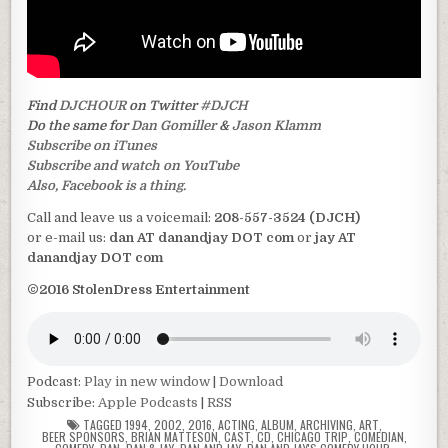
Find
DJCHOUR
on Twitter
#DJCH
Do the same for
Dan Gomiller
&
Jason Klamm
Subscribe on iTunes
Subscribe and watch on YouTube
Also, Facebook is a thing.
Call and leave us a voicemail:
208-557-3524 (DJCH)
or e-mail us:
dan AT danandjay DOT com
or
jay AT
danandjay DOT com
©2016 StolenDress Entertainment
Podcast:
Play in new window
|
Download
Subscribe:
Apple Podcasts
|
RSS
TAGGED
1994
,
2002
,
2016
,
ACTING
,
ALBUM
,
ARCHIVING
,
ART
,
BEER SPONSORS
,
BRIAN MATTESON
,
CAST
,
CD
,
CHICAGO TRIP
,
COMEDIAN
,