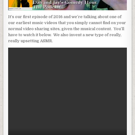
It’s our first episode of 2016 and we’re talking about one of
our earliest music videos that you simply cannot find on your
normal video sharing sites, given the musical content. You’ll
have to watch it below. We also invent a new type of really,
really upsetting ASMR.