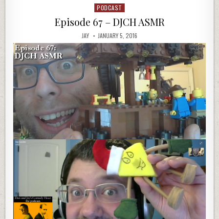
PODCAST
Posted
in
Episode 67 – DJCH ASMR
JAY
JANUARY 5, 2016