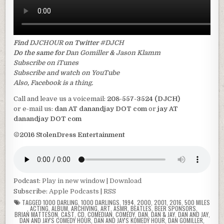
Find
DJCHOUR
on Twitter
#DJCH
Do the same for
Dan Gomiller
&
Jason Klamm
Subscribe on iTunes
Subscribe and watch on YouTube
Also, Facebook is a thing.
Call and leave us a voicemail:
208-557-3524 (DJCH)
or e-mail us:
dan AT danandjay DOT com
or
jay AT
danandjay DOT com
©2016 StolenDress Entertainment
Podcast:
Play in new window
|
Download
Subscribe:
Apple Podcasts
|
RSS
TAGGED
1000 DARLING
,
1000 DARLINGS
,
1994
,
2000
,
2001
,
2016
,
500 MILES
,
ACTING
,
ALBUM
,
ARCHIVING
,
ART
,
ASMR
,
BEATLES
,
BEER SPONSORS
,
BRIAN MATTESON
,
CAST
,
CD
,
COMEDIAN
,
COMEDY
,
DAN
,
DAN & JAY
,
DAN AND JAY
,
DAN AND JAY'S COMEDY HOUR
,
DAN AND JAY'S KOMEDY HOUR
,
DAN GOMILLER
,