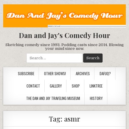
Dan and Jay's Comedy Hour
Sketching comedy since 1993. Podding casts since 2014. Blowing
your mind since now.
Search
for:
SUBSCRIBE
OTHER SHOWS!
ARCHIVES
DAFUQ?
CONTACT
GALLERY
SHOP
LINKTREE
THE DAN AND JAY TRAVELING MUSEUM
HISTORY
Tag:
asmr