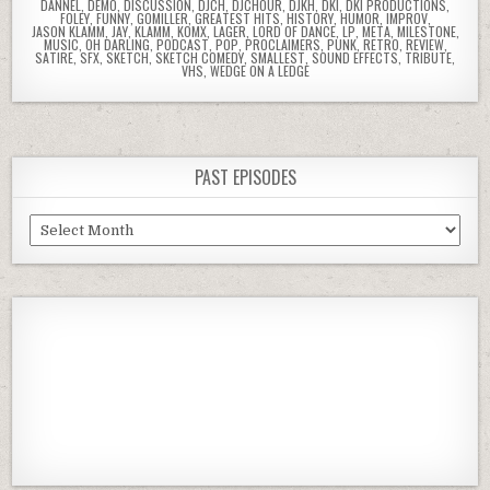
DANNEL
,
DEMO
,
DISCUSSION
,
DJCH
,
DJCHOUR
,
DJKH
,
DKI
,
DKI PRODUCTIONS
,
FOLEY
,
FUNNY
,
GOMILLER
,
GREATEST HITS
,
HISTORY
,
HUMOR
,
IMPROV
,
JASON KLAMM
,
JAY
,
KLAMM
,
KOMX
,
LAGER
,
LORD OF DANCE
,
LP
,
META
,
MILESTONE
,
MUSIC
,
OH DARLING
,
PODCAST
,
POP
,
PROCLAIMERS
,
PUNK
,
RETRO
,
REVIEW
,
SATIRE
,
SFX
,
SKETCH
,
SKETCH COMEDY
,
SMALLEST
,
SOUND EFFECTS
,
TRIBUTE
,
VHS
,
WEDGE ON A LEDGE
PAST EPISODES
Past
Episodes
Previous
Show
Next
Episode
Episodes
Episod
Show
List
Podcast
Information