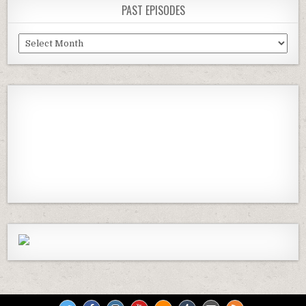
PAST EPISODES
Past
Episodes
Previous
Show
Next
Episode
Episodes
Episod
Show
List
Podcast
Information