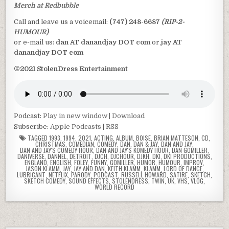
Merch at Redbubble
Call and leave us a voicemail:
(747) 248-6687
(RIP-2-
HUMOUR)
or e-mail us:
dan AT danandjay DOT com
or
jay AT
danandjay DOT com
©2021 StolenDress Entertainment
Podcast:
Play in new window
|
Download
Subscribe:
Apple Podcasts
|
RSS
TAGGED
1993
,
1994
,
2021
,
ACTING
,
ALBUM
,
BOISE
,
BRIAN MATTESON
,
CD
,
CHRISTMAS
,
COMEDIAN
,
COMEDY
,
DAN
,
DAN & JAY
,
DAN AND JAY
,
DAN AND JAY'S COMEDY HOUR
,
DAN AND JAY'S KOMEDY HOUR
,
DAN GOMILLER
,
DANIVERSE
,
DANNEL
,
DETROIT
,
DJCH
,
DJCHOUR
,
DJKH
,
DKI
,
DKI PRODUCTIONS
,
ENGLAND
,
ENGLISH
,
FOLEY
,
FUNNY
,
GOMILLER
,
HUMOR
,
HUMOUR
,
IMPROV
,
JASON KLAMM
,
JAY
,
JAY AND DAN
,
KEITH KLAMM
,
KLAMM
,
LORD OF DANCE
,
LUBRICANT
,
NETFLIX
,
PARODY
,
PODCAST
,
RUSSELL HOWARD
,
SATIRE
,
SKETCH
,
SKETCH COMEDY
,
SOUND EFFECTS
,
STOLENDRESS
,
TWIN
,
UK
,
VHS
,
VLOG
,
WORLD RECORD