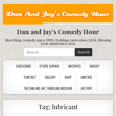
Dan and Jay's Comedy Hour
Sketching comedy since 1993. Podding casts since 2014. Blowing
your mind since now.
Search
for:
SUBSCRIBE
OTHER SHOWS!
ARCHIVES
DAFUQ?
CONTACT
GALLERY
SHOP
LINKTREE
THE DAN AND JAY TRAVELING MUSEUM
HISTORY
Tag:
lubricant