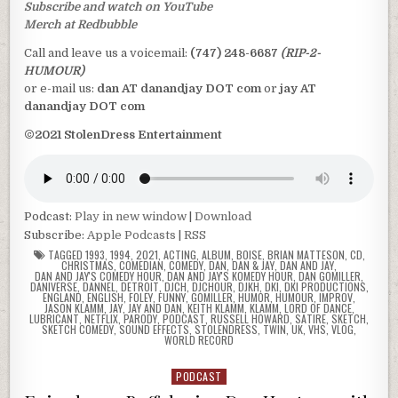
Subscribe and watch on YouTube
Merch at Redbubble
Call and leave us a voicemail:
(747) 248-6687
(RIP-2-
HUMOUR)
or e-mail us:
dan AT danandjay DOT com
or
jay AT
danandjay DOT com
©2021 StolenDress Entertainment
Podcast:
Play in new window
|
Download
Subscribe:
Apple Podcasts
|
RSS
TAGGED
1993
,
1994
,
2021
,
ACTING
,
ALBUM
,
BOISE
,
BRIAN MATTESON
,
CD
,
CHRISTMAS
,
COMEDIAN
,
COMEDY
,
DAN
,
DAN & JAY
,
DAN AND JAY
,
DAN AND JAY'S COMEDY HOUR
,
DAN AND JAY'S KOMEDY HOUR
,
DAN GOMILLER
,
DANIVERSE
,
DANNEL
,
DETROIT
,
DJCH
,
DJCHOUR
,
DJKH
,
DKI
,
DKI PRODUCTIONS
,
ENGLAND
,
ENGLISH
,
FOLEY
,
FUNNY
,
GOMILLER
,
HUMOR
,
HUMOUR
,
IMPROV
,
JASON KLAMM
,
JAY
,
JAY AND DAN
,
KEITH KLAMM
,
KLAMM
,
LORD OF DANCE
,
LUBRICANT
,
NETFLIX
,
PARODY
,
PODCAST
,
RUSSELL HOWARD
,
SATIRE
,
SKETCH
,
SKETCH COMEDY
,
SOUND EFFECTS
,
STOLENDRESS
,
TWIN
,
UK
,
VHS
,
VLOG
,
WORLD RECORD
PODCAST
Posted
in