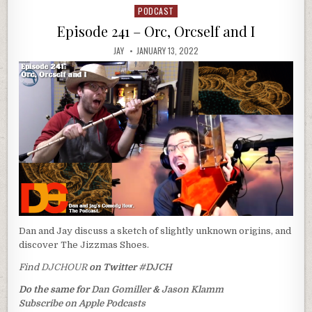
PODCAST
Posted
in
Episode 241 – Orc, Orcself and I
JAY
JANUARY 13, 2022
Dan and Jay discuss a sketch of slightly unknown origins, and
discover The Jizzmas Shoes.
Find
DJCHOUR
on Twitter
#DJCH
Do the same for
Dan Gomiller
&
Jason Klamm
Subscribe on Apple Podcasts