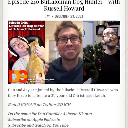
Episode 240 Buffalonian Dog Hunter – with
Russell Howard
JAY
DECEMBER 23, 2021
Dan and Jay are joined by the hilarious Russell Howard, who
they force to listen to a 21-year-old Christmas sketch.
Find
DJCHOUR
on Twitter
#DJCH
Do the same for
Dan Gomiller
&
Jason Klamm
Subscribe on Apple Podcasts
Subscribe and watch on YouTube