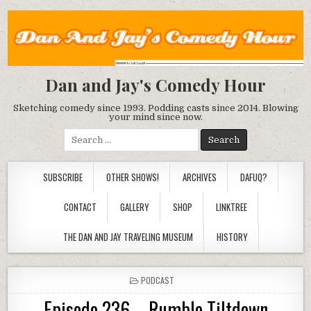
Dan and Jay's Comedy Hour
Sketching comedy since 1993. Podding casts since 2014. Blowing
your mind since now.
Search
for:
SUBSCRIBE
OTHER SHOWS!
ARCHIVES
DAFUQ?
CONTACT
GALLERY
SHOP
LINKTREE
THE DAN AND JAY TRAVELING MUSEUM
HISTORY
POSTED
PODCAST
IN
Episode 236 – Rumble Tiltdown