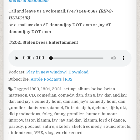
Merch at Redbubble
Call and leave us a voicemail:
(747) 248-6687
(RIP-2-
HUMOUR)
or e-mail us:
dan AT danandjay DOT com
or
jay AT
danandjay DOT com
©2021 StolenDress Entertainment
Podcast:
Play in new window
|
Download
Subscribe:
Apple Podcasts
|
RSS
Tagged
1993
,
1994
,
2021
,
acting
,
album
,
boise
,
brian
matteson
,
CD
,
comedian
,
comedy
,
dan
,
dan & jay
,
dan and jay
,
dan and jay's comedy hour
,
dan and jay's komedy hour
,
dan
gomiller
,
daniverse
,
dannel
,
Detroit
,
djch
,
djchour
,
djkh
,
dki
,
dki productions
,
foley
,
funny
,
gomiller
,
humor
,
humour
,
improv
,
jason klamm
,
jay
,
jay and dan
,
klamm
,
lord of dance
,
parody
,
podcast
,
satire
,
sketch
,
sketch comedy
,
sound effects
,
stolendress
,
VHS
,
vlog
,
world record