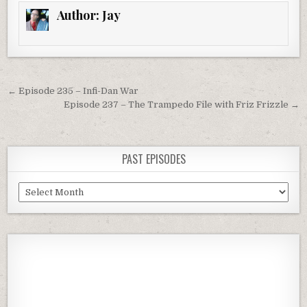
Author:
Jay
Post
← Episode 235 – Infi-Dan War
navigation
Episode 237 – The Trampedo File with Friz Frizzle →
PAST EPISODES
Past
Episodes
Previous
Show
Next