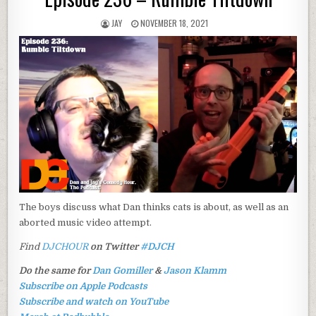
JAY
NOVEMBER 18, 2021
The boys discuss what Dan thinks cats is about, as well as an
aborted music video attempt.
Find
DJCHOUR
on Twitter
#DJCH
Do the same for
Dan Gomiller
&
Jason Klamm
Subscribe on Apple Podcasts
Subscribe and watch on YouTube