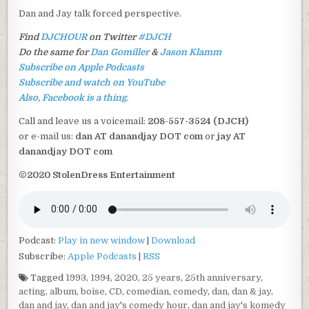
Dan and Jay talk forced perspective.
Find
DJCHOUR
on Twitter
#DJCH
Do the same for
Dan Gomiller
&
Jason Klamm
Subscribe on Apple Podcasts
Subscribe and watch on YouTube
Also, Facebook is a thing.
Call and leave us a voicemail:
208-557-3524 (DJCH)
or e-mail us:
dan AT danandjay DOT com
or
jay AT
danandjay DOT com
©2020 StolenDress Entertainment
Podcast:
Play in new window
|
Download
Subscribe:
Apple Podcasts
|
RSS
Tagged
1993
,
1994
,
2020
,
25 years
,
25th anniversary
,
acting
,
album
,
boise
,
CD
,
comedian
,
comedy
,
dan
,
dan & jay
,
dan and jay
,
dan and jay's comedy hour
,
dan and jay's komedy