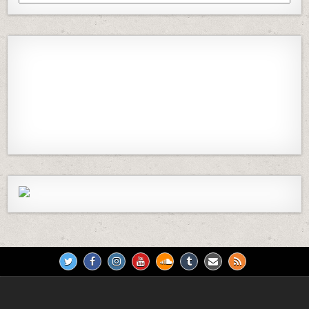
Episodes
Previous
Show
Next
Episode
Episodes
Episod
Show
List
Podcast
Information