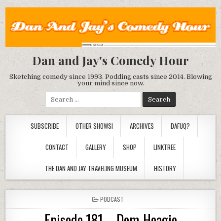
Dan and Jay's Comedy Hour
Sketching comedy since 1993. Podding casts since 2014. Blowing
your mind since now.
Search
for:
SUBSCRIBE
OTHER SHOWS!
ARCHIVES
DAFUQ?
CONTACT
GALLERY
SHOP
LINKTREE
THE DAN AND JAY TRAVELING MUSEUM
HISTORY
POSTED
PODCAST
IN
Episode 181 – Dom-Hoagie