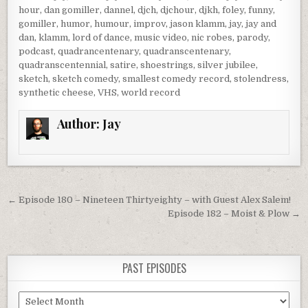
hour
,
dan gomiller
,
dannel
,
djch
,
djchour
,
djkh
,
foley
,
funny
,
gomiller
,
humor
,
humour
,
improv
,
jason klamm
,
jay
,
jay and
dan
,
klamm
,
lord of dance
,
music video
,
nic robes
,
parody
,
podcast
,
quadrancentenary
,
quadranscentenary
,
quadranscentennial
,
satire
,
shoestrings
,
silver jubilee
,
sketch
,
sketch comedy
,
smallest comedy record
,
stolendress
,
synthetic cheese
,
VHS
,
world record
Author:
Jay
Post
← Episode 180 – Nineteen Thirtyeighty – with Guest Alex Salem!
navigation
Episode 182 – Moist & Plow →
PAST EPISODES
Past