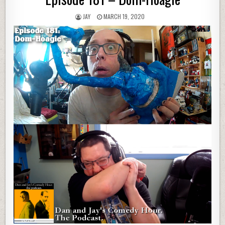
JAY
MARCH 19, 2020