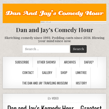
Dan and Jay's Comedy Hour
Sketching comedy since 1993. Podding casts since 2014. Blowing
your mind since now.
Search
for:
SUBSCRIBE
OTHER SHOWS!
ARCHIVES
DAFUQ?
CONTACT
GALLERY
SHOP
LINKTREE
THE DAN AND JAY TRAVELING MUSEUM
HISTORY
POSTED
VIDEO
IN
Dan and Jay’s Komedy Hour – Greatest