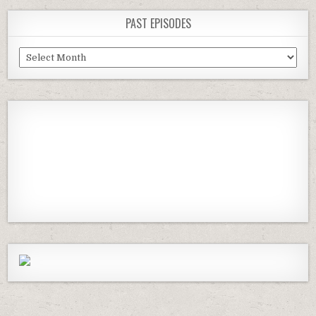
PAST EPISODES
Past
Episodes
Previous
Show
Next
Episode
Episodes
Episod
Show
List
Podcast
Information