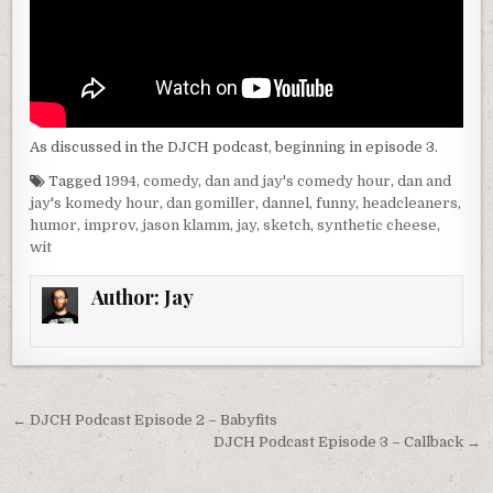
As discussed in the DJCH podcast, beginning in episode 3.
Tagged
1994
,
comedy
,
dan and jay's comedy hour
,
dan and
jay's komedy hour
,
dan gomiller
,
dannel
,
funny
,
headcleaners
,
humor
,
improv
,
jason klamm
,
jay
,
sketch
,
synthetic cheese
,
wit
Author:
Jay
Post
← DJCH Podcast Episode 2 – Babyfits
navigation
DJCH Podcast Episode 3 – Callback →