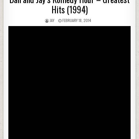
Hits (1994)
JAY
FEBRUARY 18, 2014