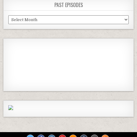
PAST EPISODES
Past
Episodes
Previous
Show
Next
Episode
Episodes
Episod
Show
List
Podcast
Information