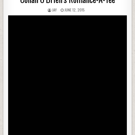
JAY
JUNE 12, 2015