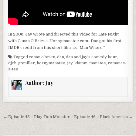
In 2006, Jay wrote and directed this video for Late Night
with Conan O’Brien’s Hornymanatee.com. Dan got his first
IMDB credit from this short film, as “Man Whore.”
Tagged
conan o'brien
,
dan
,
dan and jay's comedy hour
,
djch
,
gomiller
,
hornymanatee
,
jay
,
klamm
,
manatee
,
romance-
a-tee
Author:
Jay
Post
← Episode 45 – Play-Doh Monster
Episode 46 – Black America →
navigation