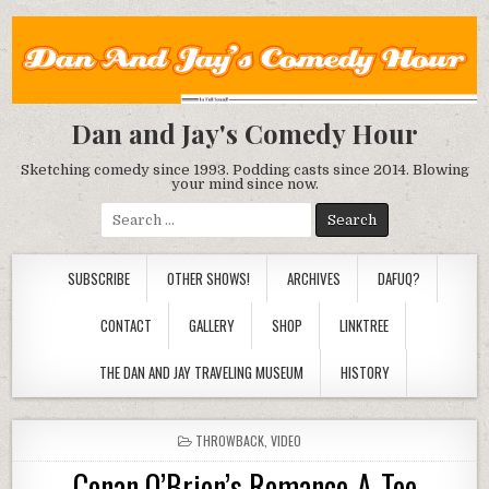
Dan and Jay's Comedy Hour
Sketching comedy since 1993. Podding casts since 2014. Blowing
your mind since now.
Search
for:
SUBSCRIBE
OTHER SHOWS!
ARCHIVES
DAFUQ?
CONTACT
GALLERY
SHOP
LINKTREE
THE DAN AND JAY TRAVELING MUSEUM
HISTORY
POSTED
THROWBACK
,
VIDEO
IN
Conan O’Brien’s Romance-A-Tee