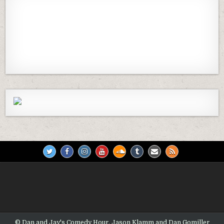
Previous
Show
Next
Episode
Episodes
Episod
Show
List
Podcast
Information
© Dan and Jay's Comedy Hour, Jason Klamm and Dan Gomiller