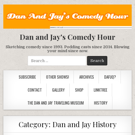
Dan and Jay's Comedy Hour
Sketching comedy since 1993. Podding casts since 2014. Blowing
your mind since now.
Search
for:
SUBSCRIBE
OTHER SHOWS!
ARCHIVES
DAFUQ?
CONTACT
GALLERY
SHOP
LINKTREE
THE DAN AND JAY TRAVELING MUSEUM
HISTORY
Category:
Dan and Jay History