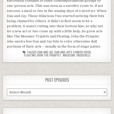
successful routines of other contemporaneous groups or
one-person acts. This was seen as a surefire route to, if not
success, a meal or two in the waning days of a tired act. When
Dan and Jay, Those Hilarious Two started noticing their bits
being claimed by others, it didn’t at first seem to be a
problem. It wasn’t cutting into their bottom line, so why not
let a new act or two come up with a little help. So grew acts
like The Mesmer Triplets and Floating John the Priapist,
who used a few Dan and Jay bits to color otherwise dull
portions of their acts – usually in the form of stage patter.
TAGGED
DAN AND JAY
,
DAN AND JAY'S COMEDY HOUR
,
FLOATING JOHN THE PRIAPIST
,
MAGICIAN
,
VAUDEVILLE
PAST EPISODES
Past
Episodes