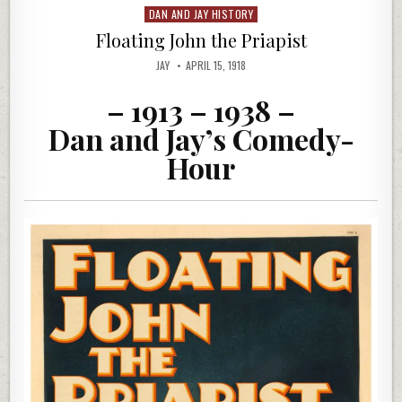
DAN AND JAY HISTORY
Posted
in
Floating John the Priapist
JAY
APRIL 15, 1918
– 1913 – 1938 –
Dan and Jay’s Comedy-
Hour