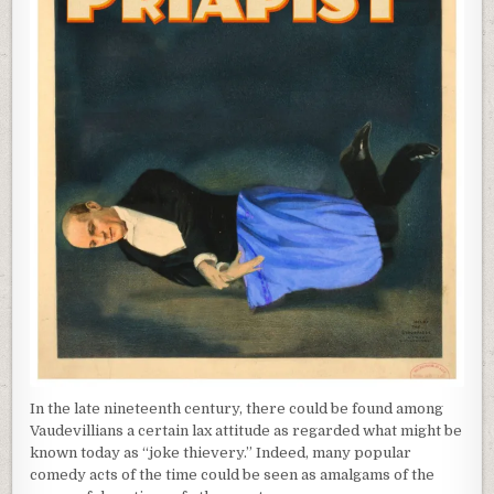
In the late nineteenth century, there could be found among
Vaudevillians a certain lax attitude as regarded what might be
known today as “joke thievery.” Indeed, many popular
comedy acts of the time could be seen as amalgams of the