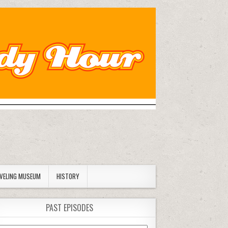
AVELING MUSEUM
HISTORY
PAST EPISODES