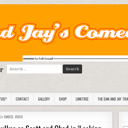
r
Search
for:
FUQ?
CONTACT
GALLERY
SHOP
LINKTREE
THE DAN AND JAY TR
POSTED
EMBED
,
VIDEO
IN