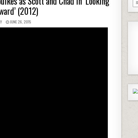
ulkes as Scott and Chad in ‘Looking
Pa
ward’ (2012)
Ep
AY
JUNE 26, 2015