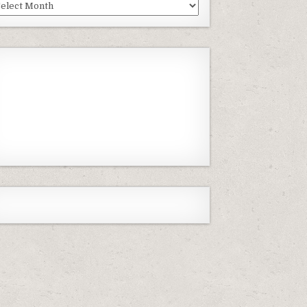
st
isodes
Previous
Show
Next
Episode
Episodes
Episode
Show
List
Podcast
Information