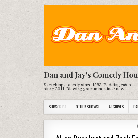
Dan and Jay's Comedy Hou
Sketching comedy since 1993. Podding casts
since 2014. Blowing your mind since now.
SUBSCRIBE
OTHER SHOWS!
ARCHIVES
DA