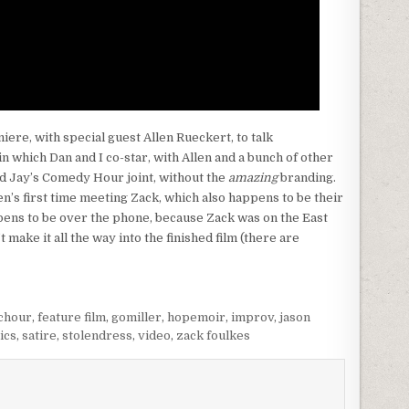
iere, with special guest Allen Rueckert, to talk
 in which Dan and I co-star, with Allen and a bunch of other
and Jay’s Comedy Hour joint, without the
amazing
branding.
len’s first time meeting Zack, which also happens to be their
pens to be over the phone, because Zack was on the East
t make it all the way into the finished film (there are
chour
,
feature film
,
gomiller
,
hopemoir
,
improv
,
jason
ics
,
satire
,
stolendress
,
video
,
zack foulkes