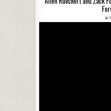
Allen Rueckert and Zack Fo
For
J