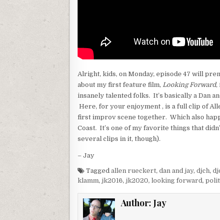
Alright, kids, on Monday, episode 47 will prem
about my first feature film,
Looking Forward
,
insanely talented folks. It’s basically a Dan 
Here, for your enjoyment , is a full clip of Al
first improv scene together. Which also hap
Coast. It’s one of my favorite things that didn’
several clips in it, though).
– Jay
Tagged
allen rueckert
,
dan and jay
,
djch
,
dj
klamm
,
jk2016
,
jk2020
,
looking forward
,
polit
Author:
Jay