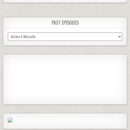
PAST EPISODES
Past
Episodes
Previous
Show
Next
Episode
Episodes
Episod
Show
List
Podcast
Information