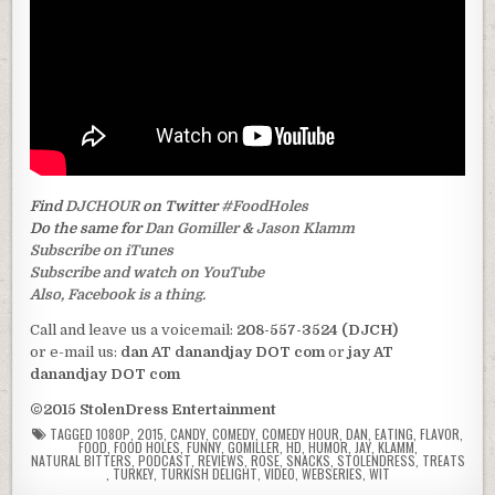
Find
DJCHOUR
on Twitter
#FoodHoles
Do the same for
Dan Gomiller
&
Jason Klamm
Subscribe on iTunes
Subscribe and watch on YouTube
Also, Facebook is a thing.
Call and leave us a voicemail:
208-557-3524 (DJCH)
or e-mail us:
dan AT danandjay DOT com
or
jay AT
danandjay DOT com
©2015 StolenDress Entertainment
TAGGED
1080P
,
2015
,
CANDY
,
COMEDY
,
COMEDY HOUR
,
DAN
,
EATING
,
FLAVOR
,
FOOD
,
FOOD HOLES
,
FUNNY
,
GOMILLER
,
HD
,
HUMOR
,
JAY
,
KLAMM
,
NATURAL BITTERS
,
PODCAST
,
REVIEWS
,
ROSE
,
SNACKS
,
STOLENDRESS
,
TREATS
,
TURKEY
,
TURKISH DELIGHT
,
VIDEO
,
WEBSERIES
,
WIT