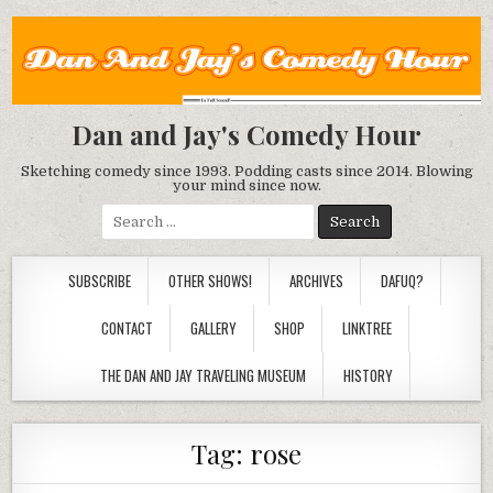
Dan and Jay's Comedy Hour
Sketching comedy since 1993. Podding casts since 2014. Blowing
your mind since now.
Search
for:
SUBSCRIBE
OTHER SHOWS!
ARCHIVES
DAFUQ?
CONTACT
GALLERY
SHOP
LINKTREE
THE DAN AND JAY TRAVELING MUSEUM
HISTORY
Tag:
rose