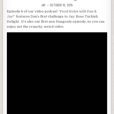
JAY
OCTOBER 16, 2015
Episode 6 of our video podcast
“Food Holes with Dan &
Jay!”
features Dan’s first challenge to Jay: Rose Turkish
Delight. It’s also our first non-Hangouts episode, so you can
enjoy not the crunchy, weird video.