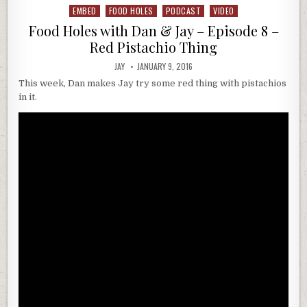
EMBED
FOOD HOLES
PODCAST
VIDEO
Posted
in
Food Holes with Dan & Jay – Episode 8 –
Red Pistachio Thing
JAY
JANUARY 9, 2016
This week, Dan makes Jay try some red thing with pistachios
in it.