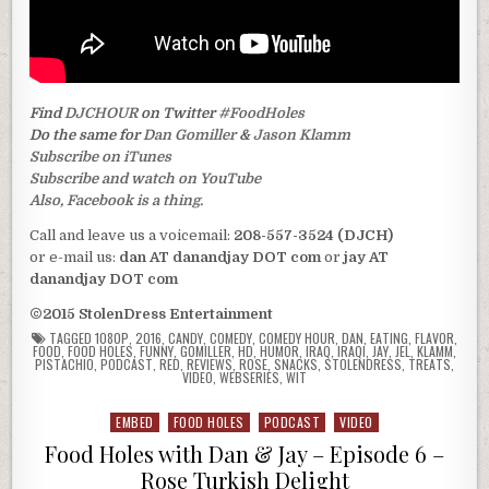
Find
DJCHOUR
on Twitter
#FoodHoles
Do the same for
Dan Gomiller
&
Jason Klamm
Subscribe on iTunes
Subscribe and watch on YouTube
Also, Facebook is a thing.
Call and leave us a voicemail:
208-557-3524 (DJCH)
or e-mail us:
dan AT danandjay DOT com
or
jay AT
danandjay DOT com
©2015 StolenDress Entertainment
TAGGED
1080P
,
2016
,
CANDY
,
COMEDY
,
COMEDY HOUR
,
DAN
,
EATING
,
FLAVOR
,
FOOD
,
FOOD HOLES
,
FUNNY
,
GOMILLER
,
HD
,
HUMOR
,
IRAQ
,
IRAQI
,
JAY
,
JEL
,
KLAMM
,
PISTACHIO
,
PODCAST
,
RED
,
REVIEWS
,
ROSE
,
SNACKS
,
STOLENDRESS
,
TREATS
,
VIDEO
,
WEBSERIES
,
WIT
EMBED
FOOD HOLES
PODCAST
VIDEO
Posted
in
Food Holes with Dan & Jay – Episode 6 –
Rose Turkish Delight