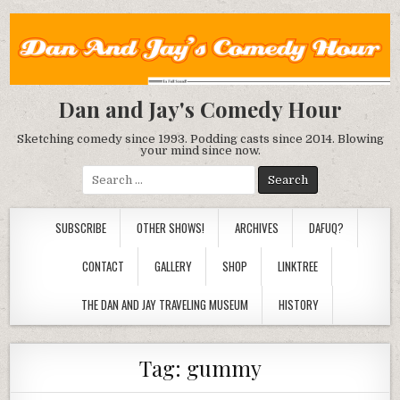
Dan and Jay's Comedy Hour
Sketching comedy since 1993. Podding casts since 2014. Blowing
your mind since now.
Search
for:
SUBSCRIBE
OTHER SHOWS!
ARCHIVES
DAFUQ?
CONTACT
GALLERY
SHOP
LINKTREE
THE DAN AND JAY TRAVELING MUSEUM
HISTORY
Tag:
gummy