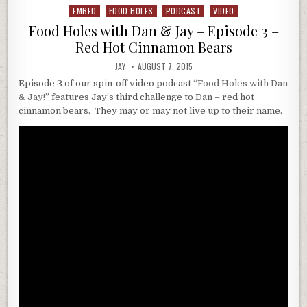
EMBED
FOOD HOLES
PODCAST
VIDEO
Posted
in
Food Holes with Dan & Jay – Episode 3 –
Red Hot Cinnamon Bears
JAY
AUGUST 7, 2015
Episode 3 of our spin-off video podcast
“Food Holes with Dan
& Jay!”
features Jay’s third challenge to Dan – red hot
cinnamon bears. They may or may not live up to their name.