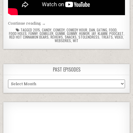
“Food
Continue reading
→
Holes
TAGGED
2015
,
CANDY
,
COMEDY
,
COMEDY HOUR
,
DAN
,
EATING
,
FOOD
,
FOOD HOLES
,
FUNNY
,
GOMILLER
,
GUMMI
,
GUMMY
,
HUMOR
,
JAY
,
KLAMM
,
PODCAST
,
with
RED HOT CINNAMON BEARS
,
REVIEWS
,
SNACKS
,
STOLENDRESS
,
TREATS
,
VIDEO
,
WEBSERIES
,
WIT
Dan
&
Jay
–
Episode
PAST EPISODES
3
–
Past
Red
Episodes
Hot
Cinnamon
Bears”
Previous
Show
Next