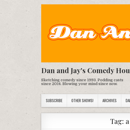
Dan and Jay's Comedy Hou
Sketching comedy since 1993. Podding casts
since 2014. Blowing your mind since now.
SUBSCRIBE
OTHER SHOWS!
ARCHIVES
DA
Tag:
a