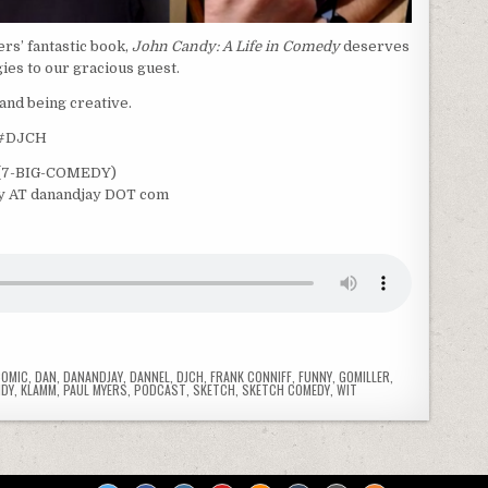
rs’ fantastic book,
John Candy: A Life in Comedy
deserves
gies to our gracious guest.
and being creative.
 #DJCH
9‬ (7-BIG-COMEDY)
ay AT danandjay DOT com
COMIC
,
DAN
,
DANANDJAY
,
DANNEL
,
DJCH
,
FRANK CONNIFF
,
FUNNY
,
GOMILLER
,
NDY
,
KLAMM
,
PAUL MYERS
,
PODCAST
,
SKETCH
,
SKETCH COMEDY
,
WIT