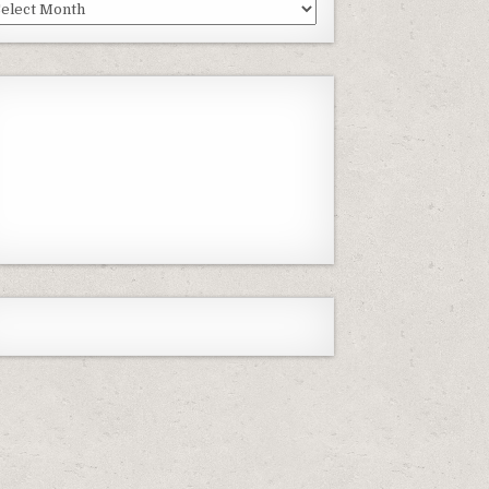
st
isodes
Previous
Show
Next
Episode
Episodes
Episode
Show
List
Podcast
Information