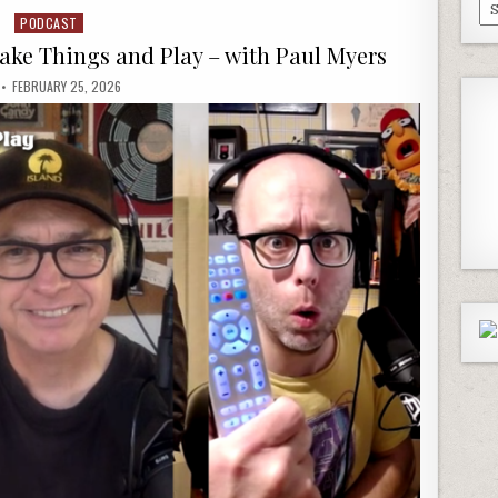
Pa
PODCAST
Posted
Ep
in
Make Things and Play – with Paul Myers
FEBRUARY 25, 2026