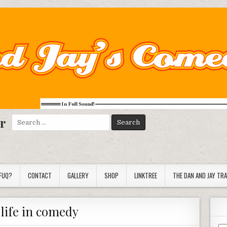
r
Search
for:
FUQ?
CONTACT
GALLERY
SHOP
LINKTREE
THE DAN AND JAY TR
 life in comedy