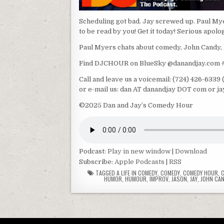
Scheduling got bad. Jay screwed up. Paul Mye
to be read by you! Get it today! Serious apolo
Paul Myers chats about comedy, John Candy, 
Find DJCHOUR on BlueSky @danandjay.com
Call and leave us a voicemail: (724) 426-633
or e-mail us: dan AT danandjay DOT com or j
©2025 Dan and Jay’s Comedy Hour
Podcast:
Play in new window
|
Download
Subscribe:
Apple Podcasts
|
RSS
TAGGED
A LIFE IN COMEDY
,
COMEDY
,
COMEDY HOUR
,
HUMOR
,
HUMOUR
,
IMPROV
,
JASON
,
JAY
,
JOHN CA