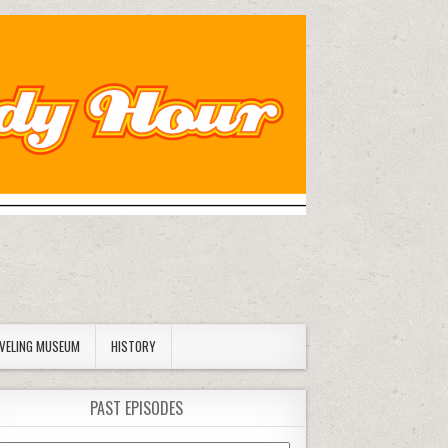
AVELING MUSEUM
HISTORY
PAST EPISODES