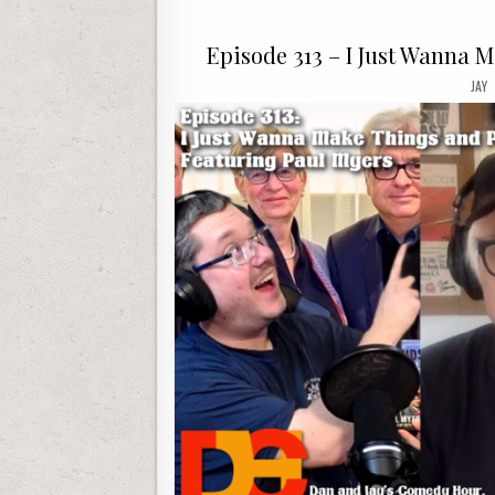
Episode 313 – I Just Wanna 
JAY