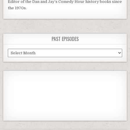
Editor of the Dan and Jay’s Comedy Hour history books since
the 1970s.
PAST EPISODES
Past
Episodes
Previous
Show
Next
Episode
Episodes
Episod
Show
List
Podcast
Information