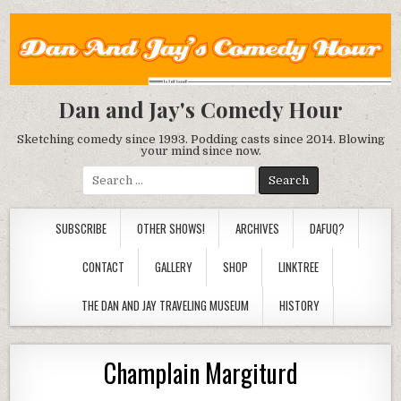
Dan and Jay's Comedy Hour
Sketching comedy since 1993. Podding casts since 2014. Blowing
your mind since now.
Search
for:
SUBSCRIBE
OTHER SHOWS!
ARCHIVES
DAFUQ?
CONTACT
GALLERY
SHOP
LINKTREE
THE DAN AND JAY TRAVELING MUSEUM
HISTORY
Champlain Margiturd