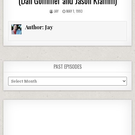
(Dan Gomiller and Jason Klamm)
JAY
MAY 1, 1993
Author:
Jay
PAST EPISODES
Past
Episodes
Previous
Show
Next