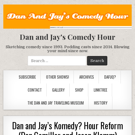
Dan and Jay's Comedy Hour
Sketching comedy since 1993. Podding casts since 2014. Blowing
your mind since now.
Search
for:
SUBSCRIBE
OTHER SHOWS!
ARCHIVES
DAFUQ?
CONTACT
GALLERY
SHOP
LINKTREE
THE DAN AND JAY TRAVELING MUSEUM
HISTORY
Dan and Jay’s Komedy? Hour Reform